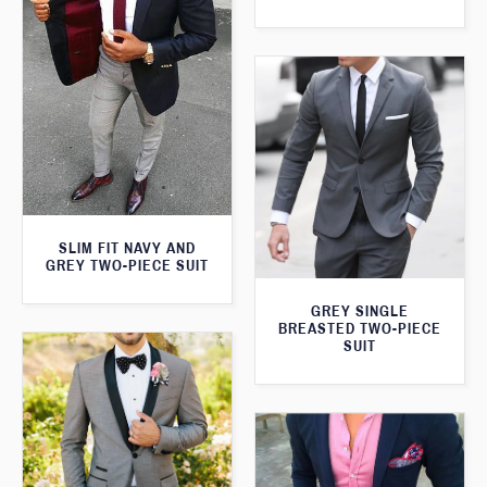
SLIM FIT NAVY AND
GREY TWO-PIECE SUIT
GREY SINGLE
BREASTED TWO-PIECE
SUIT