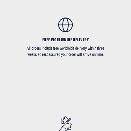
FREE WORLDWIDE DELIVERY
All orders include free worldwide delivery within three
weeks so rest assured your order will arrive on time.