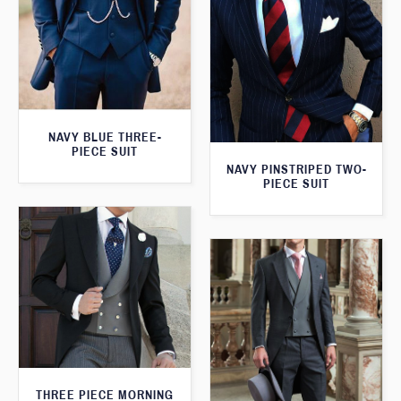
NAVY BLUE THREE-
PIECE SUIT
NAVY PINSTRIPED TWO-
PIECE SUIT
THREE PIECE MORNING