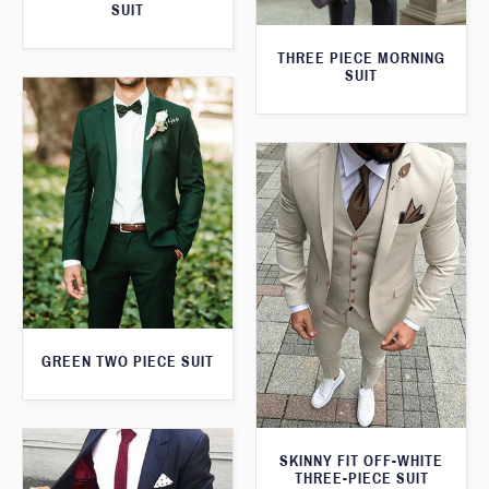
SUIT
THREE PIECE MORNING
SUIT
GREEN TWO PIECE SUIT
SKINNY FIT OFF-WHITE
THREE-PIECE SUIT