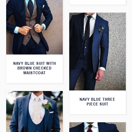
NAVY BLUE SUIT WITH
BROWN CHECKED
WAISTCOAT
NAVY BLUE THREE
PIECE SUIT