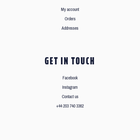
My account
Orders
Addresses
GET IN TOUCH
Facebook
Instagram
Contact us
+44 203 740 3362