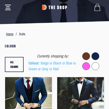
Home
/
Suits
COLOUR
Currently shopping by:
ALL
Colour
: Beige or Black or Blue or
COLOURS
Green or Grey or Red