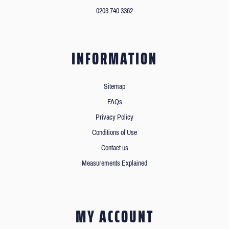
0203 740 3362
INFORMATION
Sitemap
FAQs
Privacy Policy
Conditions of Use
Contact us
Measurements Explained
MY ACCOUNT