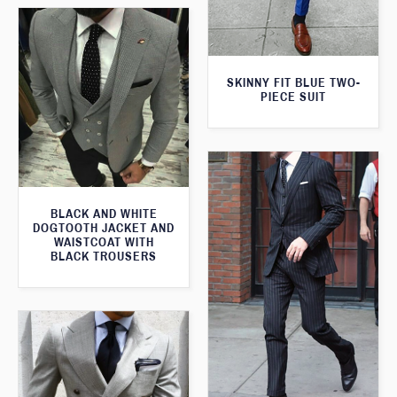
SKINNY FIT BLUE TWO-
PIECE SUIT
BLACK AND WHITE
DOGTOOTH JACKET AND
WAISTCOAT WITH
BLACK TROUSERS