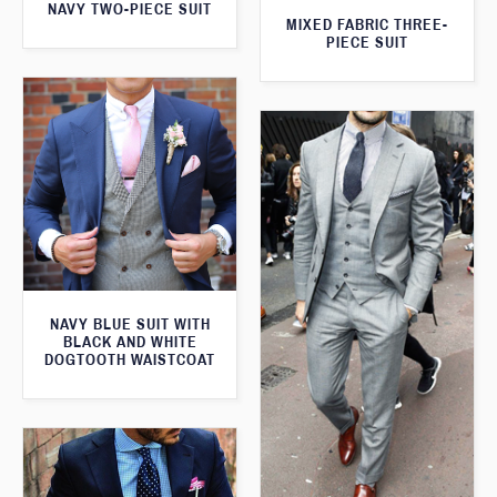
NAVY TWO-PIECE SUIT
MIXED FABRIC THREE-
PIECE SUIT
NAVY BLUE SUIT WITH
BLACK AND WHITE
DOGTOOTH WAISTCOAT