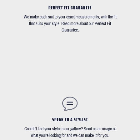
PERFECT FIT GUARANTEE
We make each suit to your exact measurements, with the fit
that suits your style. Read more about our Perfect Fit
Guarantee.
SPEAK TO A STYLIST
Couldn't find your style in our gallery? Send us an image of
what you're looking for and we can make it for you.