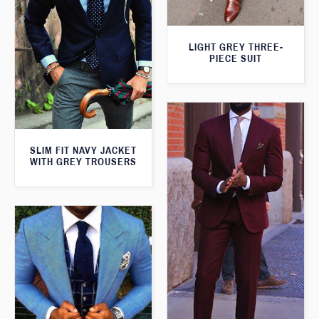
LIGHT GREY THREE-
PIECE SUIT
SLIM FIT NAVY JACKET
WITH GREY TROUSERS