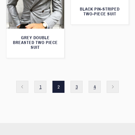
BLACK PIN-STRIPED
TWO-PIECE SUIT
GREY DOUBLE
BREASTED TWO PIECE
SUIT
1
2
3
4