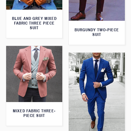
BLUE AND GREY MIXED
FABRIC THREE PIECE
SUIT
BURGUNDY TWO-PIECE
SUIT
MIXED FABRIC THREE-
PIECE SUIT