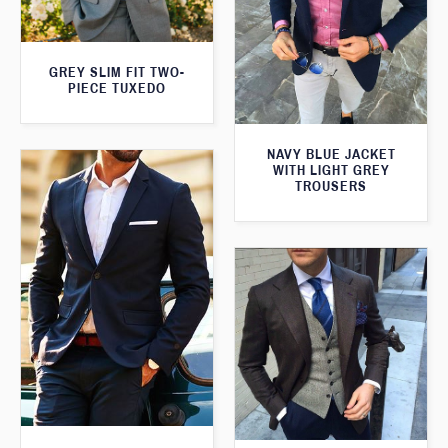
GREY SLIM FIT TWO-
PIECE TUXEDO
NAVY BLUE JACKET
WITH LIGHT GREY
TROUSERS