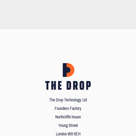
The Drop Technology Ltd
Founders Factory
Northcliffe house
Young Street
London W8 5EH