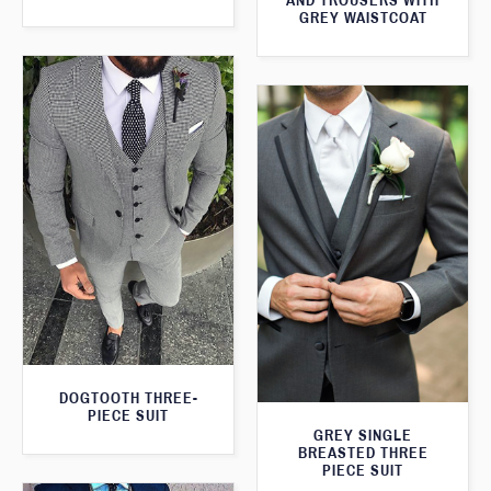
AND TROUSERS WITH
GREY WAISTCOAT
DOGTOOTH THREE-
PIECE SUIT
GREY SINGLE
BREASTED THREE
PIECE SUIT