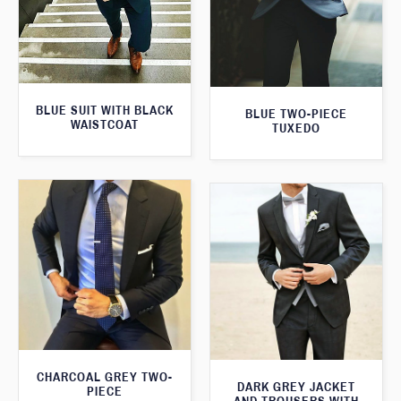
BLUE SUIT WITH BLACK
BLUE TWO-PIECE
WAISTCOAT
TUXEDO
CHARCOAL GREY TWO-
DARK GREY JACKET
PIECE