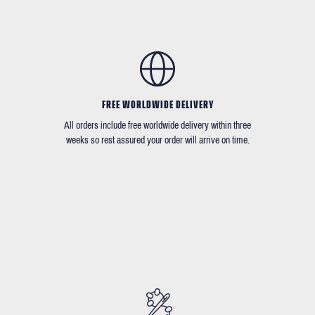
FREE WORLDWIDE DELIVERY
All orders include free worldwide delivery within three
weeks so rest assured your order will arrive on time.