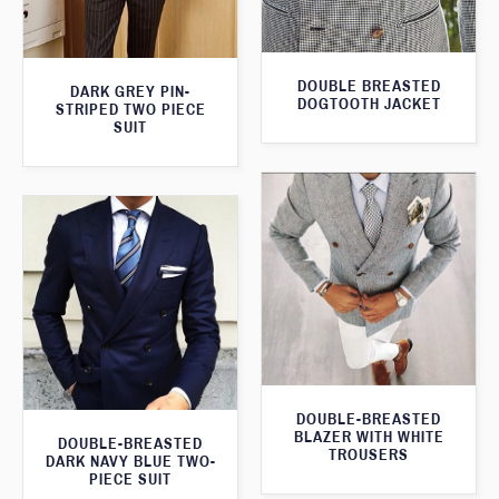
DOUBLE BREASTED
DARK GREY PIN-
DOGTOOTH JACKET
STRIPED TWO PIECE
SUIT
DOUBLE-BREASTED
BLAZER WITH WHITE
DOUBLE-BREASTED
TROUSERS
DARK NAVY BLUE TWO-
PIECE SUIT