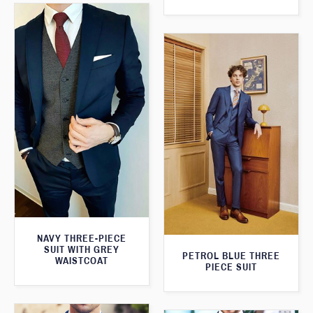
NAVY THREE-PIECE
SUIT WITH GREY
PETROL BLUE THREE
WAISTCOAT
PIECE SUIT