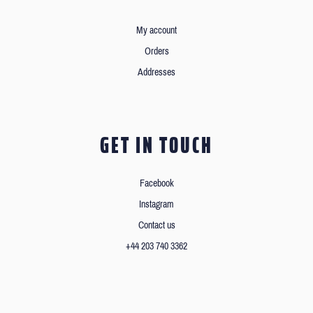
My account
Orders
Addresses
GET IN TOUCH
Facebook
Instagram
Contact us
+44 203 740 3362