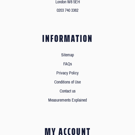
London W8 5EH
0203 740 3362
INFORMATION
Sitemap
FAQs
Privacy Policy
Conditions of Use
Contact us
Measurements Explained
MY ACCOUNT