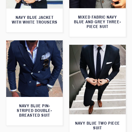
MIXED FABRIC NAVY
NAVY BLUE JACKET
BLUE AND GREY THREE-
WITH WHITE TROUSERS
PIECE SUIT
NAVY BLUE PIN-
STRIPED DOUBLE-
BREASTED SUIT
NAVY BLUE TWO PIECE
SUIT