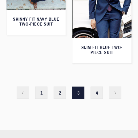
SKINNY FIT NAVY BLUE
TWO-PIECE SUIT
SLIM FIT BLUE TWO-
PIECE SUIT
1
2
3
4