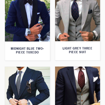
LIGHT GREY THREE
MIDNIGHT BLUE TWO-
PIECE SUIT
PIECE TUXEDO