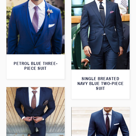
PETROL BLUE THREE-
PIECE SUIT
SINGLE BREASTED
NAVY BLUE TWO-PIECE
SUIT