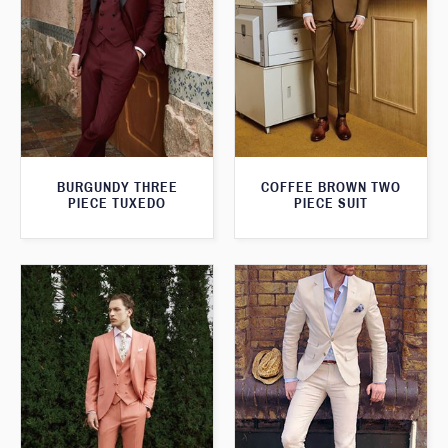
BURGUNDY THREE
COFFEE BROWN TWO
PIECE TUXEDO
PIECE SUIT