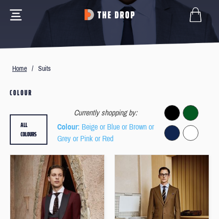
Home
/
Suits
COLOUR
Currently shopping by:
ALL
Colour
: Beige or Blue or Brown or
COLOURS
Grey or Pink or Red