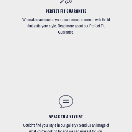
PERFECT FIT GUARANTEE
We make each suit to your exact measurements, with the fit
that suits your style. Read more about our Perfect Fit
Guarantee.
SPEAK TO A STYLIST
Couldn't find your style in our gallery? Send us an image of
what you're looking for and we can make it for you.