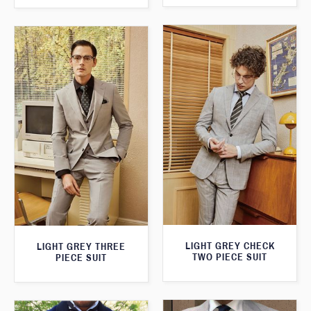
LIGHT GREY CHECK
LIGHT GREY THREE
TWO PIECE SUIT
PIECE SUIT