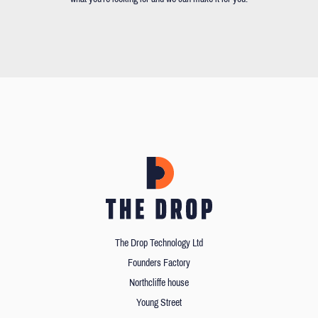
The Drop Technology Ltd
Founders Factory
Northcliffe house
Young Street