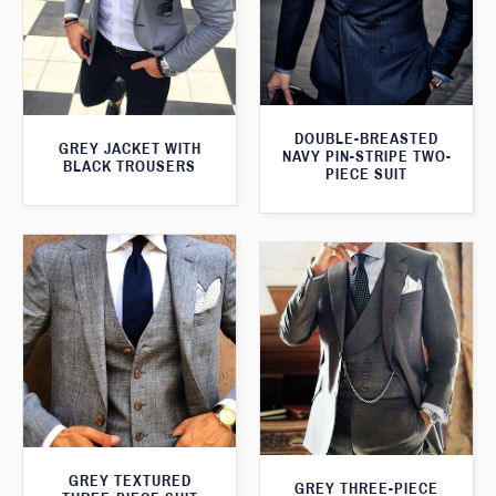
DOUBLE-BREASTED
GREY JACKET WITH
NAVY PIN-STRIPE TWO-
BLACK TROUSERS
PIECE SUIT
GREY TEXTURED
GREY THREE-PIECE