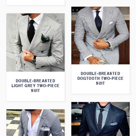
DOUBLE-BREASTED
DOGTOOTH TWO-PIECE
DOUBLE-BREASTED
SUIT
LIGHT GREY TWO-PIECE
SUIT