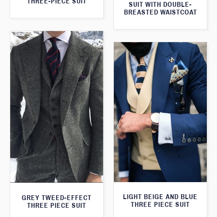
THREE-PIECE SUIT
SUIT WITH DOUBLE-
BREASTED WAISTCOAT
LIGHT BEIGE AND BLUE
GREY TWEED-EFFECT
THREE PIECE SUIT
THREE PIECE SUIT