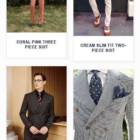
CORAL PINK THREE
CREAM SLIM FIT TWO-
PIECE SUIT
PIECE SUIT