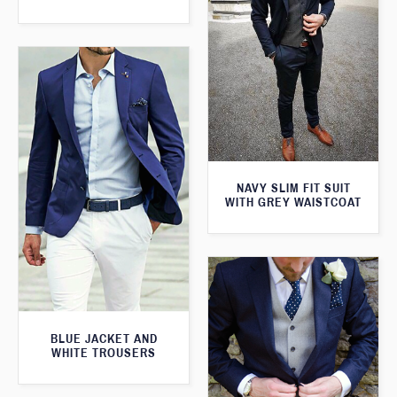
NAVY SLIM FIT SUIT
WITH GREY WAISTCOAT
BLUE JACKET AND
WHITE TROUSERS