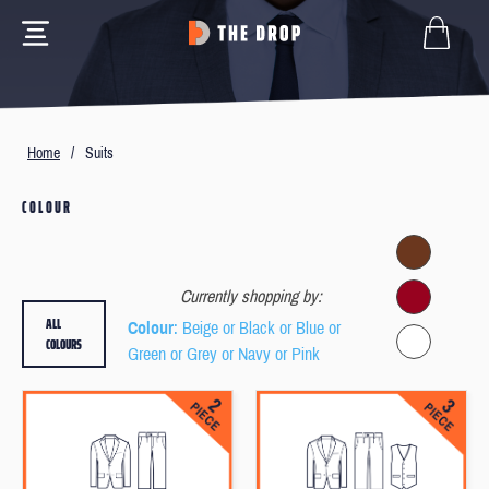
Home
/
Suits
COLOUR
Currently shopping by:
ALL
Colour
: Beige or Black or Blue or
COLOURS
Green or Grey or Navy or Pink