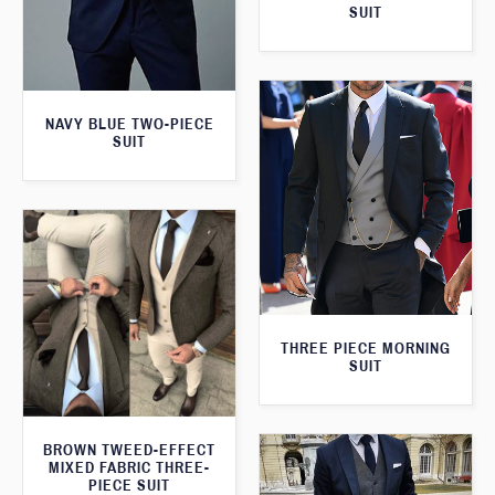
SUIT
NAVY BLUE TWO-PIECE
SUIT
THREE PIECE MORNING
SUIT
BROWN TWEED-EFFECT
MIXED FABRIC THREE-
PIECE SUIT