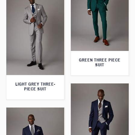
GREEN THREE PIECE
SUIT
LIGHT GREY THREE-
PIECE SUIT