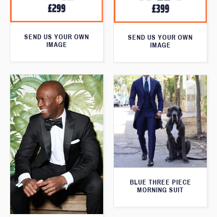
SEND US YOUR OWN
SEND US YOUR OWN
IMAGE
IMAGE
BLUE THREE PIECE
MORNING SUIT