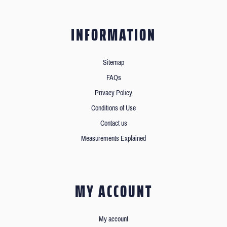
INFORMATION
Sitemap
FAQs
Privacy Policy
Conditions of Use
Contact us
Measurements Explained
MY ACCOUNT
My account