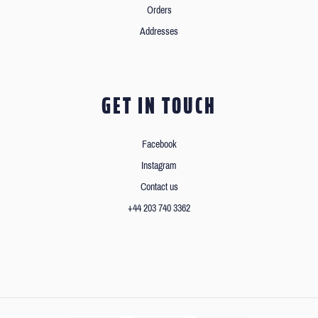
Orders
Addresses
GET IN TOUCH
Facebook
Instagram
Contact us
+44 203 740 3362