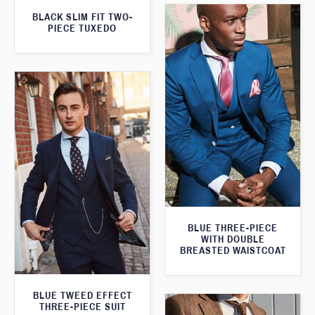
BLACK SLIM FIT TWO-
PIECE TUXEDO
BLUE THREE-PIECE
WITH DOUBLE
BREASTED WAISTCOAT
BLUE TWEED EFFECT
THREE-PIECE SUIT