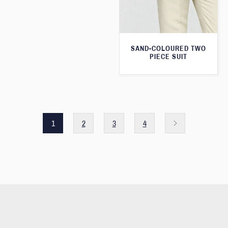
SAND-COLOURED TWO
PIECE SUIT
1
2
3
4