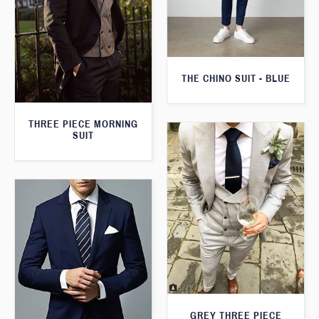
THE CHINO SUIT - BLUE
THREE PIECE MORNING
SUIT
GREY THREE PIECE