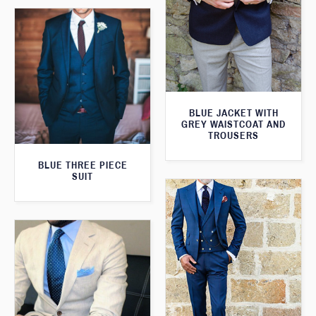
BLUE JACKET WITH
GREY WAISTCOAT AND
TROUSERS
BLUE THREE PIECE
SUIT