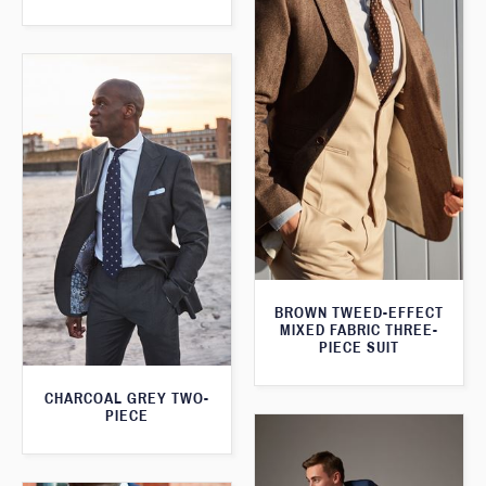
BROWN TWEED-EFFECT
MIXED FABRIC THREE-
PIECE SUIT
CHARCOAL GREY TWO-
PIECE