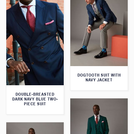
DOGTOOTH SUIT WITH
NAVY JACKET
DOUBLE-BREASTED
DARK NAVY BLUE TWO-
PIECE SUIT