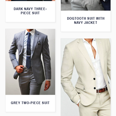
DARK NAVY THREE-
PIECE SUIT
DOGTOOTH SUIT WITH
NAVY JACKET
GREY TWO-PIECE SUIT