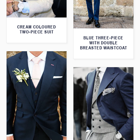
CREAM COLOURED
TWO-PIECE SUIT
BLUE THREE-PIECE
WITH DOUBLE
BREASTED WAISTCOAT