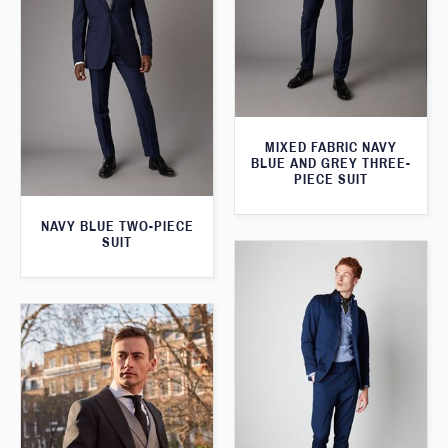
MIXED FABRIC NAVY
BLUE AND GREY THREE-
PIECE SUIT
NAVY BLUE TWO-PIECE
SUIT