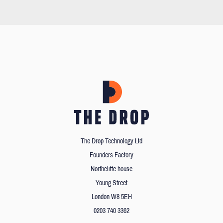
The Drop Technology Ltd
Founders Factory
Northcliffe house
Young Street
London W8 5EH
0203 740 3362