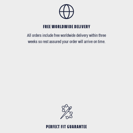
FREE WORLDWIDE DELIVERY
All orders include free worldwide delivery within three
weeks so rest assured your order will arrive on time.
PERFECT FIT GUARANTEE