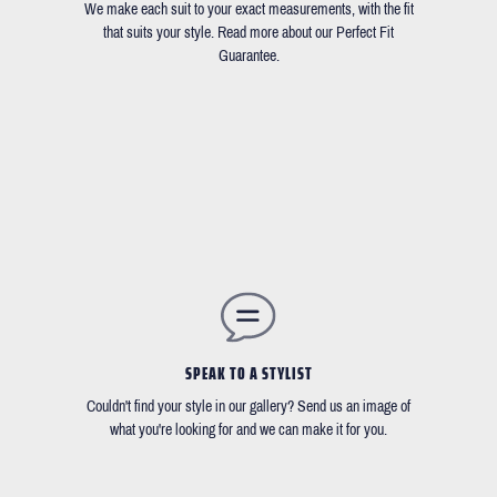
We make each suit to your exact measurements, with the fit
that suits your style. Read more about our Perfect Fit
Guarantee.
SPEAK TO A STYLIST
Couldn't find your style in our gallery? Send us an image of
what you're looking for and we can make it for you.