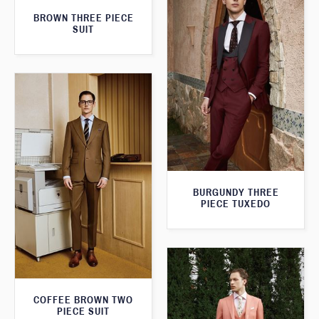
BROWN THREE PIECE
SUIT
BURGUNDY THREE
PIECE TUXEDO
COFFEE BROWN TWO
PIECE SUIT