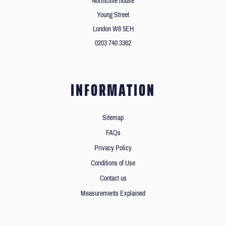
Northcliffe house
Young Street
London W8 5EH
0203 740 3362
INFORMATION
Sitemap
FAQs
Privacy Policy
Conditions of Use
Contact us
Measurements Explained