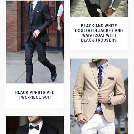
BLACK AND WHITE
DOGTOOTH JACKET AND
WAISTCOAT WITH
BLACK TROUSERS
BLACK PIN-STRIPED
TWO-PIECE SUIT