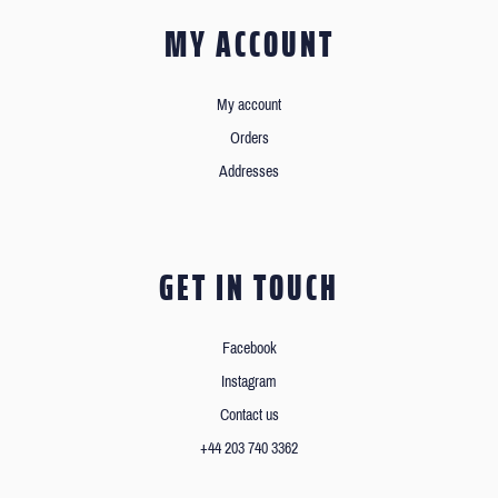
MY ACCOUNT
My account
Orders
Addresses
GET IN TOUCH
Facebook
Instagram
Contact us
+44 203 740 3362