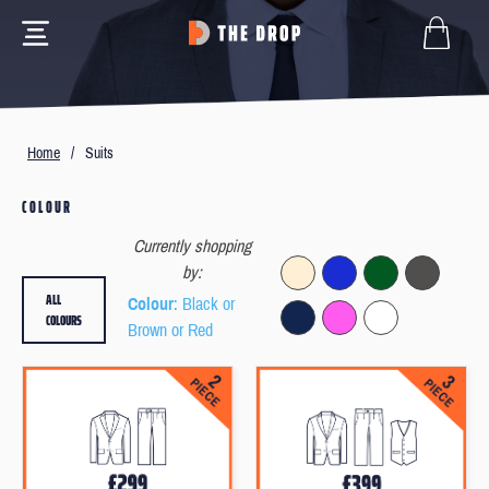
Home
/
Suits
COLOUR
Currently shopping
by:
ALL
Colour
: Black or
COLOURS
Brown or Red