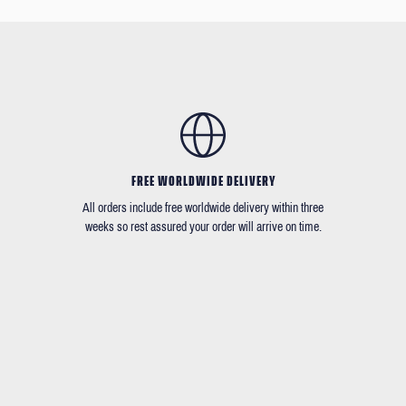
FREE WORLDWIDE DELIVERY
All orders include free worldwide delivery within three
weeks so rest assured your order will arrive on time.