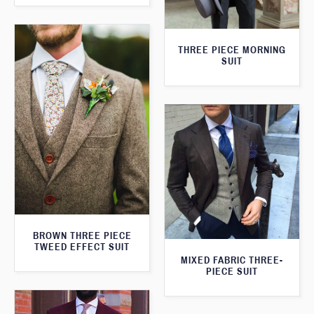
THREE PIECE MORNING
SUIT
BROWN THREE PIECE
TWEED EFFECT SUIT
MIXED FABRIC THREE-
PIECE SUIT