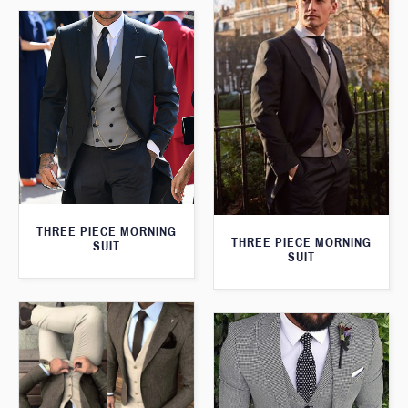
THREE PIECE MORNING
THREE PIECE MORNING
SUIT
SUIT