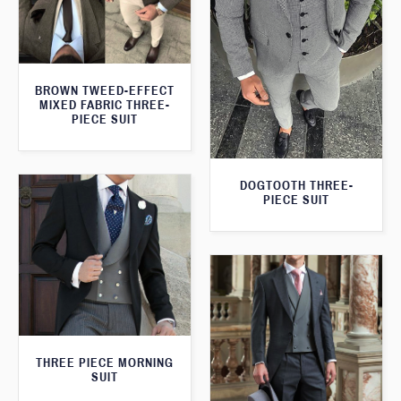
BROWN TWEED-EFFECT
MIXED FABRIC THREE-
PIECE SUIT
DOGTOOTH THREE-
PIECE SUIT
THREE PIECE MORNING
SUIT