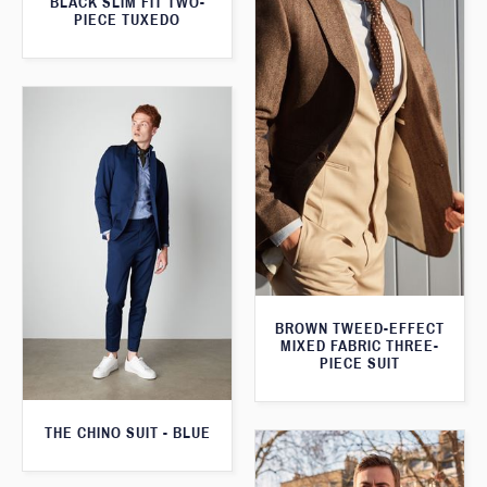
BLACK SLIM FIT TWO-
PIECE TUXEDO
BROWN TWEED-EFFECT
MIXED FABRIC THREE-
PIECE SUIT
THE CHINO SUIT - BLUE