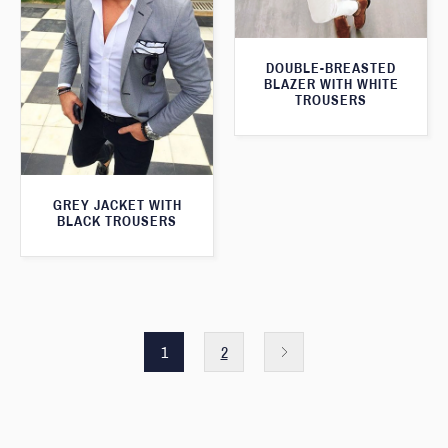
DOUBLE-BREASTED
BLAZER WITH WHITE
TROUSERS
GREY JACKET WITH
BLACK TROUSERS
1
2