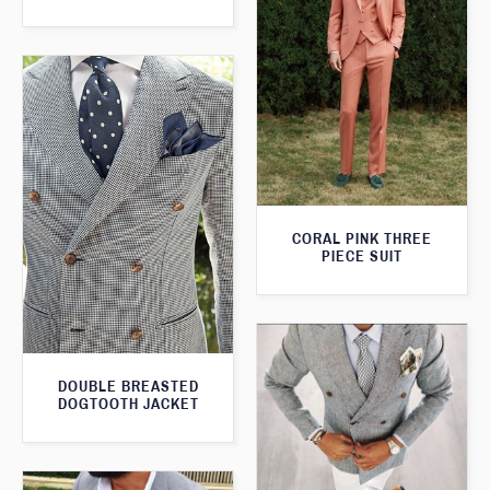
CORAL PINK THREE
PIECE SUIT
DOUBLE BREASTED
DOGTOOTH JACKET