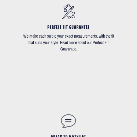
PERFECT FIT GUARANTEE
We make each suit to your exact measurements, with the fit
that suits your style. Read more about our Perfect Fit
Guarantee.
SPEAK TO A STYLIST