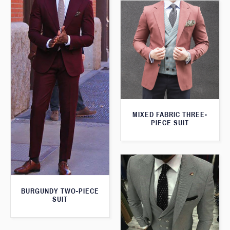
MIXED FABRIC THREE-
PIECE SUIT
BURGUNDY TWO-PIECE
SUIT