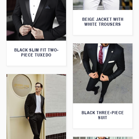
BEIGE JACKET WITH
WHITE TROUSERS
BLACK SLIM FIT TWO-
PIECE TUXEDO
BLACK THREE-PIECE
SUIT