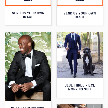
SEND US YOUR OWN
SEND US YOUR OWN
IMAGE
IMAGE
BLUE THREE PIECE
MORNING SUIT