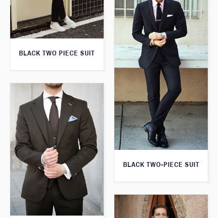
BLACK TWO PIECE SUIT
BLACK TWO-PIECE SUIT