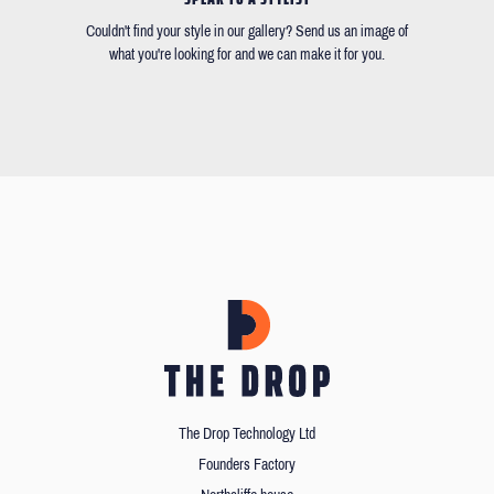
Couldn't find your style in our gallery? Send us an image of
what you're looking for and we can make it for you.
The Drop Technology Ltd
Founders Factory