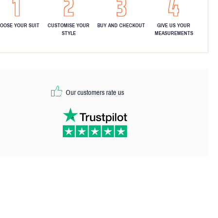
OOSE YOUR SUIT
CUSTOMISE YOUR
BUY AND CHECKOUT
GIVE US YOUR
STYLE
MEASUREMENTS
Our customers rate us