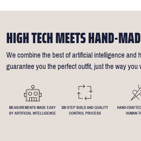
reimburse up 
but absolute
Click
here
fo
request - fee
We understand
4.5inch lapel
HIGH TECH MEETS HAND-MAD
We combine the best of artificial intelligence and h
guarantee you the perfect outfit, just the way you w
MEASUREMENTS MADE EASY
300 STEP BUILD AND QUALITY
HAND-CRAFTED
BY ARTIFICIAL INTELLIGENCE
CONTROL PROCESS
HUMAN T