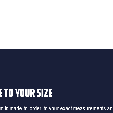
 TO YOUR SIZE
em is made-to-order, to your exact measurements a