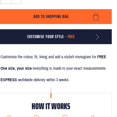
ADD TO SHOPPING BAG
CUSTOMISE YOUR STYLE -
FREE
Customise the colour, fit, lining and add a stylish monogram for
FREE
One size, your size
everything is made to your exact measurements
EXPRESS
worldwide delivery within 3 weeks
HOW IT WORKS