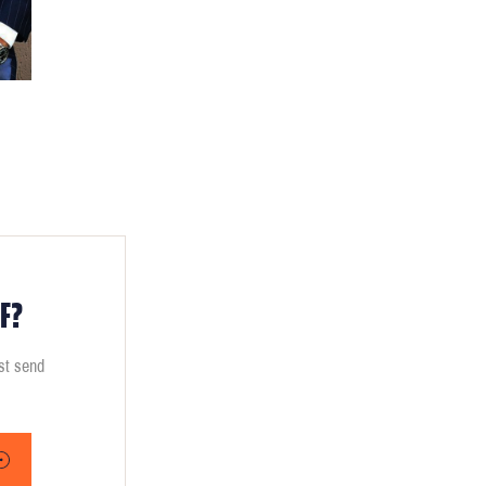
F?
ust send