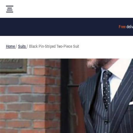
Free
deli
Home
/
Suits
/
Black Pin-Striped Two-Piece Suit