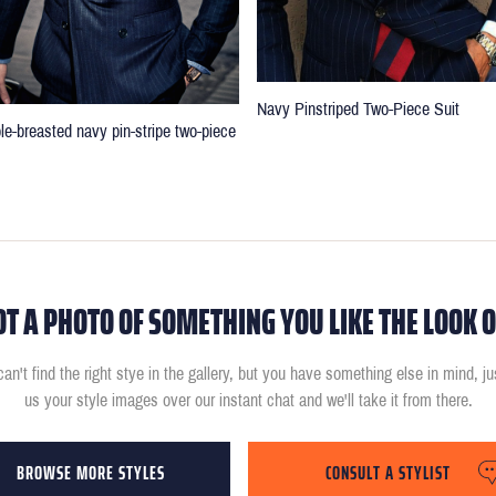
Navy Pinstriped Two-Piece Suit
le-breasted navy pin-stripe two-piece
OT A PHOTO OF SOMETHING YOU LIKE THE LOOK O
can't find the right stye in the gallery, but you have something else in mind, j
us your style images over our instant chat and we'll take it from there.
BROWSE MORE STYLES
CONSULT A STYLIST