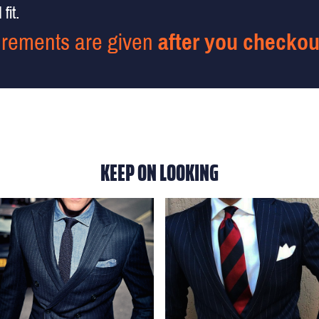
fit.
rements are given
after you checkou
KEEP ON LOOKING