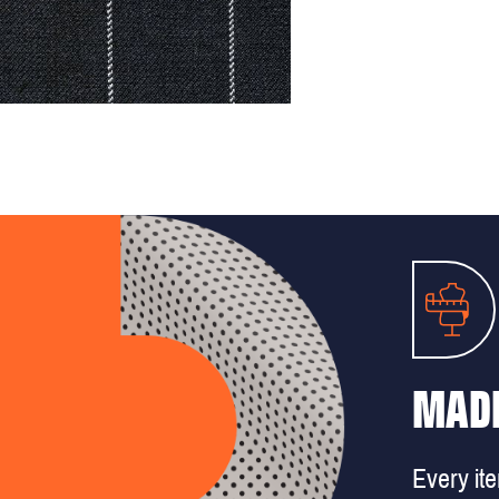
MADE
Every it