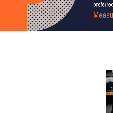
preferred 
Measu