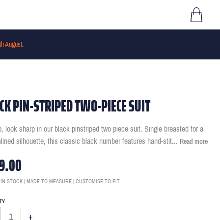
th August
.
CK PIN-STRIPED TWO-PIECE SUIT
p, look sharp in our black pinstriped two piece suit. Single breasted for a
lined silhouette, this classic black number features hand-stit
...
Read more
9.00
 IN STOCK | MADE TO MEASURE | CUSTOMISE TO FIT
TY
+