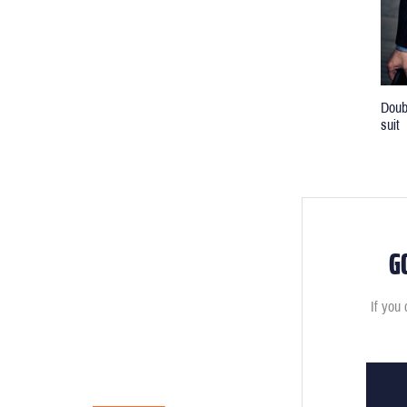
Doub
suit
G
If you 