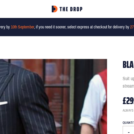
very by
10th September
, if you need it sooner, select express at checkout for delivery by
27
BLA
Suit u
stream
£29
ALWAYS
QUANTI
-