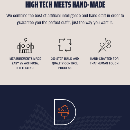
HIGH TECH MEETS HAND-MADE
confirmation email for our available appointment times).
there is anything that needs changing we will reimburse up to £35
like about the suit is customisable and we can accommodate
of alterations (only 1 in 10 people take us up on this).
almost any request - feel free to send across a specification if
We combine the best of artificial intelligence and hand craft in order to
Click
here
for more information on the measuring process
you've been dreaming about that suit with exactly 4.5inch lapels!
guarantee you the perfect outfit, just the way you want it.
We understand that everyone's perfect fit is personal, so let us
know if you have any specific requests!
MEASUREMENTS MADE
300 STEP BUILD AND
HAND-CRAFTED FOR
EASY BY ARTIFICIAL
QUALITY CONTROL
THAT HUMAN TOUCH
INTELLIGENCE
PROCESS