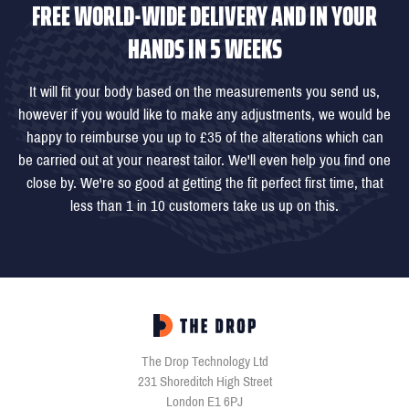
FREE WORLD-WIDE DELIVERY AND IN YOUR
HANDS IN 5 WEEKS
It will fit your body based on the measurements you send us,
however if you would like to make any adjustments, we would be
happy to reimburse you up to £35 of the alterations which can
be carried out at your nearest tailor. We'll even help you find one
close by. We're so good at getting the fit perfect first time, that
less than 1 in 10 customers take us up on this.
The Drop Technology Ltd
231 Shoreditch High Street
London E1 6PJ