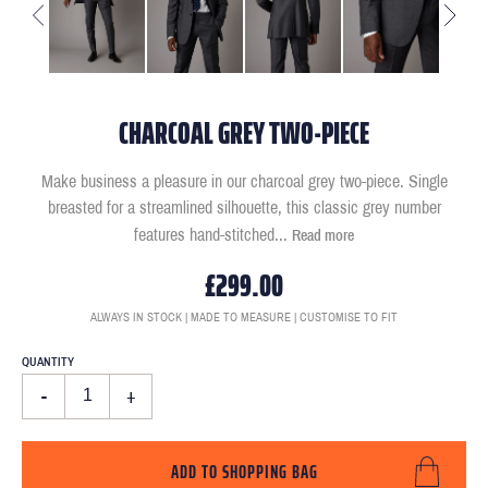
CHARCOAL GREY TWO-PIECE
Make business a pleasure in our charcoal grey two-piece. Single
breasted for a streamlined silhouette, this classic grey number
features hand-stitched
...
Read more
£299.00
ALWAYS IN STOCK | MADE TO MEASURE | CUSTOMISE TO FIT
QUANTITY
-
+
ADD TO SHOPPING BAG