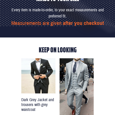
Every item is made-to-order, to your exact measurements and
preferred fit.
Measurements are given
after you checkout
KEEP ON LOOKING
Dark Grey Jacket and
trousers with grey
waistcoat