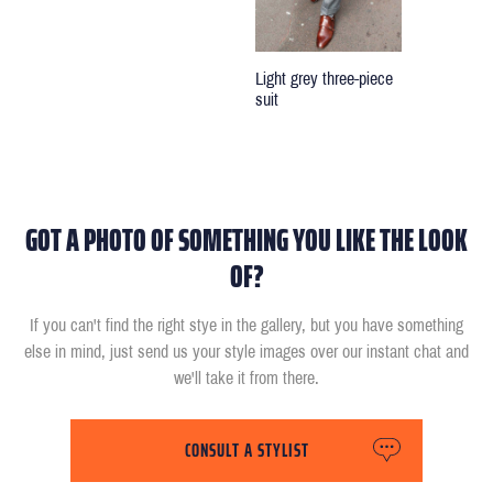
Light grey three-piece
suit
GOT A PHOTO OF SOMETHING YOU LIKE THE LOOK
OF?
If you can't find the right stye in the gallery, but you have something
else in mind, just send us your style images over our instant chat and
we'll take it from there.
CONSULT A STYLIST