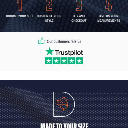
CHOOSE YOUR SUIT
CUSTOMISE YOUR
BUY AND
GIVE US YOUR
STYLE
CHECKOUT
MEASUREMENTS
Our customers rate us
MADE TO YOUR SIZE