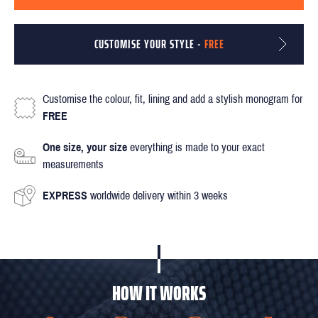
CUSTOMISE YOUR STYLE -
FREE
Customise the colour, fit, lining and add a stylish monogram for
FREE
One size, your size
everything is made to your exact
measurements
EXPRESS
worldwide delivery within 3 weeks
HOW IT WORKS