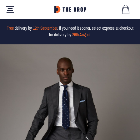
Free
delivery by
12th September
, if you need it sooner, select express at checkout
for delivery by
29th August
.