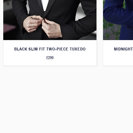
BLACK SLIM FIT TWO-PIECE TUXEDO
MIDNIGHT
£299