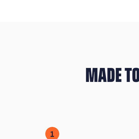
MADE TO
1