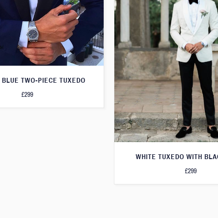
 BLUE TWO-PIECE TUXEDO
£299
WHITE TUXEDO WITH BLA
£299