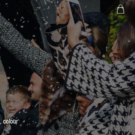
, colour