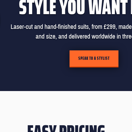
STYLE YOU WANT
Laser-cut and hand-finished suits, from £299, made 
and size, and delivered worldwide in thr
SPEAK TO A STYLIST
EASY PRICING