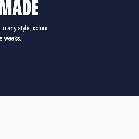
 MADE
to any style, colour
ee weeks.