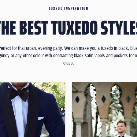
TUXEDO INSPIRATION
THE BEST TUXEDO STYLE
erfect for that urban, evening party. We can make you a tuxedo in black, blu
gundy or any other colour with contrasting black satin lapels and pockets for e
class.