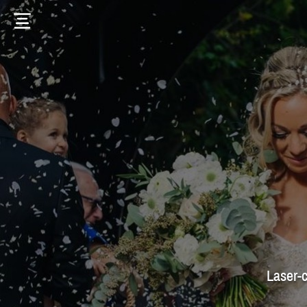
Laser-c