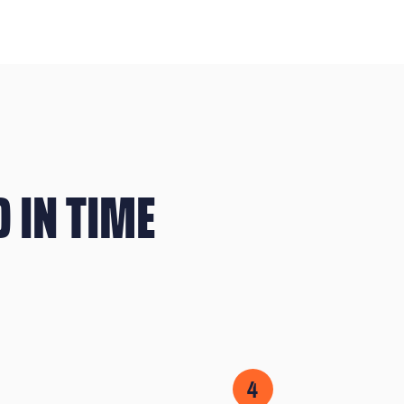
 IN TIME
4