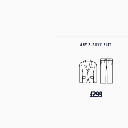
ANY 2-PIECE SUIT
£299