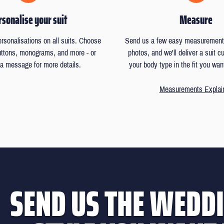
sonalise your suit
Measure
ersonalisations on all suits. Choose
Send us a few easy measurements
buttons, monograms, and more - or
photos, and we'll deliver a suit 
a message for more details.
your body type in the fit you wan
Measurements Explai
SEND US THE WEDDI