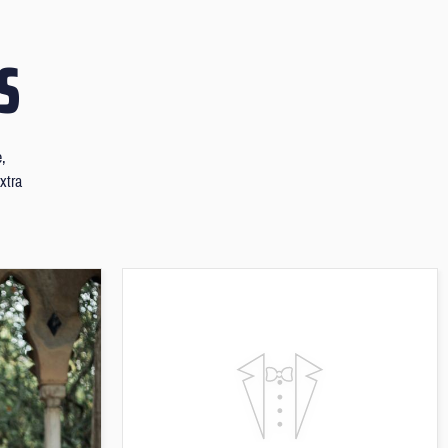
S
e,
xtra