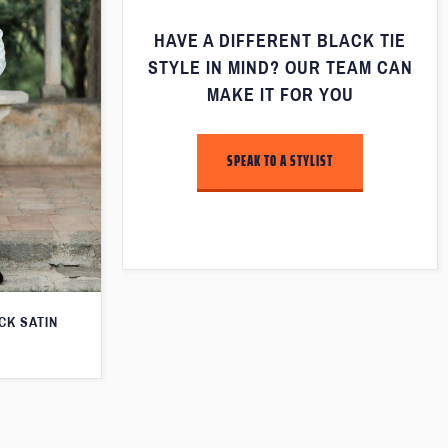
HAVE A DIFFERENT BLACK TIE
STYLE IN MIND? OUR TEAM CAN
MAKE IT FOR YOU
SPEAK TO A STYLIST
CK SATIN