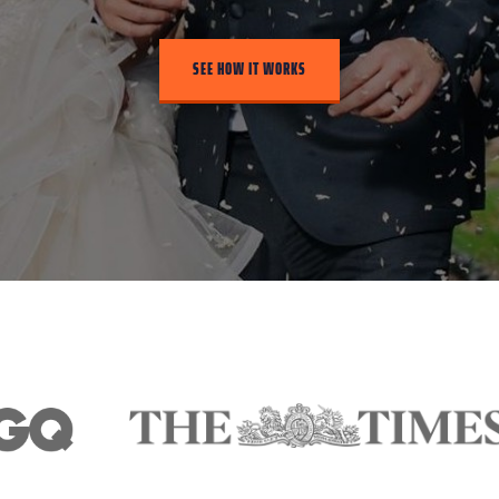
SEE HOW IT WORKS