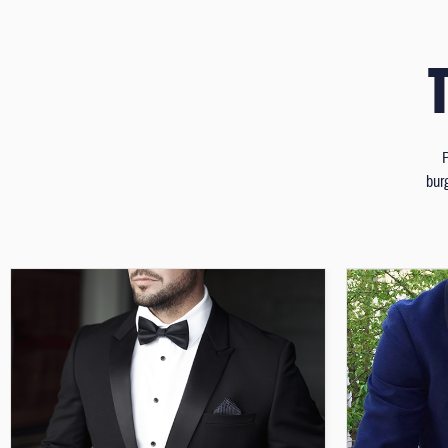
P
bur