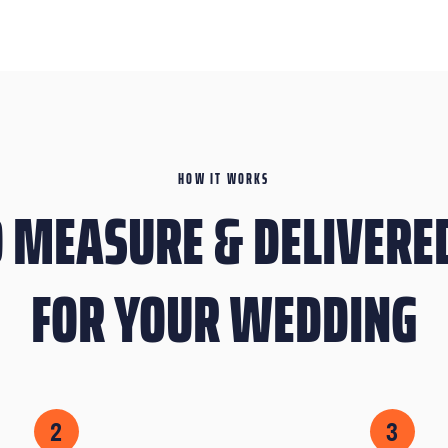
HOW IT WORKS
 MEASURE & DELIVERED
FOR YOUR WEDDING
2
3