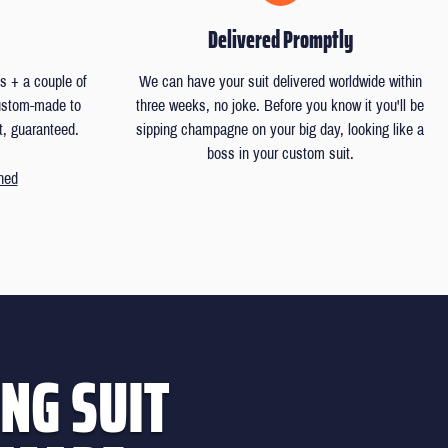
Delivered Promptly
 + a couple of
We can have your suit delivered worldwide within
custom-made to
three weeks, no joke. Before you know it you'll be
t, guaranteed.
sipping champagne on your big day, looking like a
boss in your custom suit.
ned
NG SUIT