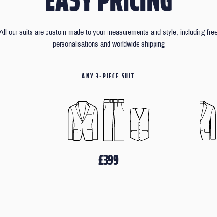
All our suits are custom made to your measurements and style, including fre
personalisations and worldwide shipping
ANY 3-PIECE SUIT
£399