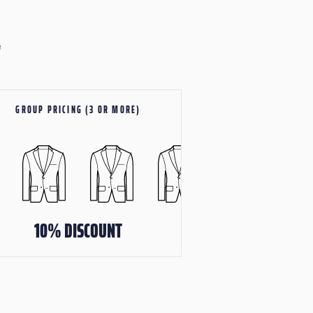
e
GROUP PRICING (3 OR MORE)
10% DISCOUNT