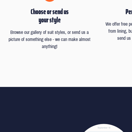
Choose or send us
Per
your style
We offer free p
from lining, 
Browse our gallery of suit styles, or send us a
send us 
picture of something else - we can make almost
anything!