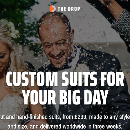
CUSTOM SUITS FOR
YOUR BIG DAY
ut and hand-finished suits, from £299, made to any style
and size, and delivered worldwide in three weeks.