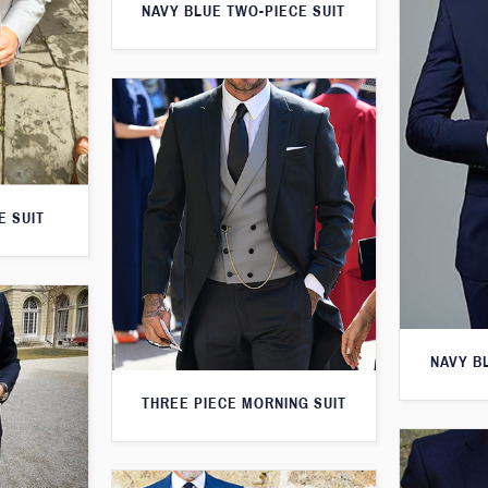
NAVY BLUE TWO-PIECE SUIT
E SUIT
NAVY B
THREE PIECE MORNING SUIT