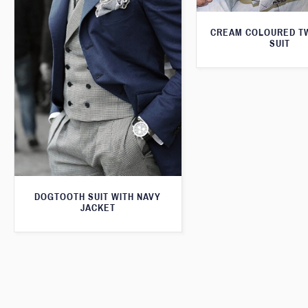
CREAM COLOURED T
SUIT
DOGTOOTH SUIT WITH NAVY
JACKET