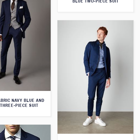
BLUE TWO-PIECE SUIT
ABRIC NAVY BLUE AND
THREE-PIECE SUIT