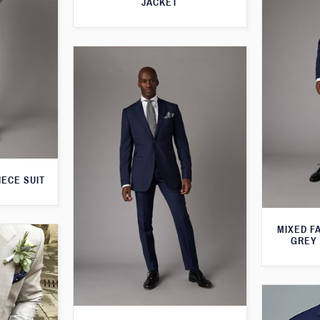
JACKET
IECE SUIT
MIXED F
GREY 