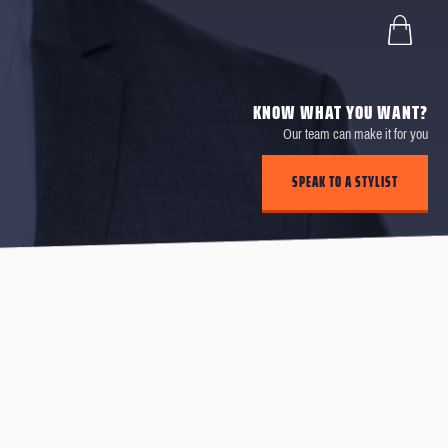
KNOW WHAT YOU WANT?
Our team can make it for you
SPEAK TO A STYLIST