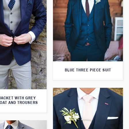
BLUE THREE PIECE SUIT
JACKET WITH GREY
OAT AND TROUSERS