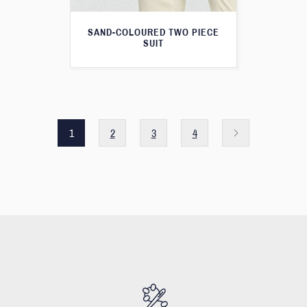
SAND-COLOURED TWO PIECE
SUIT
1
2
3
4