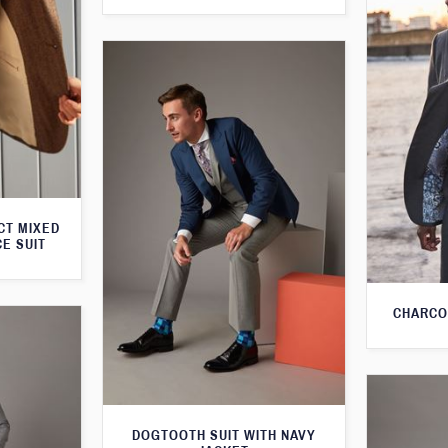
CT MIXED
CE SUIT
CHARCO
DOGTOOTH SUIT WITH NAVY