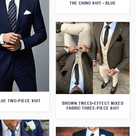
THE CHINO SUIT - BLUE
LUE TWO-PIECE SUIT
BROWN TWEED-EFFECT MIXED
FABRIC THREE-PIECE SUIT