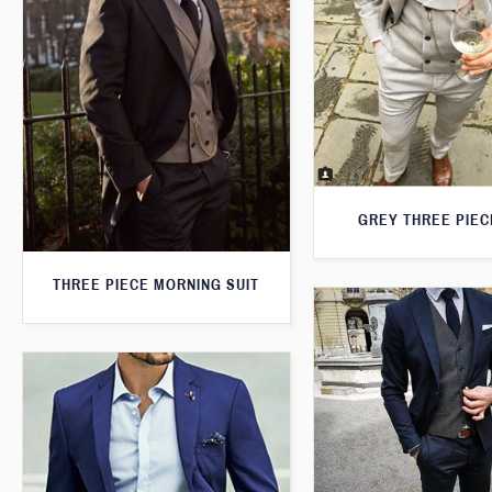
GREY THREE PIEC
THREE PIECE MORNING SUIT