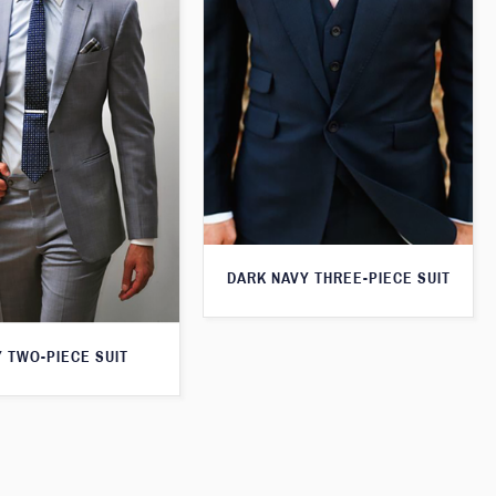
DARK NAVY THREE-PIECE SUIT
 TWO-PIECE SUIT