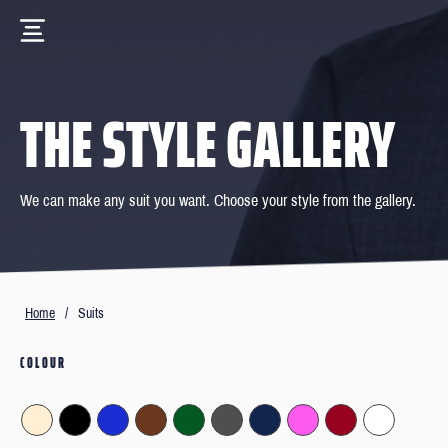
THE STYLE GALLERY
We can make any suit you want. Choose your style from the gallery.
Home
/
Suits
COLOUR