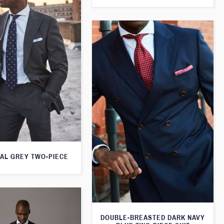
AL GREY TWO-PIECE
DOUBLE-BREASTED DARK NAVY