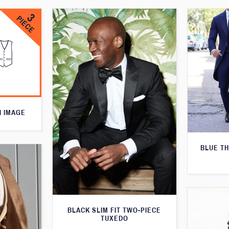
N IMAGE
BLUE T
BLACK SLIM FIT TWO-PIECE
TUXEDO