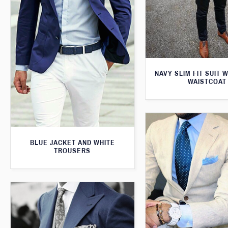
NAVY SLIM FIT SUIT 
WAISTCOAT
BLUE JACKET AND WHITE
TROUSERS