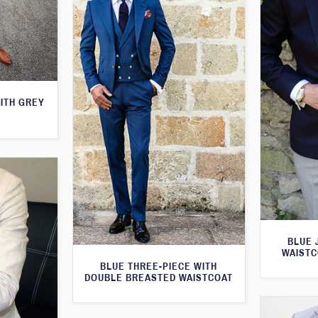
WITH GREY
BLUE 
WAISTC
BLUE THREE-PIECE WITH
DOUBLE BREASTED WAISTCOAT