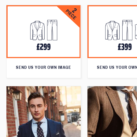
SEND US YOUR OWN IMAGE
SEND US YOUR OW