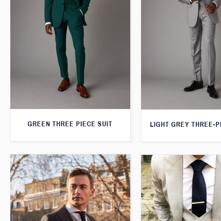
GREEN THREE PIECE SUIT
LIGHT GREY THREE-P