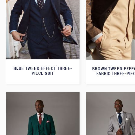
BLUE TWEED EFFECT THREE-
BROWN TWEED-EFFE
PIECE SUIT
FABRIC THREE-PIE