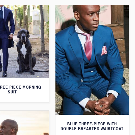
HREE PIECE MORNING
SUIT
BLUE THREE-PIECE WITH
DOUBLE BREASTED WAISTCOAT