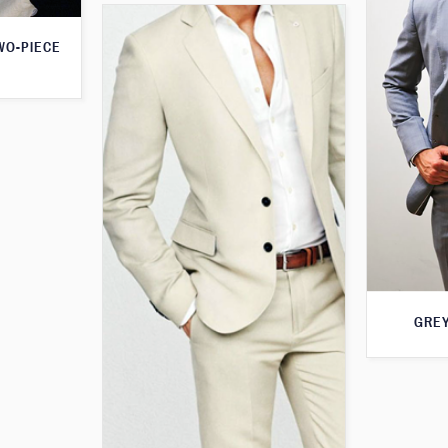
WO-PIECE
GREY