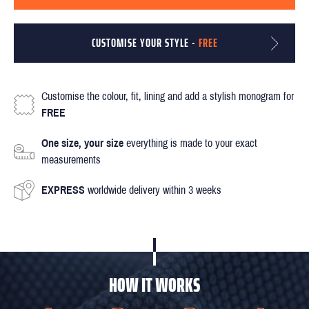
CUSTOMISE YOUR STYLE -
FREE
Customise the colour, fit, lining and add a stylish monogram for
FREE
One size, your size
everything is made to your exact
measurements
EXPRESS
worldwide delivery within 3 weeks
HOW IT WORKS