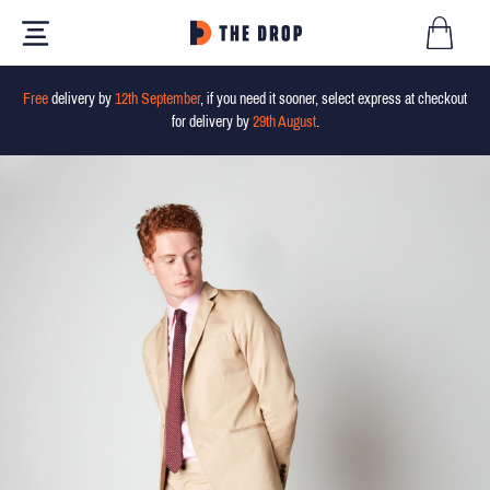
Free
delivery by
12th September
, if you need it sooner, select express at checkout
for delivery by
29th August
.