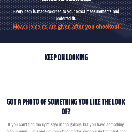
Every item is made-to-order, to your exact measurements and
preferred fit.
Measurements are given
after you checkout
KEEP ON LOOKING
GOT A PHOTO OF SOMETHING YOU LIKE THE LOOK
OF?
If you can't find the right stye in the gallery, but you have something
else in mind, just send us your style images over our instant chat and