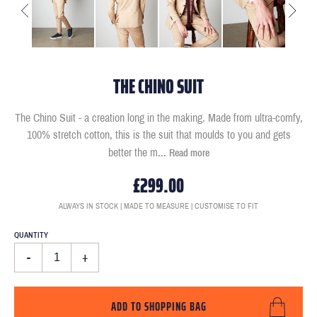
THE CHINO SUIT
The Chino Suit - a creation long in the making. Made from ultra-comfy,
100% stretch cotton, this is the suit that moulds to you and gets
better the m
...
Read more
£299.00
ALWAYS IN STOCK | MADE TO MEASURE | CUSTOMISE TO FIT
QUANTITY
-
+
ADD TO SHOPPING BAG