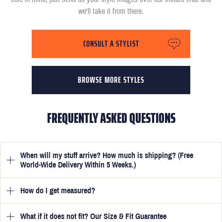
we'll take it from there.
CONSULT A STYLIST
BROWSE MORE STYLES
FREQUENTLY ASKED QUESTIONS
When will my stuff arrive? How much is shipping? (Free
World-Wide Delivery Within 5 Weeks.)
How do I get measured?
Once you have submitted your measurements, your suit will be
delivered within 5 weeks. Optionally, guarantee that you receive
your order in just 3 weeks for an additional £50.
What if it does not fit? Our Size & Fit Guarantee
Once you place an order, we will ask you to provide your