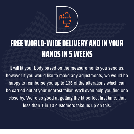
FREE WORLD-WIDE DELIVERY AND IN YOUR
HANDS IN 5 WEEKS
It will fit your body based on the measurements you send us,
however if you would like to make any adjustments, we would be
happy to reimburse you up to £35 of the alterations which can
be carried out at your nearest tailor. We'll even help you find one
close by. We're so good at getting the fit perfect first time, that
less than 1 in 10 customers take us up on this.