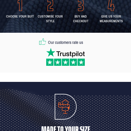
CHOOSE YOUR SUIT
CUSTOMISE YOUR
BUY AND
GIVE US YOUR
STYLE
CHECKOUT
MEASUREMENTS
Our customers rate us
MADE TO YOUR SIZE