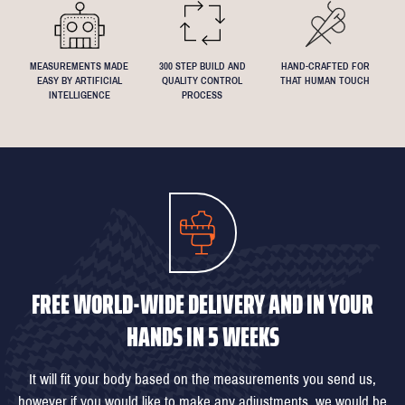
MEASUREMENTS MADE
300 STEP BUILD AND
HAND-CRAFTED FOR
EASY BY ARTIFICIAL
QUALITY CONTROL
THAT HUMAN TOUCH
INTELLIGENCE
PROCESS
FREE WORLD-WIDE DELIVERY AND IN YOUR
HANDS IN 5 WEEKS
It will fit your body based on the measurements you send us,
however if you would like to make any adjustments, we would be