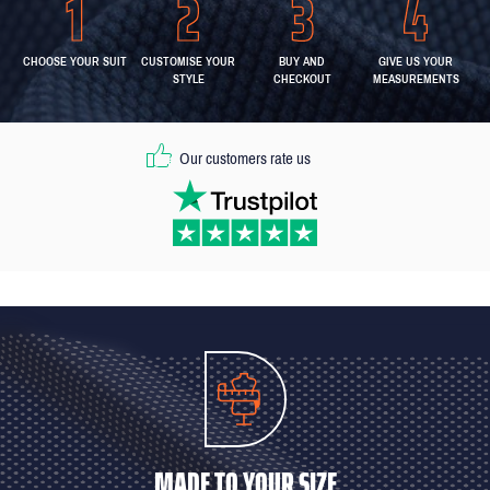
CHOOSE YOUR SUIT
CUSTOMISE YOUR
BUY AND
GIVE US YOUR
STYLE
CHECKOUT
MEASUREMENTS
Our customers rate us
MADE TO YOUR SIZE