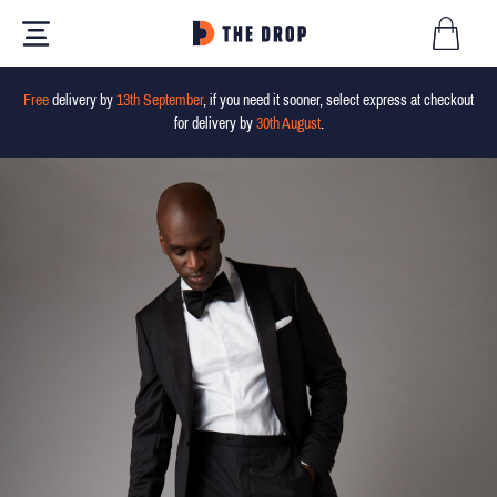
Free
delivery by
13th September
, if you need it sooner, select express at checkout
for delivery by
30th August
.