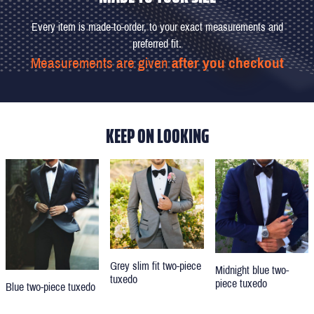
Every item is made-to-order, to your exact measurements and
preferred fit.
Measurements are given
after you checkout
KEEP ON LOOKING
Grey slim fit two-piece
Midnight blue two-
tuxedo
piece tuxedo
Blue two-piece tuxedo