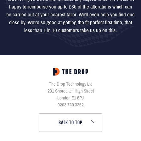
happy to reimburse you up to £35 of the alterations which can
be carried out at your nearest tailor. We'll even help you find one
close by. We're so good at getting the fit perfect first time, that
less than 1 in 10 customers take us up on this.
The Drop Technology Ltd
231 Shoreditch High Street
London E1 6PJ
0203 740 3362
BACK TO TOP