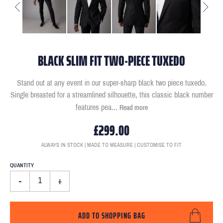
BLACK SLIM FIT TWO-PIECE TUXEDO
Stand out at any event in our super-sharp black two piece tuxedo.
Single breasted for a streamlined silhouette, this classic black number
features pea
...
Read more
£299.00
ALWAYS IN STOCK | MADE TO MEASURE | CUSTOMISE TO FIT
QUANTITY
-
+
ADD TO SHOPPING BAG