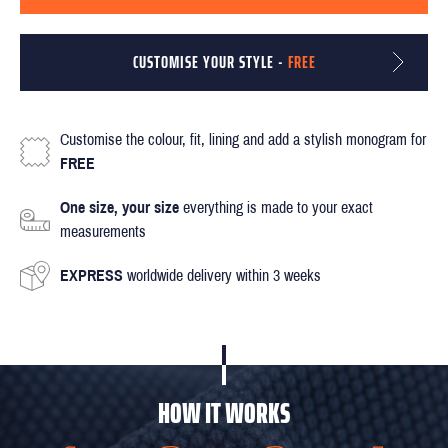
CUSTOMISE YOUR STYLE -
FREE
Customise the colour, fit, lining and add a stylish monogram for
FREE
One size, your size
everything is made to your exact
measurements
EXPRESS
worldwide delivery within 3 weeks
HOW IT WORKS