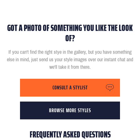
GOT A PHOTO OF SOMETHING YOU LIKE THE LOOK
OF?
If you can't find the right stye in the gallery, but you have something
else in mind, just send us your style images over our instant chat and
we'll take it from there.
CONSULT A STYLIST
BROWSE MORE STYLES
FREQUENTLY ASKED QUESTIONS