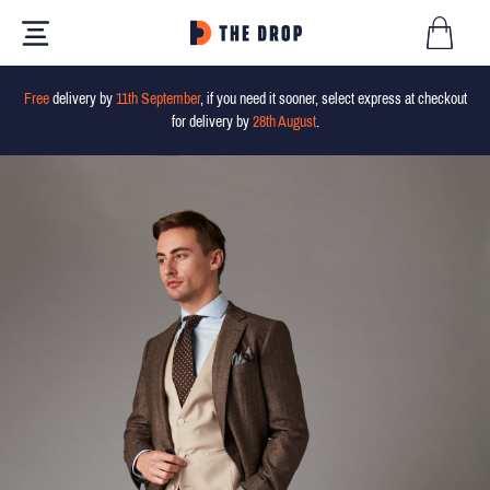
Free
delivery by
11th September
, if you need it sooner, select express at checkout
for delivery by
28th August
.