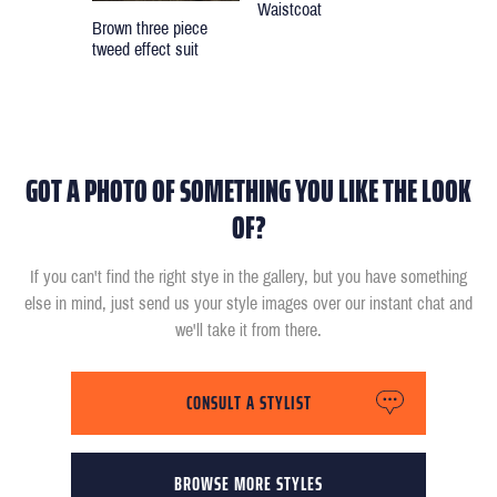
Waistcoat
Brown three piece
tweed effect suit
GOT A PHOTO OF SOMETHING YOU LIKE THE LOOK
OF?
If you can't find the right stye in the gallery, but you have something
else in mind, just send us your style images over our instant chat and
we'll take it from there.
CONSULT A STYLIST
BROWSE MORE STYLES