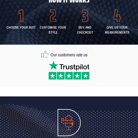
CHOOSE YOUR SUIT
CUSTOMISE YOUR
BUY AND
GIVE US YOUR
STYLE
CHECKOUT
MEASUREMENTS
Our customers rate us