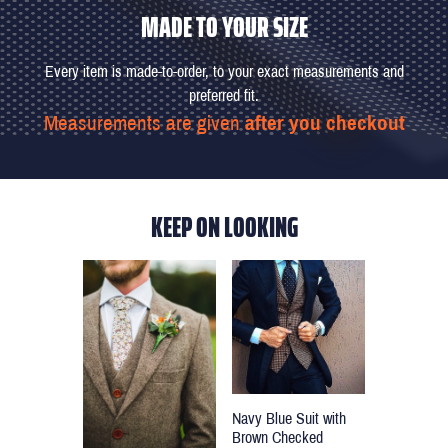
MADE TO YOUR SIZE
Every item is made-to-order, to your exact measurements and
preferred fit.
Measurements are given
after you checkout
KEEP ON LOOKING
Navy Blue Suit with
Brown Checked