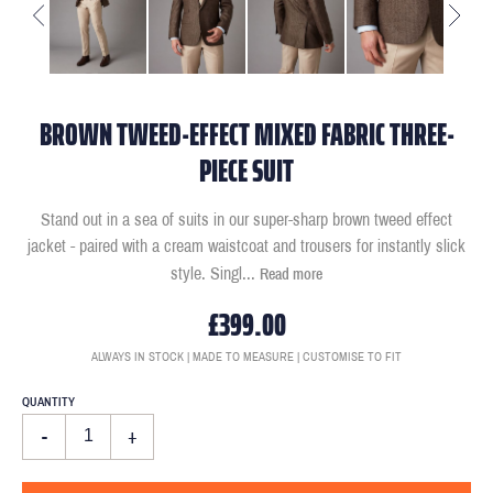
BROWN TWEED-EFFECT MIXED FABRIC THREE-
PIECE SUIT
Stand out in a sea of suits in our super-sharp brown tweed effect
jacket - paired with a cream waistcoat and trousers for instantly slick
style. Singl
...
Read more
£399.00
ALWAYS IN STOCK | MADE TO MEASURE | CUSTOMISE TO FIT
QUANTITY
-
+