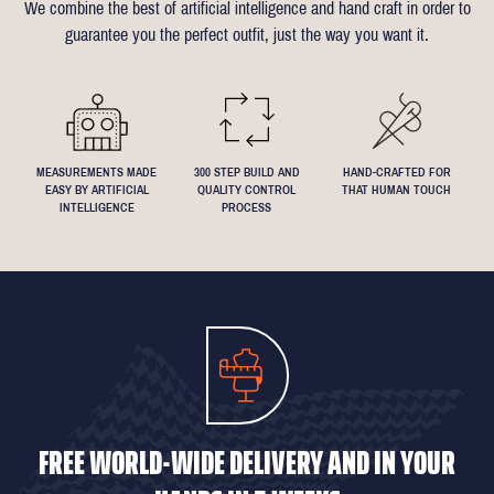
We combine the best of artificial intelligence and hand craft in order to
Click
here
for more information on the measuring process
you've been dreaming about that suit with exactly 4.5inch lapels!
guarantee you the perfect outfit, just the way you want it.
We understand that everyone's perfect fit is personal, so let us
know if you have any specific requests!
MEASUREMENTS MADE
300 STEP BUILD AND
HAND-CRAFTED FOR
EASY BY ARTIFICIAL
QUALITY CONTROL
THAT HUMAN TOUCH
INTELLIGENCE
PROCESS
FREE WORLD-WIDE DELIVERY AND IN YOUR