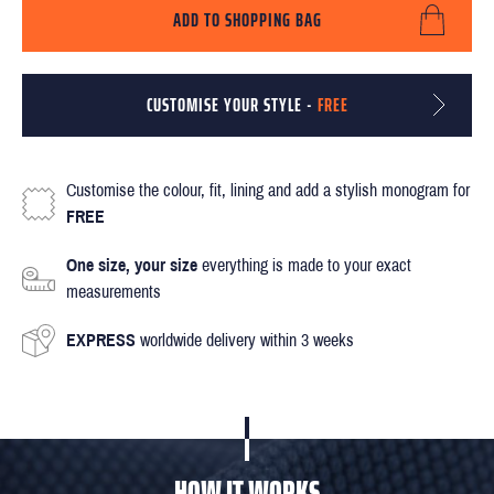
ADD TO SHOPPING BAG
CUSTOMISE YOUR STYLE -
FREE
Customise the colour, fit, lining and add a stylish monogram for
FREE
One size, your size
everything is made to your exact
measurements
EXPRESS
worldwide delivery within 3 weeks
HOW IT WORKS