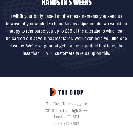
HANDS IN 5 WEEKS
It will fit your body based on the measurements you send us,
however if you would like to make any adjustments, we would be
happy to reimburse you up to £35 of the alterations which can
be carried out at your nearest tailor. We'll even help you find one
close by. We're so good at getting the fit perfect first time, that
less than 1 in 10 customers take us up on this.
The Drop Technology Ltd
231 Shoreditch High Street
London E1 6PJ
0203 740 3362