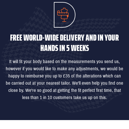
FREE WORLD-WIDE DELIVERY AND IN YOUR
HANDS IN 5 WEEKS
It will fit your body based on the measurements you send us,
however if you would like to make any adjustments, we would be
happy to reimburse you up to £35 of the alterations which can
be carried out at your nearest tailor. We'll even help you find one
close by. We're so good at getting the fit perfect first time, that
less than 1 in 10 customers take us up on this.