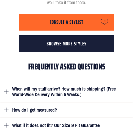
we'll take it from there.
CONSULT A STYLIST
BROWSE MORE STYLES
FREQUENTLY ASKED QUESTIONS
When will my stuff arrive? How much is shipping? (Free
World-Wide Delivery Within 5 Weeks.)
How do I get measured?
Once you have submitted your measurements, your suit will be
delivered within 5 weeks. Optionally, guarantee that you receive
your order in just 3 weeks for an additional £50.
What if it does not fit? Our Size & Fit Guarantee
Once you place an order, we will ask you to provide your