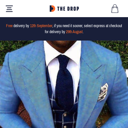
Free
delivery by
12th September
, if you need it sooner, select express at checkout
for delivery by
29th August
.