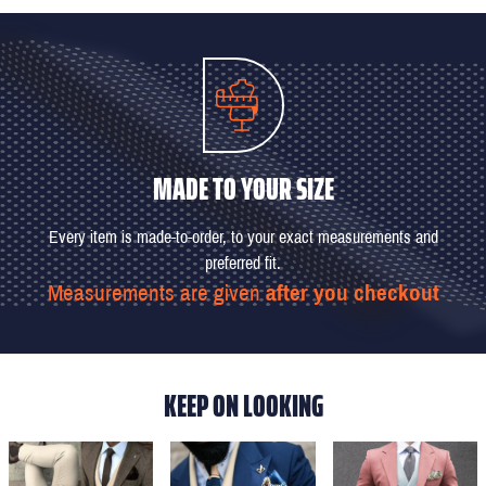
MADE TO YOUR SIZE
Every item is made-to-order, to your exact measurements and
preferred fit.
Measurements are given
after you checkout
KEEP ON LOOKING