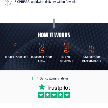
EXPRESS
worldwide delivery within 3 weeks
HOW IT WORKS
CHOOSE YOUR SUIT
CUSTOMISE YOUR
BUY AND
GIVE US YOUR
STYLE
CHECKOUT
MEASUREMENTS
Our customers rate us