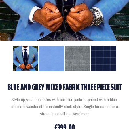
BLUE AND GREY MIXED FABRIC THREE PIECE SUIT
Style up your separates with our blue jacket - paired with a blue-
checked waistcoat for instantly slick style. Single breasted for a
streamlined silho
...
Read more
£399.00