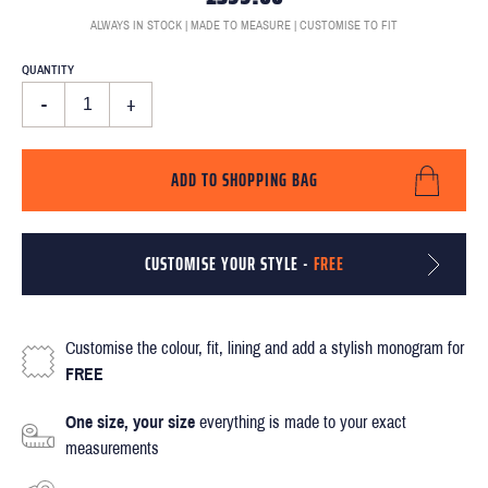
ALWAYS IN STOCK | MADE TO MEASURE | CUSTOMISE TO FIT
QUANTITY
-
+
ADD TO SHOPPING BAG
CUSTOMISE YOUR STYLE -
FREE
Customise the colour, fit, lining and add a stylish monogram for
FREE
One size, your size
everything is made to your exact
measurements