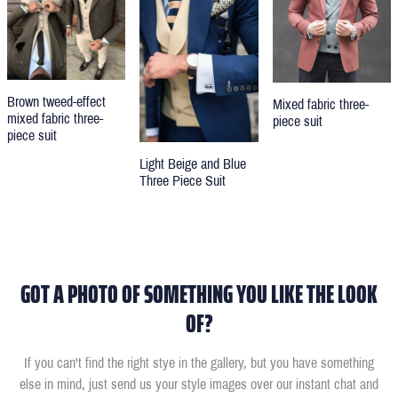
Brown tweed-effect
Mixed fabric three-
mixed fabric three-
piece suit
piece suit
Light Beige and Blue
Three Piece Suit
GOT A PHOTO OF SOMETHING YOU LIKE THE LOOK
OF?
If you can't find the right stye in the gallery, but you have something
else in mind, just send us your style images over our instant chat and