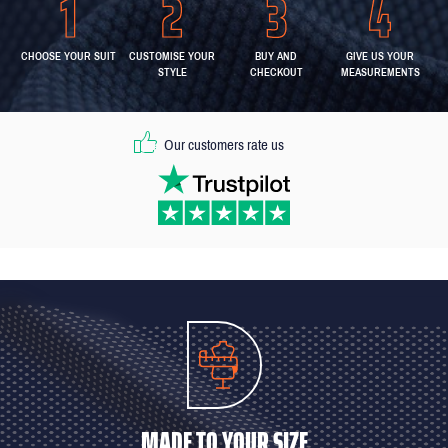
CHOOSE YOUR SUIT
CUSTOMISE YOUR
BUY AND
GIVE US YOUR
STYLE
CHECKOUT
MEASUREMENTS
Our customers rate us
MADE TO YOUR SIZE