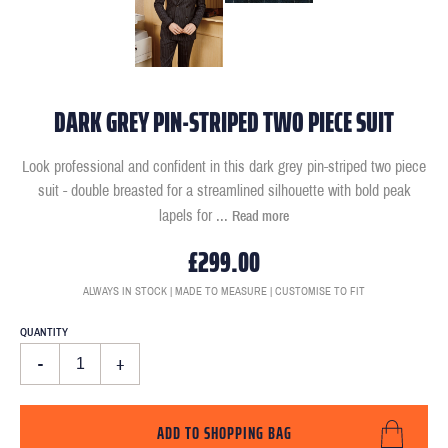
DARK GREY PIN-STRIPED TWO PIECE SUIT
Look professional and confident in this dark grey pin-striped two piece
suit - double breasted for a streamlined silhouette with bold peak
lapels for
...
Read more
£299.00
ALWAYS IN STOCK | MADE TO MEASURE | CUSTOMISE TO FIT
QUANTITY
-
+
ADD TO SHOPPING BAG