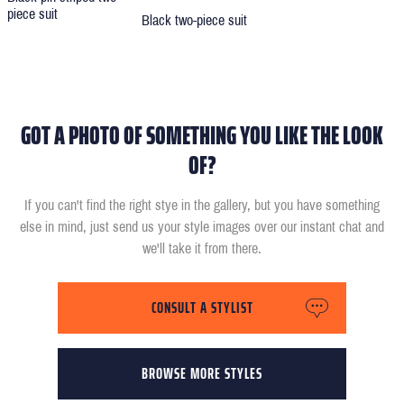
piece suit
Black two-piece suit
GOT A PHOTO OF SOMETHING YOU LIKE THE LOOK
OF?
If you can't find the right stye in the gallery, but you have something
else in mind, just send us your style images over our instant chat and
we'll take it from there.
CONSULT A STYLIST
BROWSE MORE STYLES