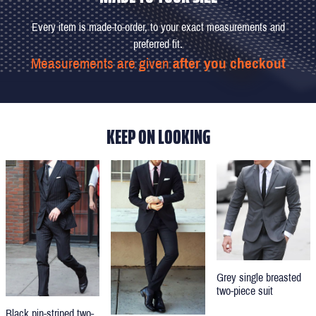
Every item is made-to-order, to your exact measurements and
preferred fit.
Measurements are given
after you checkout
KEEP ON LOOKING
Grey single breasted
two-piece suit
Black pin-striped two-