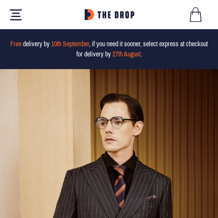
Free
delivery by
10th September
, if you need it sooner, select express at checkout
for delivery by
27th August
.