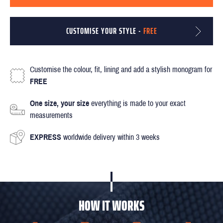
CUSTOMISE YOUR STYLE -
FREE
Customise the colour, fit, lining and add a stylish monogram for
FREE
One size, your size
everything is made to your exact
measurements
EXPRESS
worldwide delivery within 3 weeks
HOW IT WORKS