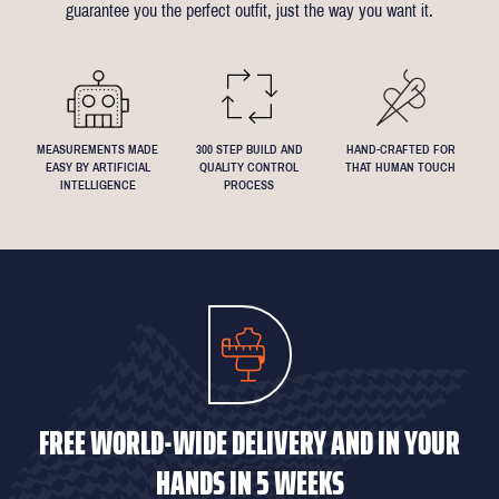
guarantee you the perfect outfit, just the way you want it.
We understand that everyone's perfect fit is personal, so let us
know if you have any specific requests!
MEASUREMENTS MADE
300 STEP BUILD AND
HAND-CRAFTED FOR
EASY BY ARTIFICIAL
QUALITY CONTROL
THAT HUMAN TOUCH
INTELLIGENCE
PROCESS
FREE WORLD-WIDE DELIVERY AND IN YOUR
HANDS IN 5 WEEKS