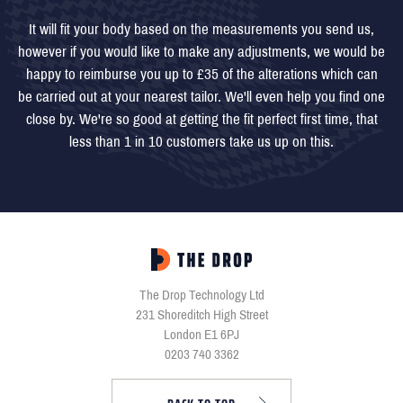
It will fit your body based on the measurements you send us,
however if you would like to make any adjustments, we would be
happy to reimburse you up to £35 of the alterations which can
be carried out at your nearest tailor. We'll even help you find one
close by. We're so good at getting the fit perfect first time, that
less than 1 in 10 customers take us up on this.
The Drop Technology Ltd
231 Shoreditch High Street
London E1 6PJ
0203 740 3362