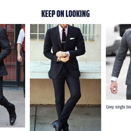
KEEP ON LOOKING
Grey single br