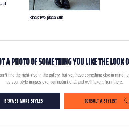
suit
Black two-piece suit
OT A PHOTO OF SOMETHING YOU LIKE THE LOOK O
can't find the right stye in the gallery, but you have something else in mind, j
us your style images over our instant chat and we'll take it from there.
BROWSE MORE STYLES
CONSULT A STYLIST