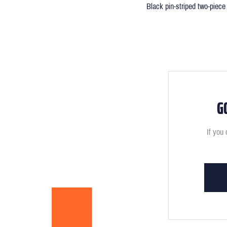
Black pin-striped two-piece 
G
If you 