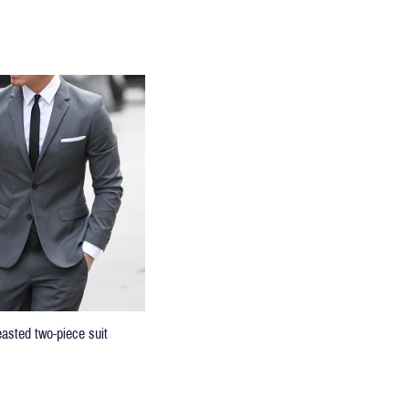
easted two-piece suit