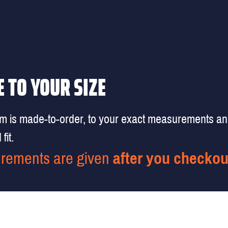
 TO YOUR SIZE
em is made-to-order, to your exact measurements a
fit.
rements are given
after you checkou