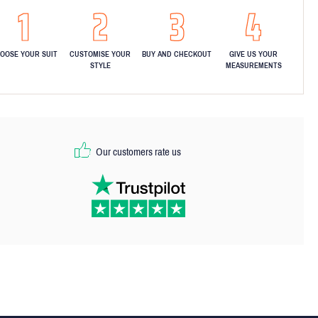
OOSE YOUR SUIT
CUSTOMISE YOUR
BUY AND CHECKOUT
GIVE US YOUR
STYLE
MEASUREMENTS
Our customers rate us