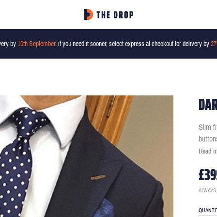
very by
10th September
, if you need it sooner, select express at checkout for delivery by
27
DAR
Slim f
button
Read 
£39
ALWAYS
QUANTI