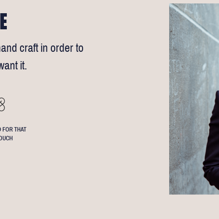
E
and craft in order to
ant it.
 FOR THAT
OUCH