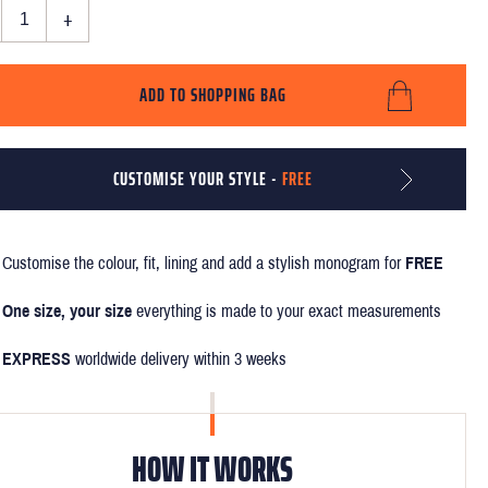
+
ADD TO SHOPPING BAG
CUSTOMISE YOUR STYLE -
FREE
Customise the colour, fit, lining and add a stylish monogram for
FREE
One size, your size
everything is made to your exact measurements
EXPRESS
worldwide delivery within 3 weeks
HOW IT WORKS