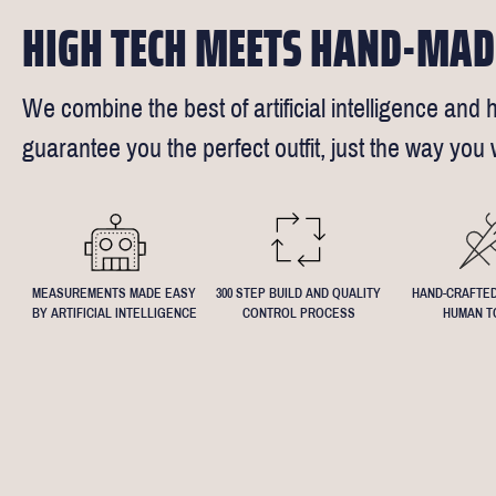
HIGH TECH MEETS HAND-MAD
We combine the best of artificial intelligence and h
guarantee you the perfect outfit, just the way you w
MEASUREMENTS MADE EASY
300 STEP BUILD AND QUALITY
HAND-CRAFTED
BY ARTIFICIAL INTELLIGENCE
CONTROL PROCESS
HUMAN T