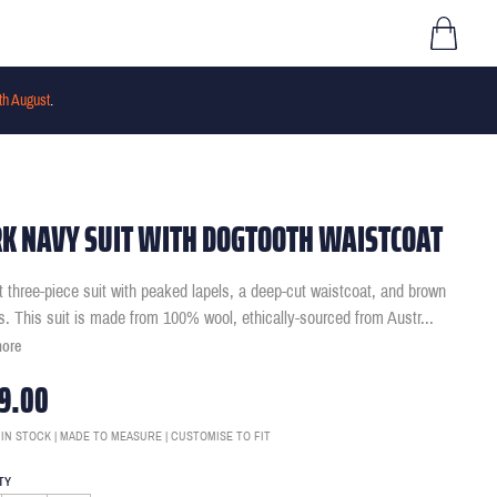
th August
.
K NAVY SUIT WITH DOGTOOTH WAISTCOAT
it three-piece suit with peaked lapels, a deep-cut waistcoat, and brown
s. This suit is made from 100% wool, ethically-sourced from Austr
...
more
9.00
 IN STOCK | MADE TO MEASURE | CUSTOMISE TO FIT
TY