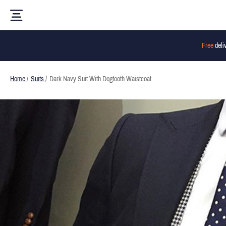
Free
deli
Home
/
Suits
/
Dark Navy Suit With Dogtooth Waistcoat