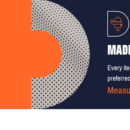
MADE
Every it
preferred 
Measu