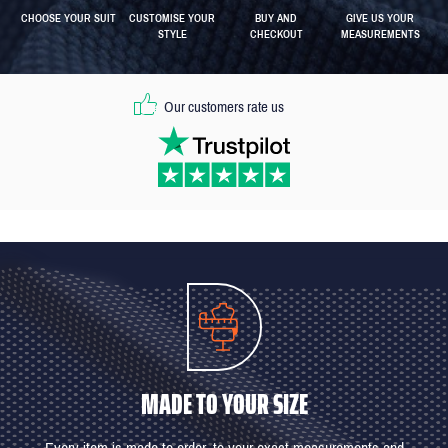
CHOOSE YOUR SUIT
CUSTOMISE YOUR
BUY AND
GIVE US YOUR
STYLE
CHECKOUT
MEASUREMENTS
Our customers rate us
MADE TO YOUR SIZE