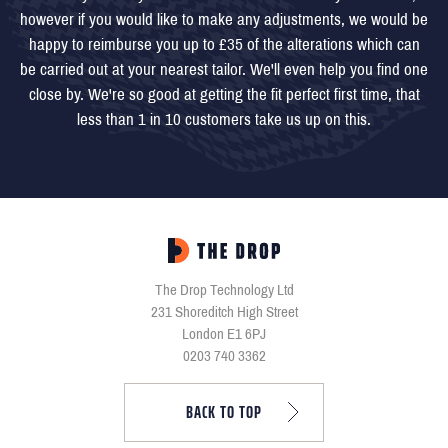
however if you would like to make any adjustments, we would be
happy to reimburse you up to £35 of the alterations which can
be carried out at your nearest tailor. We'll even help you find one
close by. We're so good at getting the fit perfect first time, that
less than 1 in 10 customers take us up on this.
The Drop Technology Ltd
231 Shoreditch High Street
London E1 6PJ
0203 740 3362
BACK TO TOP