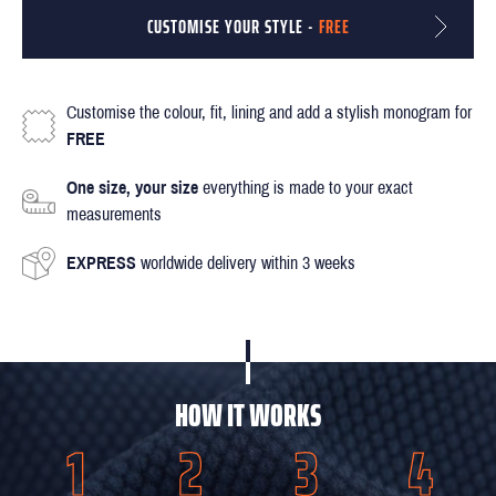
CUSTOMISE YOUR STYLE -
FREE
Customise the colour, fit, lining and add a stylish monogram for
FREE
One size, your size
everything is made to your exact
measurements
EXPRESS
worldwide delivery within 3 weeks
HOW IT WORKS