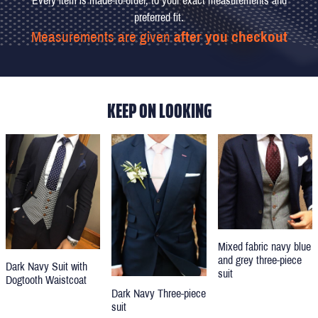
Every item is made-to-order, to your exact measurements and
preferred fit.
Measurements are given
after you checkout
KEEP ON LOOKING
Mixed fabric navy blue
and grey three-piece
Dark Navy Suit with
suit
Dogtooth Waistcoat
Dark Navy Three-piece
suit