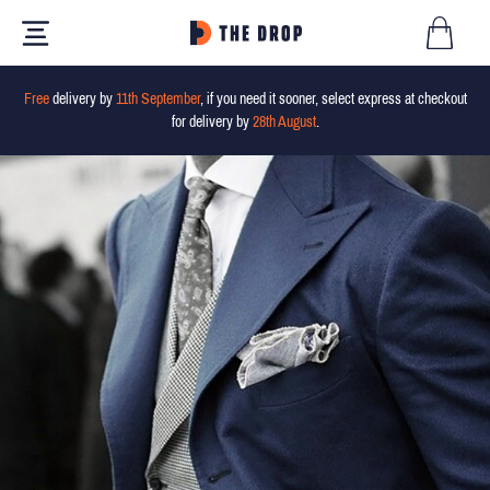
Free
delivery by
11th September
, if you need it sooner, select express at checkout
for delivery by
28th August
.