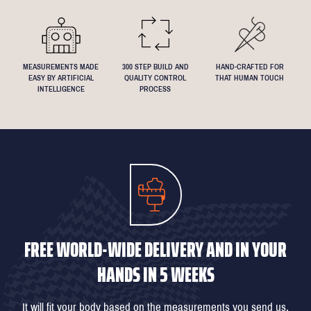
know if you have any specific requests!
MEASUREMENTS MADE
300 STEP BUILD AND
HAND-CRAFTED FOR
EASY BY ARTIFICIAL
QUALITY CONTROL
THAT HUMAN TOUCH
INTELLIGENCE
PROCESS
FREE WORLD-WIDE DELIVERY AND IN YOUR
HANDS IN 5 WEEKS
It will fit your body based on the measurements you send us,