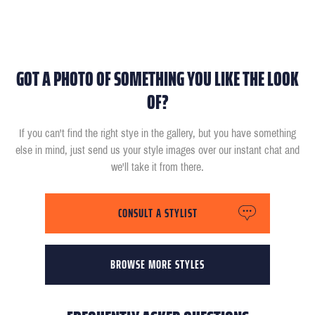
GOT A PHOTO OF SOMETHING YOU LIKE THE LOOK
OF?
If you can't find the right stye in the gallery, but you have something
else in mind, just send us your style images over our instant chat and
we'll take it from there.
CONSULT A STYLIST
BROWSE MORE STYLES