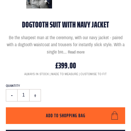
DOGTOOTH SUIT WITH NAVY JACKET
Be the sharpest man at the ceremony, with our navy jacket - paired
with a dogtooth waistcoat and trousers for instantly slick style. With a
single bre
...
Read more
£399.00
ALWAYS IN STOCK | MADE TO MEASURE | CUSTOMISE TO FIT
QUANTITY
-
+
ADD TO SHOPPING BAG