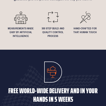
We understand that everyone's perfect fit is personal, so let us
know if you have any specific requests!
MEASUREMENTS MADE
300 STEP BUILD AND
HAND-CRAFTED FOR
EASY BY ARTIFICIAL
QUALITY CONTROL
THAT HUMAN TOUCH
INTELLIGENCE
PROCESS
FREE WORLD-WIDE DELIVERY AND IN YOUR
HANDS IN 5 WEEKS