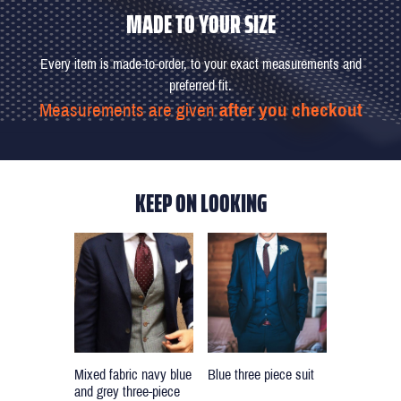
MADE TO YOUR SIZE
Every item is made-to-order, to your exact measurements and
preferred fit.
Measurements are given
after you checkout
KEEP ON LOOKING
Blue three piece suit
Mixed fabric navy blue
and grey three-piece