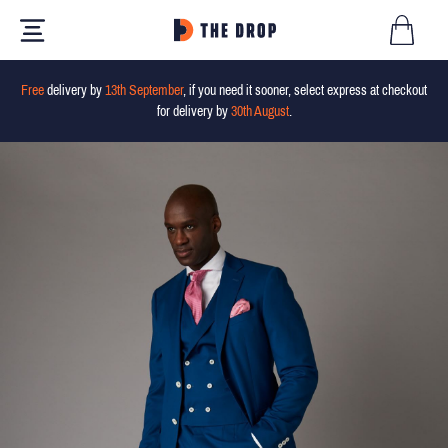
Free
delivery by
13th September
, if you need it sooner, select express at checkout
for delivery by
30th August
.