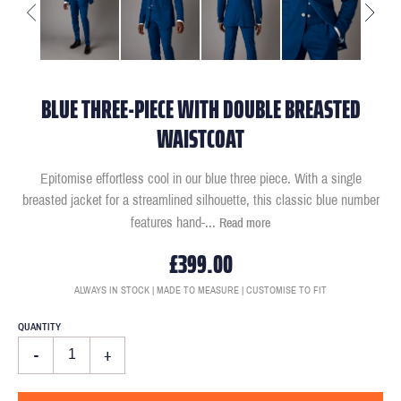
BLUE THREE-PIECE WITH DOUBLE BREASTED
WAISTCOAT
Epitomise effortless cool in our blue three piece. With a single
breasted jacket for a streamlined silhouette, this classic blue number
features hand-
...
Read more
£399.00
ALWAYS IN STOCK | MADE TO MEASURE | CUSTOMISE TO FIT
QUANTITY
-
+