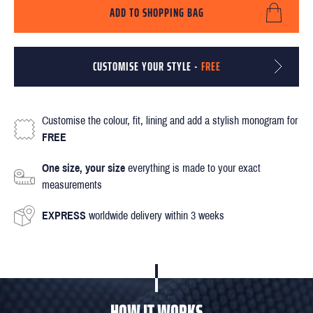
ADD TO SHOPPING BAG
CUSTOMISE YOUR STYLE -
FREE
Customise the colour, fit, lining and add a stylish monogram for
FREE
One size, your size
everything is made to your exact
measurements
EXPRESS
worldwide delivery within 3 weeks
HOW IT WORKS