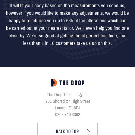
It will fit your body based on the measurements you send us,
however if you would like to make any adjustments, we would be
happy to reimburse you up to £35 of the alterations which can
be carried out at your nearest tailor. We'll even help you find one
close by. We're so good at getting the fit perfect first time, that
less than 1 in 10 customers take us up on this.
The Drop Technology Ltd
231 Shoreditch High Street
London E1 6PJ
0203 740 3362
BACK TO TOP