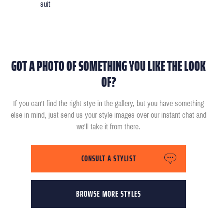
suit
GOT A PHOTO OF SOMETHING YOU LIKE THE LOOK
OF?
If you can't find the right stye in the gallery, but you have something
else in mind, just send us your style images over our instant chat and
we'll take it from there.
CONSULT A STYLIST
BROWSE MORE STYLES