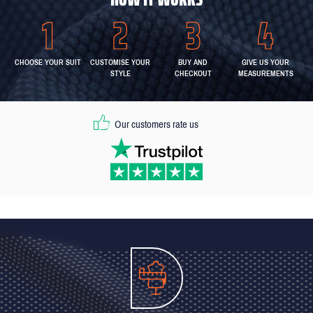
CHOOSE YOUR SUIT
CUSTOMISE YOUR
BUY AND
GIVE US YOUR
STYLE
CHECKOUT
MEASUREMENTS
Our customers rate us