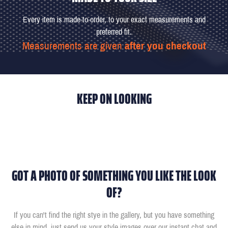
Every item is made-to-order, to your exact measurements and
preferred fit.
Measurements are given
after you checkout
KEEP ON LOOKING
GOT A PHOTO OF SOMETHING YOU LIKE THE LOOK
OF?
If you can't find the right stye in the gallery, but you have something
else in mind, just send us your style images over our instant chat and