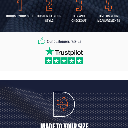
CHOOSE YOUR SUIT
CUSTOMISE YOUR
BUY AND
GIVE US YOUR
STYLE
CHECKOUT
MEASUREMENTS
Our customers rate us
MADE TO YOUR SIZE