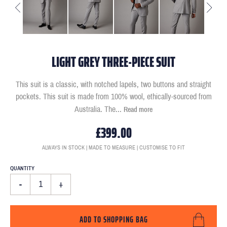
LIGHT GREY THREE-PIECE SUIT
This suit is a classic, with notched lapels, two buttons and straight
pockets. This suit is made from 100% wool, ethically-sourced from
Australia. The
...
Read more
£399.00
ALWAYS IN STOCK | MADE TO MEASURE | CUSTOMISE TO FIT
QUANTITY
-
+
ADD TO SHOPPING BAG