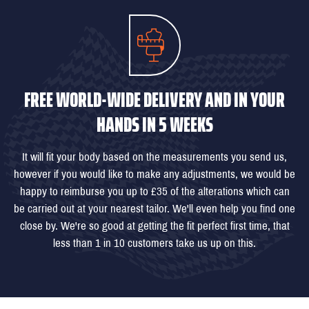
FREE WORLD-WIDE DELIVERY AND IN YOUR
HANDS IN 5 WEEKS
It will fit your body based on the measurements you send us,
however if you would like to make any adjustments, we would be
happy to reimburse you up to £35 of the alterations which can
be carried out at your nearest tailor. We'll even help you find one
close by. We're so good at getting the fit perfect first time, that
less than 1 in 10 customers take us up on this.