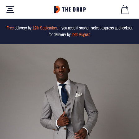
Free
delivery by
12th September
, if you need it sooner, select express at checkout
for delivery by
29th August
.