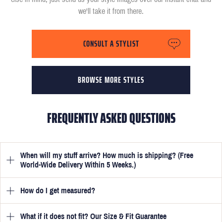
we'll take it from there.
CONSULT A STYLIST
BROWSE MORE STYLES
FREQUENTLY ASKED QUESTIONS
When will my stuff arrive? How much is shipping? (Free
World-Wide Delivery Within 5 Weeks.)
How do I get measured?
Once you have submitted your measurements, your suit will be
delivered within 5 weeks. Optionally, guarantee that you receive
your order in just 3 weeks for an additional £50.
What if it does not fit? Our Size & Fit Guarantee
Once you place an order, we will ask you to provide your