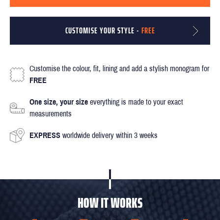
CUSTOMISE YOUR STYLE -
FREE
Customise the colour, fit, lining and add a stylish monogram for
FREE
One size, your size
everything is made to your exact
measurements
EXPRESS
worldwide delivery within 3 weeks
HOW IT WORKS