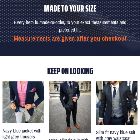
MADE TO YOUR SIZE
Every item is made-to-order, to your exact measurements and
preferred fit.
Measurements are given
after you checkout
KEEP ON LOOKING
Navy blue jacket with
Slim fit navy blue suit
light grey trousers
with grey waistcoat