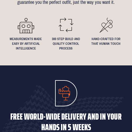
guarantee you the perfect outfit, just the way you want it.
We understand that everyone's perfect fit is personal, so let us
know if you have any specific requests!
MEASUREMENTS MADE
300 STEP BUILD AND
HAND-CRAFTED FOR
EASY BY ARTIFICIAL
QUALITY CONTROL
THAT HUMAN TOUCH
INTELLIGENCE
PROCESS
FREE WORLD-WIDE DELIVERY AND IN YOUR
HANDS IN 5 WEEKS