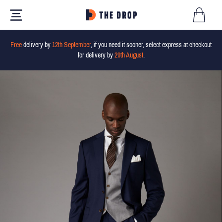
Free
delivery by
12th September
, if you need it sooner, select express at checkout
for delivery by
29th August
.