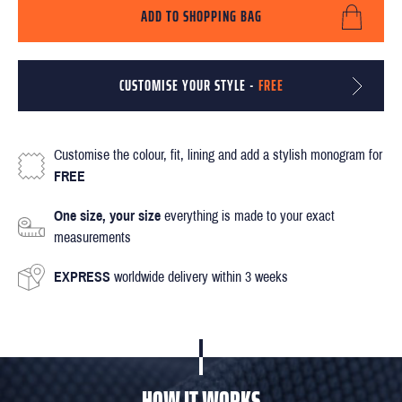
ADD TO SHOPPING BAG
CUSTOMISE YOUR STYLE -
FREE
Customise the colour, fit, lining and add a stylish monogram for
FREE
One size, your size
everything is made to your exact
measurements
EXPRESS
worldwide delivery within 3 weeks
HOW IT WORKS