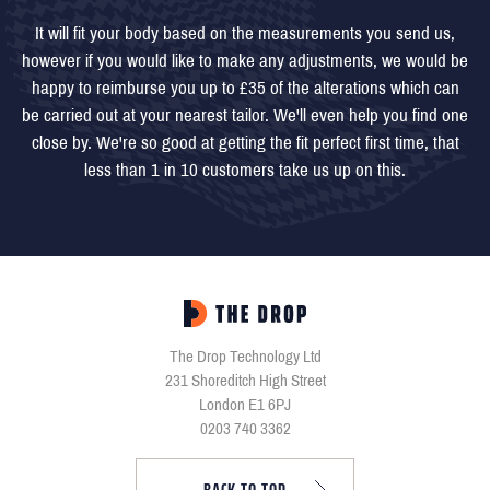
It will fit your body based on the measurements you send us,
however if you would like to make any adjustments, we would be
happy to reimburse you up to £35 of the alterations which can
be carried out at your nearest tailor. We'll even help you find one
close by. We're so good at getting the fit perfect first time, that
less than 1 in 10 customers take us up on this.
The Drop Technology Ltd
231 Shoreditch High Street
London E1 6PJ
0203 740 3362