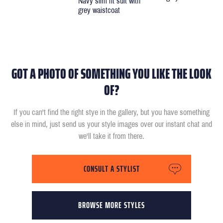
Navy slim fit suit with
grey waistcoat
GOT A PHOTO OF SOMETHING YOU LIKE THE LOOK
OF?
If you can't find the right stye in the gallery, but you have something
else in mind, just send us your style images over our instant chat and
we'll take it from there.
CONSULT A STYLIST
BROWSE MORE STYLES