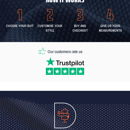
CHOOSE YOUR SUIT
CUSTOMISE YOUR
BUY AND
GIVE US YOUR
STYLE
CHECKOUT
MEASUREMENTS
Our customers rate us