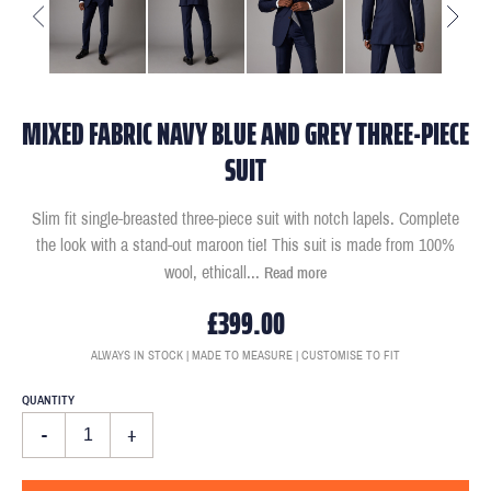
MIXED FABRIC NAVY BLUE AND GREY THREE-PIECE
SUIT
Slim fit single-breasted three-piece suit with notch lapels. Complete
the look with a stand-out maroon tie! This suit is made from 100%
wool, ethicall
...
Read more
£399.00
ALWAYS IN STOCK | MADE TO MEASURE | CUSTOMISE TO FIT
QUANTITY
-
+