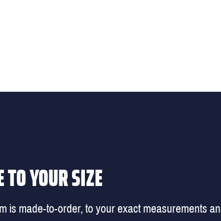
 TO YOUR SIZE
em is made-to-order, to your exact measurements a