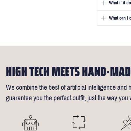
What if it d
Once you pla
video beside
we will be in
What can I 
We will go to
a free fittin
measurement
times).
of our stylis
Our key custo
reimburse up 
but absolute
Click
here
fo
request - fee
We understand
4.5inch lapel
HIGH TECH MEETS HAND-MAD
We combine the best of artificial intelligence and h
guarantee you the perfect outfit, just the way you w