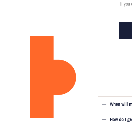
If you 
When will m
How do I g
Once you hav
guarantee tha