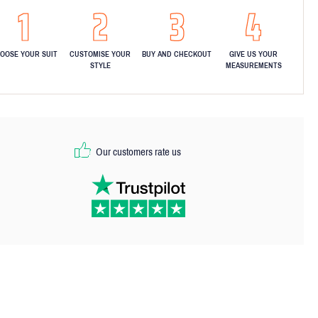
OOSE YOUR SUIT
CUSTOMISE YOUR
BUY AND CHECKOUT
GIVE US YOUR
STYLE
MEASUREMENTS
Our customers rate us