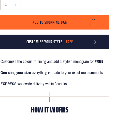
+
ADD TO SHOPPING BAG
CUSTOMISE YOUR STYLE -
FREE
Customise the colour, fit, lining and add a stylish monogram for
FREE
One size, your size
everything is made to your exact measurements
EXPRESS
worldwide delivery within 3 weeks
HOW IT WORKS