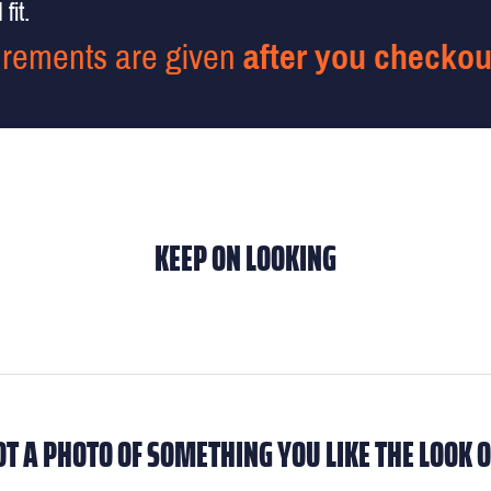
fit.
rements are given
after you checkou
KEEP ON LOOKING
OT A PHOTO OF SOMETHING YOU LIKE THE LOOK O