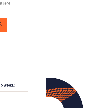
ust send
 5 Weeks.)
ptionally,