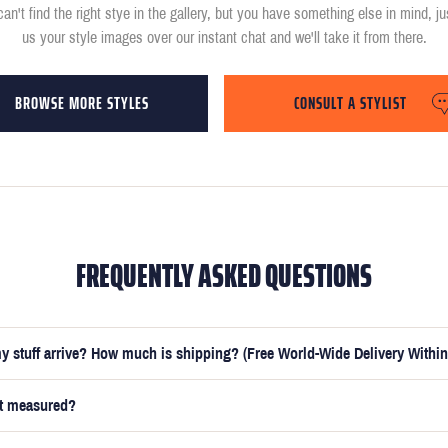
can't find the right stye in the gallery, but you have something else in mind, j
us your style images over our instant chat and we'll take it from there.
BROWSE MORE STYLES
CONSULT A STYLIST
FREQUENTLY ASKED QUESTIONS
y stuff arrive? How much is shipping? (Free World-Wide Delivery Within
et measured?
e submitted your measurements, your suit will be delivered within 5 weeks. O
t you receive your order in just 3 weeks for an additional £50.