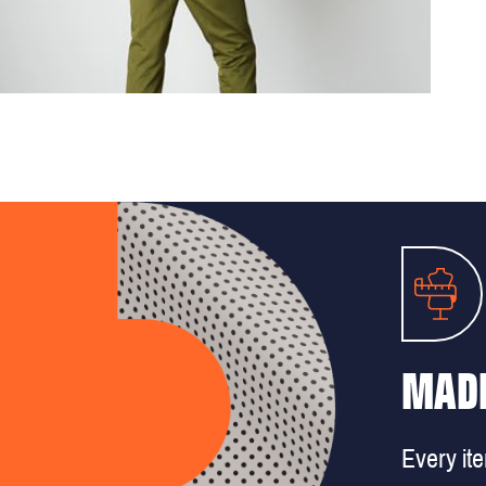
MADE
Every it