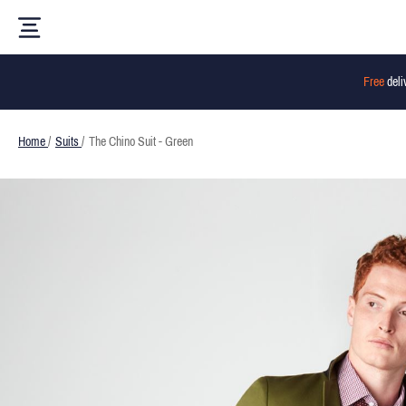
Free
deli
Home
/
Suits
/
The Chino Suit - Green