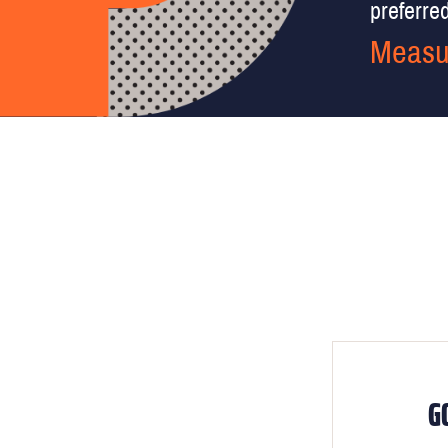
preferred 
Measu
G