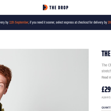
very by
11th September
, if you need it sooner, select express at checkout for delivery by
28
THE
The Ch
stretc
Read 
£29
ALWAYS
QUANTI