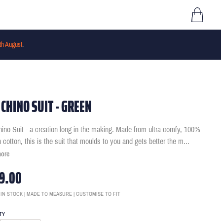
th August
.
 CHINO SUIT - GREEN
ino Suit - a creation long in the making. Made from ultra-comfy, 100%
h cotton, this is the suit that moulds to you and gets better the m
...
more
9.00
 IN STOCK | MADE TO MEASURE | CUSTOMISE TO FIT
TY