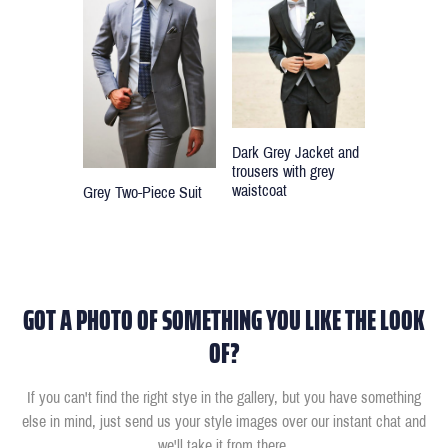
Dark Grey Jacket and
trousers with grey
waistcoat
Grey Two-Piece Suit
GOT A PHOTO OF SOMETHING YOU LIKE THE LOOK
OF?
If you can't find the right stye in the gallery, but you have something
else in mind, just send us your style images over our instant chat and
we'll take it from there.