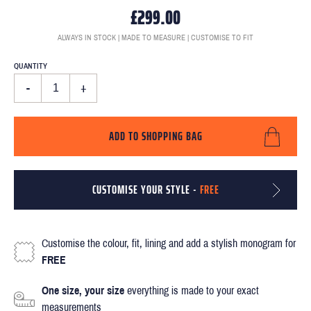
£299.00
ALWAYS IN STOCK | MADE TO MEASURE | CUSTOMISE TO FIT
QUANTITY
-
+
ADD TO SHOPPING BAG
CUSTOMISE YOUR STYLE -
FREE
Customise the colour, fit, lining and add a stylish monogram for
FREE
One size, your size
everything is made to your exact
measurements