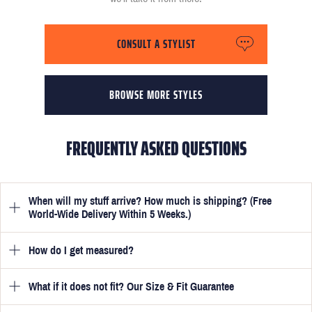
CONSULT A STYLIST
BROWSE MORE STYLES
FREQUENTLY ASKED QUESTIONS
When will my stuff arrive? How much is shipping? (Free
World-Wide Delivery Within 5 Weeks.)
How do I get measured?
Once you have submitted your measurements, your suit will be
delivered within 5 weeks. Optionally, guarantee that you receive
your order in just 3 weeks for an additional £50.
What if it does not fit? Our Size & Fit Guarantee
Once you place an order, we will ask you to provide your
measurements in your account
here
. View the video beside each