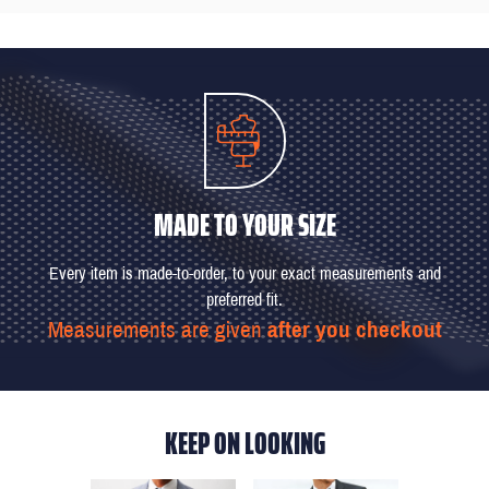
MADE TO YOUR SIZE
Every item is made-to-order, to your exact measurements and
preferred fit.
Measurements are given
after you checkout
KEEP ON LOOKING