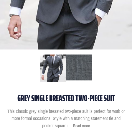
GREY SINGLE BREASTED TWO-PIECE SUIT
This classic grey single breasted two-piece suit is perfect for work or
more formal occasions. Style with a matching statement tie and
pocket square i
...
Read more