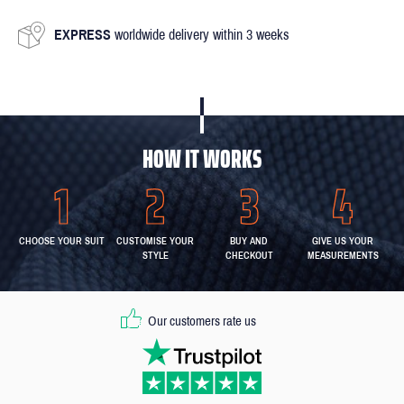
EXPRESS
worldwide delivery within 3 weeks
HOW IT WORKS
CHOOSE YOUR SUIT
CUSTOMISE YOUR
BUY AND
GIVE US YOUR
STYLE
CHECKOUT
MEASUREMENTS
Our customers rate us