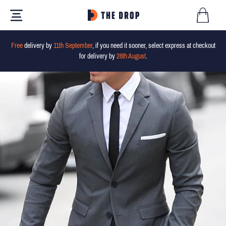
Free
delivery by
11th September
, if you need it sooner, select express at checkout
for delivery by
28th August
.