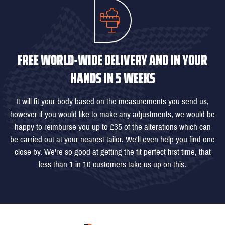
FREE WORLD-WIDE DELIVERY AND IN YOUR
HANDS IN 5 WEEKS
It will fit your body based on the measurements you send us,
however if you would like to make any adjustments, we would be
happy to reimburse you up to £35 of the alterations which can
be carried out at your nearest tailor. We'll even help you find one
close by. We're so good at getting the fit perfect first time, that
less than 1 in 10 customers take us up on this.