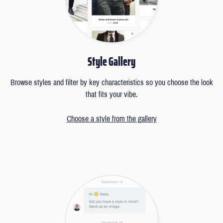
Style Gallery
Browse styles and filter by key characteristics so you choose the look
that fits your vibe.
Choose a style from the gallery