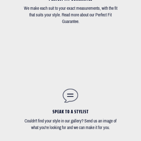
We make each suit to your exact measurements, with the fit
that suits your style. Read more about our Perfect Fit
Guarantee.
SPEAK TO A STYLIST
Couldn't find your style in our gallery? Send us an image of
what you're looking for and we can make it for you.