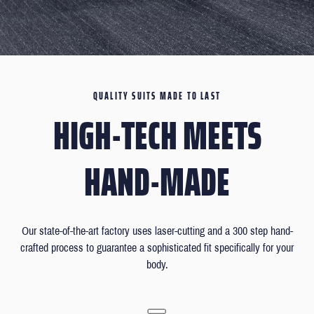
QUALITY SUITS MADE TO LAST
HIGH-TECH MEETS
HAND-MADE
Our state-of-the-art factory uses laser-cutting and a 300 step hand-
crafted process to guarantee a sophisticated fit specifically for your
body.