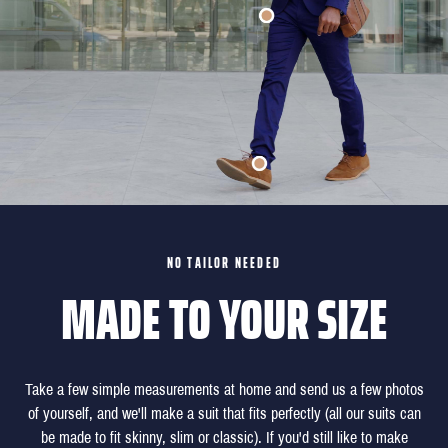
NO TAILOR NEEDED
MADE TO YOUR SIZE
Take a few simple measurements at home and send us a few photos
of yourself, and we'll make a suit that fits perfectly (all our suits can
be made to fit skinny, slim or classic). If you'd still like to make