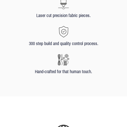
Laser cut precision fabric pieces.
300 step build and quality control process.
Hand-crafted for that human touch.