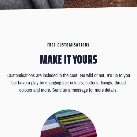
FREE CUSTOMISATIONS
MAKE IT YOURS
Customisations are included in the cost. Go wild or not. It's up to you
but have a play by changing suit colours, buttons, linings, thread
colours and more. Send us a message for more details.