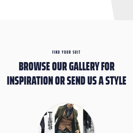
FIND YOUR SUIT
BROWSE OUR GALLERY FOR
INSPIRATION OR SEND US A STYLE