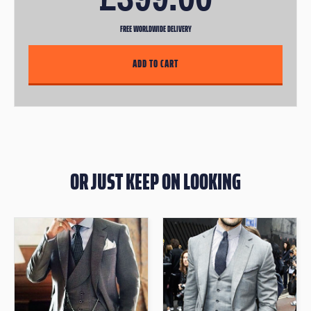
FREE WORLDWIDE DELIVERY
OR JUST KEEP ON LOOKING