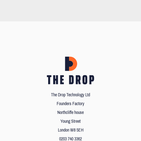
The Drop Technology Ltd
Founders Factory
Northcliffe house
Young Street
London W8 5EH
0203 740 3362