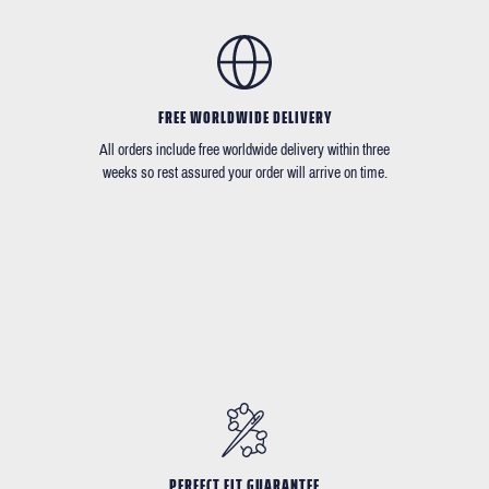
FREE WORLDWIDE DELIVERY
All orders include free worldwide delivery within three
weeks so rest assured your order will arrive on time.
PERFECT FIT GUARANTEE