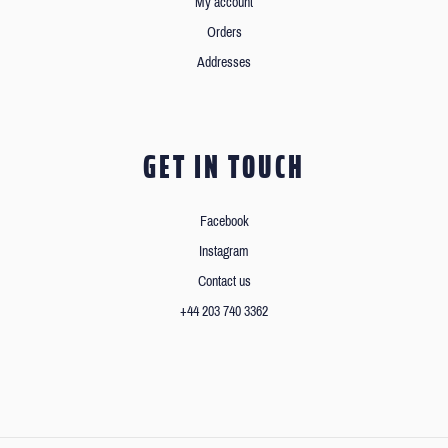
My account
Orders
Addresses
GET IN TOUCH
Facebook
Instagram
Contact us
+44 203 740 3362