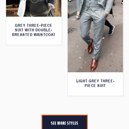
GREY THREE-PIECE
SUIT WITH DOUBLE-
BREASTED WAISTCOAT
LIGHT GREY THREE-
PIECE SUIT
SEE MORE STYLES