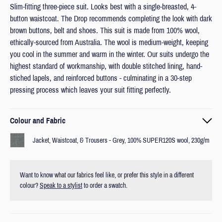
Slim-fitting three-piece suit. Looks best with a single-breasted, 4-
button waistcoat. The Drop recommends completing the look with dark
brown buttons, belt and shoes. This suit is made from 100% wool,
ethically-sourced from Australia. The wool is medium-weight, keeping
you cool in the summer and warm in the winter. Our suits undergo the
highest standard of workmanship, with double stitched lining, hand-
stiched lapels, and reinforced buttons - culminating in a 30-step
pressing process which leaves your suit fitting perfectly.
Colour and Fabric
Jacket, Waistcoat, & Trousers - Grey, 100% SUPER120S wool, 230g/m
Want to know what our fabrics feel like, or prefer this style in a different
colour?
Speak to a stylist
to order a swatch.