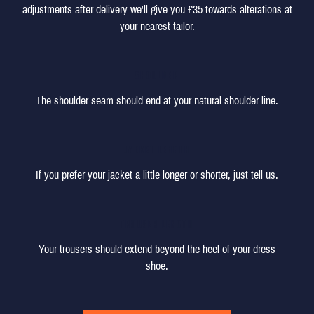
adjustments after delivery we'll give you £35 towards alterations at
your nearest tailor.
SHOULDER
The shoulder seam should end at your natural shoulder line.
JACKET LENGTH
If you prefer your jacket a little longer or shorter, just tell us.
TROUSER LENGTH
Your trousers should extend beyond the heel of your dress
shoe.