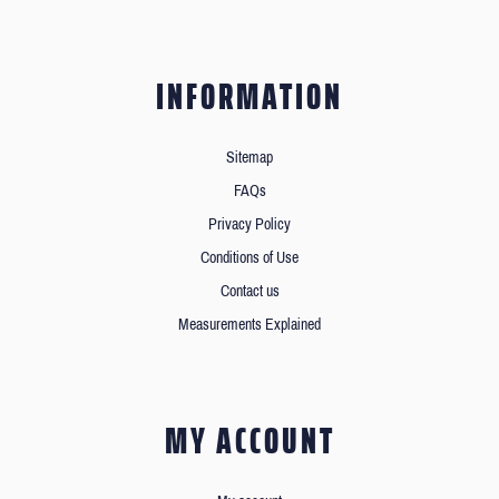
INFORMATION
Sitemap
FAQs
Privacy Policy
Conditions of Use
Contact us
Measurements Explained
MY ACCOUNT