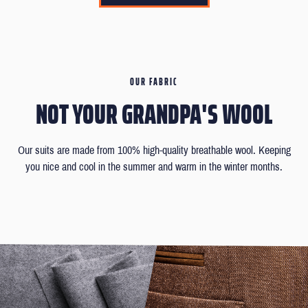
OUR FABRIC
NOT YOUR GRANDPA'S WOOL
Our suits are made from 100% high-quality breathable wool. Keeping
you nice and cool in the summer and warm in the winter months.