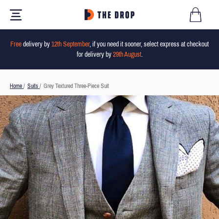
Free
delivery by
12th September
, if you need it sooner, select express at checkout
for delivery by
29th August
.
Home
/
Suits
/
Grey Textured Three-Piece Suit