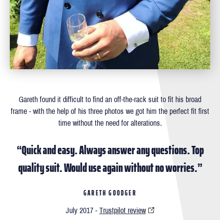
Gareth found it difficult to ﬁnd an off-the-rack suit to ﬁt his broad
frame - with the help of his three photos we got him the perfect ﬁt ﬁrst
time without the need for alterations.
“Quick and easy. Always answer any questions. Top
quality suit. Would use again without no worries.”
GARETH GOODGER
July 2017 -
Trustpilot review