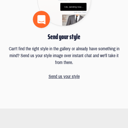
Send your style
Can't find the right style in the gallery or already have something in
mind? Send us your style image over instant chat and we'll take it
from there.
Send us your style