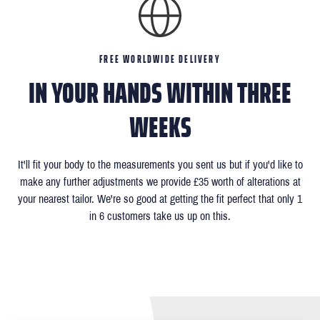
FREE WORLDWIDE DELIVERY
IN YOUR HANDS WITHIN THREE
WEEKS
It'll fit your body to the measurements you sent us but if you'd like to
make any further adjustments we provide £35 worth of alterations at
your nearest tailor. We're so good at getting the fit perfect that only 1
in 6 customers take us up on this.