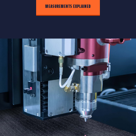
MEASUREMENTS EXPLAINED