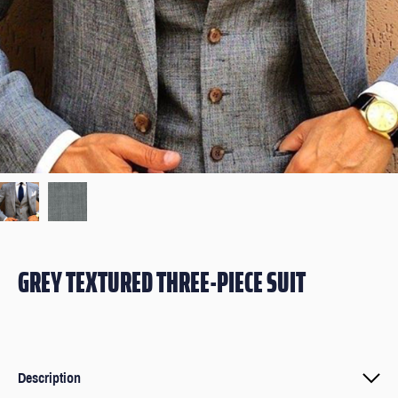
GREY TEXTURED THREE-PIECE SUIT
Description