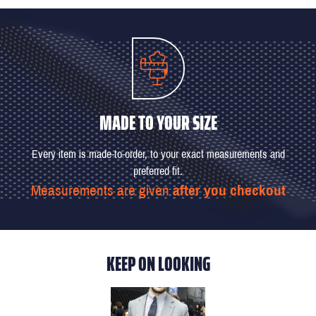
MADE TO YOUR SIZE
Every item is made-to-order, to your exact measurements and
preferred fit.
Measurements are given
after you checkout
KEEP ON LOOKING