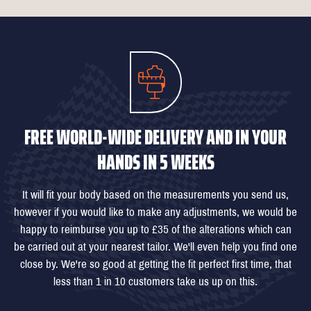
FREE WORLD-WIDE DELIVERY AND IN YOUR
HANDS IN 5 WEEKS
It will fit your body based on the measurements you send us,
however if you would like to make any adjustments, we would be
happy to reimburse you up to £35 of the alterations which can
be carried out at your nearest tailor. We'll even help you find one
close by. We're so good at getting the fit perfect first time, that
less than 1 in 10 customers take us up on this.