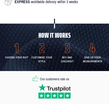
EXPRESS
worldwide delivery within 3 weeks
HOW IT WORKS
CHOOSE YOUR SUIT
CUSTOMISE YOUR
BUY AND
GIVE US YOUR
STYLE
CHECKOUT
MEASUREMENTS
Our customers rate us