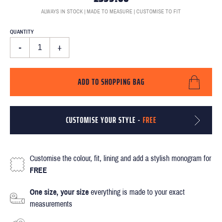
ALWAYS IN STOCK | MADE TO MEASURE | CUSTOMISE TO FIT
QUANTITY
-
+
ADD TO SHOPPING BAG
CUSTOMISE YOUR STYLE -
FREE
Customise the colour, fit, lining and add a stylish monogram for
FREE
One size, your size
everything is made to your exact
measurements