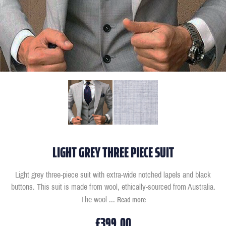
LIGHT GREY THREE PIECE SUIT
Light grey three-piece suit with extra-wide notched lapels and black
buttons. This suit is made from wool, ethically-sourced from Australia.
The wool
...
Read more
£399.00