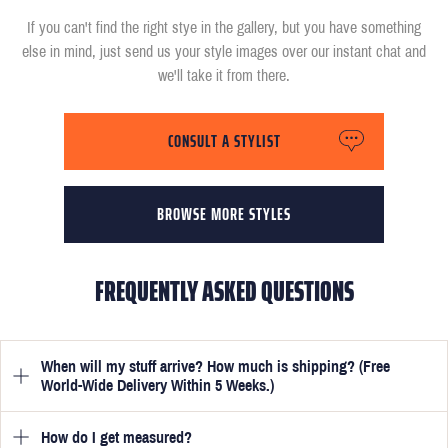
If you can't find the right stye in the gallery, but you have something
else in mind, just send us your style images over our instant chat and
we'll take it from there.
CONSULT A STYLIST
BROWSE MORE STYLES
FREQUENTLY ASKED QUESTIONS
When will my stuff arrive? How much is shipping? (Free
World-Wide Delivery Within 5 Weeks.)
How do I get measured?
Once you have submitted your measurements, your suit will be