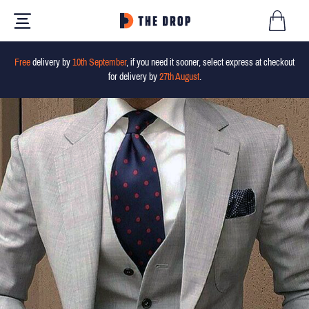
Free
delivery by
10th September
, if you need it sooner, select express at checkout
for delivery by
27th August
.