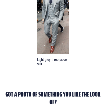
Light grey three-piece
suit
GOT A PHOTO OF SOMETHING YOU LIKE THE LOOK
OF?