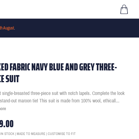
th August
.
ED FABRIC NAVY BLUE AND GREY THREE-
CE SUIT
it single-breasted three-piece suit with notch lapels. Complete the look
 stand-out maroon tie! This suit is made from 100% wool, ethicall
...
more
9.00
 IN STOCK | MADE TO MEASURE | CUSTOMISE TO FIT