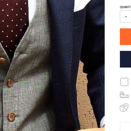
QUANTI
-