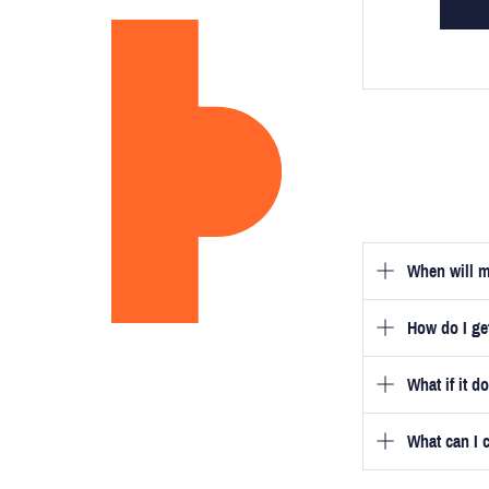
When will m
How do I g
Once you hav
guarantee tha
What if it d
Once you pla
video beside
we will be in
What can I 
We will go to
a free fittin
measurement