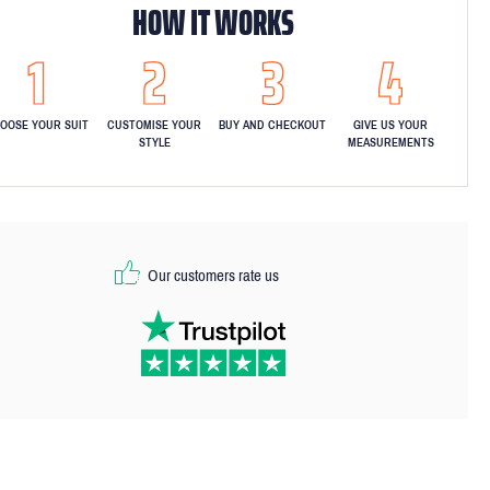
HOW IT WORKS
OOSE YOUR SUIT
CUSTOMISE YOUR
BUY AND CHECKOUT
GIVE US YOUR
STYLE
MEASUREMENTS
Our customers rate us