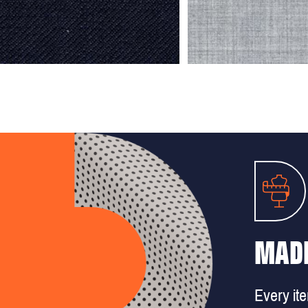
MADE
Every it