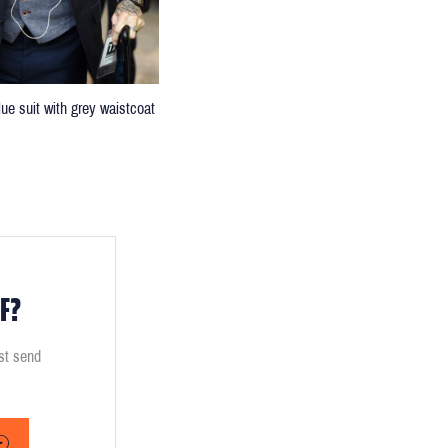
lue suit with grey waistcoat
F?
ust send