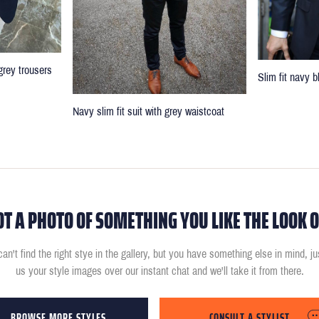
grey trousers
Slim fit navy b
Navy slim fit suit with grey waistcoat
OT A PHOTO OF SOMETHING YOU LIKE THE LOOK O
can't find the right stye in the gallery, but you have something else in mind, j
us your style images over our instant chat and we'll take it from there.
BROWSE MORE STYLES
CONSULT A STYLIST