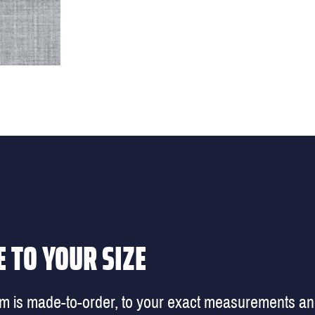
 TO YOUR SIZE
em is made-to-order, to your exact measurements a