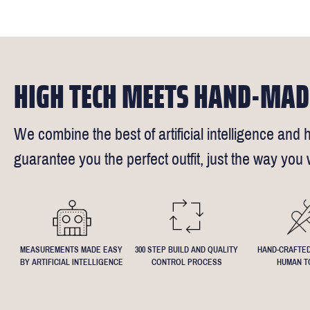
times).
of our stylis
Our key custo
reimburse up 
but absolute
Click
here
fo
request - fee
We understand
4.5inch lapel
HIGH TECH MEETS HAND-MAD
We combine the best of artificial intelligence and h
guarantee you the perfect outfit, just the way you w
MEASUREMENTS MADE EASY
300 STEP BUILD AND QUALITY
HAND-CRAFTED
BY ARTIFICIAL INTELLIGENCE
CONTROL PROCESS
HUMAN T