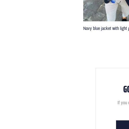
Navy blue jacket with light 
G
If you 