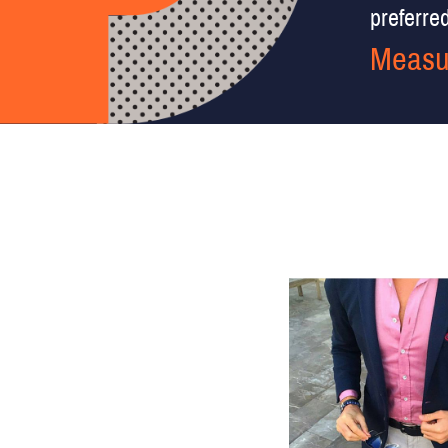
preferred 
Measu