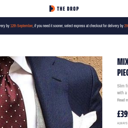
very by
12th September
, if you need it sooner, select express at checkout for delivery by
29
MIX
PIE
Slim f
with a
Read 
£39
ALWAYS