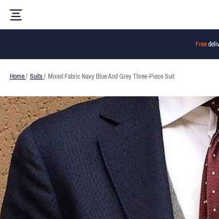
Free
deli
Home
/
Suits
/
Mixed Fabric Navy Blue And Grey Three-Piece Suit