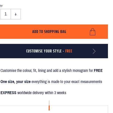
TY
+
ADD TO SHOPPING BAG
CUSTOMISE YOUR STYLE -
FREE
Customise the colour, fit, lining and add a stylish monogram for
FREE
One size, your size
everything is made to your exact measurements
EXPRESS
worldwide delivery within 3 weeks