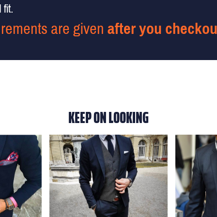
fit.
rements are given
after you checkou
KEEP ON LOOKING