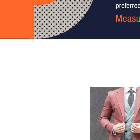
preferred 
Measu