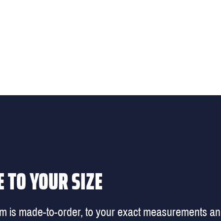
 TO YOUR SIZE
em is made-to-order, to your exact measurements a