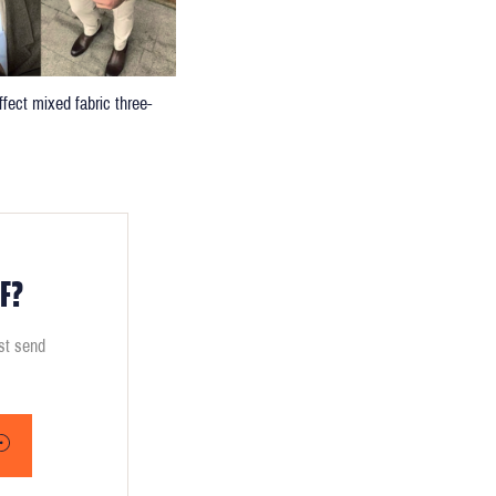
fect mixed fabric three-
F?
ust send