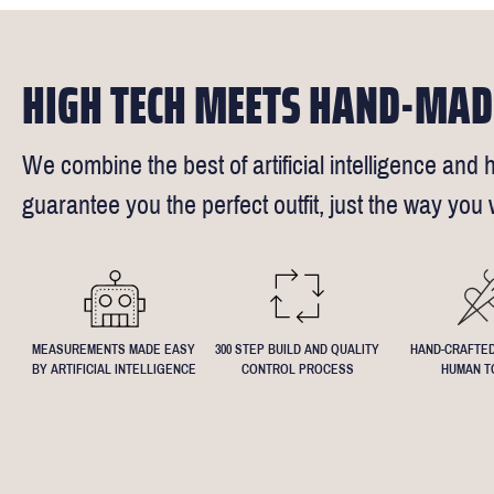
Click
here
fo
request - fee
We understand
4.5inch lapel
HIGH TECH MEETS HAND-MAD
We combine the best of artificial intelligence and h
guarantee you the perfect outfit, just the way you w
MEASUREMENTS MADE EASY
300 STEP BUILD AND QUALITY
HAND-CRAFTED
BY ARTIFICIAL INTELLIGENCE
CONTROL PROCESS
HUMAN T