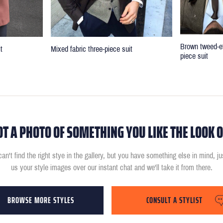
Brown tweed-ef
t
Mixed fabric three-piece suit
piece suit
OT A PHOTO OF SOMETHING YOU LIKE THE LOOK O
can't find the right stye in the gallery, but you have something else in mind, j
us your style images over our instant chat and we'll take it from there.
BROWSE MORE STYLES
CONSULT A STYLIST