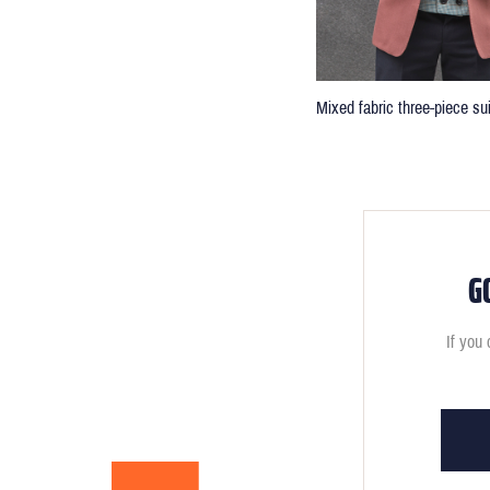
Mixed fabric three-piece sui
G
If you 