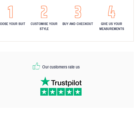
OOSE YOUR SUIT
CUSTOMISE YOUR
BUY AND CHECKOUT
GIVE US YOUR
STYLE
MEASUREMENTS
Our customers rate us