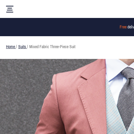
Free
deli
Home
/
Suits
/
Mixed Fabric Three-Piece Suit