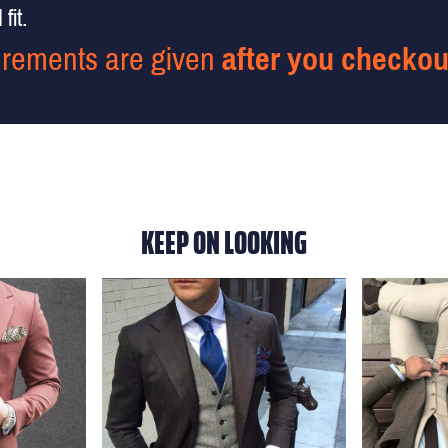
fit.
rements are given
after you checkou
KEEP ON LOOKING