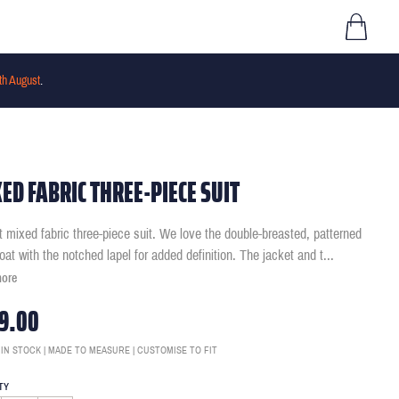
th August
.
ED FABRIC THREE-PIECE SUIT
it mixed fabric three-piece suit. We love the double-breasted, patterned
oat with the notched lapel for added definition. The jacket and t
...
more
9.00
 IN STOCK | MADE TO MEASURE | CUSTOMISE TO FIT
TY