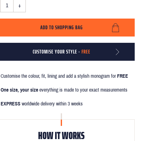
+
ADD TO SHOPPING BAG
CUSTOMISE YOUR STYLE -
FREE
Customise the colour, fit, lining and add a stylish monogram for
FREE
One size, your size
everything is made to your exact measurements
EXPRESS
worldwide delivery within 3 weeks
HOW IT WORKS