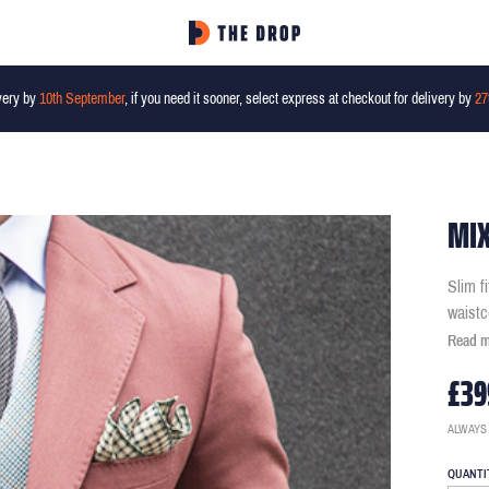
very by
10th September
, if you need it sooner, select express at checkout for delivery by
27
MIX
Slim f
waistc
Read 
£39
ALWAYS
QUANTI