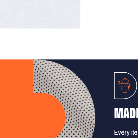
MADE
Every it