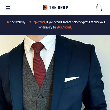
Free
delivery by
11th September
, if you need it sooner, select express at checkout
for delivery by
28th August
.