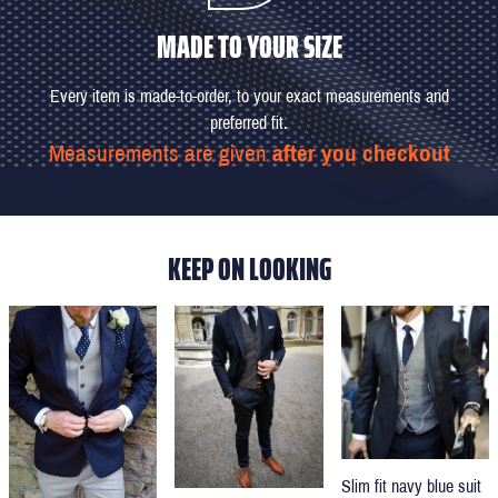
MADE TO YOUR SIZE
Every item is made-to-order, to your exact measurements and
preferred fit.
Measurements are given
after you checkout
KEEP ON LOOKING
Slim fit navy blue suit