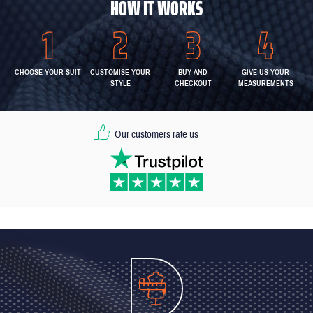
HOW IT WORKS
CHOOSE YOUR SUIT
CUSTOMISE YOUR
BUY AND
GIVE US YOUR
STYLE
CHECKOUT
MEASUREMENTS
Our customers rate us