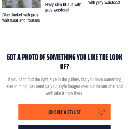
with grey waistcoat
Navy slim fit suit with
grey waistcoat
Blue Jacket with grey
waistcoat and trousers
GOT A PHOTO OF SOMETHING YOU LIKE THE LOOK
OF?
If you can't find the right stye in the gallery, but you have something
else in mind, just send us your style images over our instant chat and
we'll take it from there.
CONSULT A STYLIST