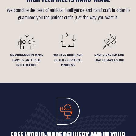
of alterations (only 1 in 10 people take us up on this).
almost any request - feel free to send across a specification if
We combine the best of artificial intelligence and hand craft in order to
Click
here
for more information on the measuring process
you've been dreaming about that suit with exactly 4.5inch lapels!
guarantee you the perfect outfit, just the way you want it.
We understand that everyone's perfect fit is personal, so let us
know if you have any specific requests!
MEASUREMENTS MADE
300 STEP BUILD AND
HAND-CRAFTED FOR
EASY BY ARTIFICIAL
QUALITY CONTROL
THAT HUMAN TOUCH
INTELLIGENCE
PROCESS
FREE WORLD-WIDE DELIVERY AND IN YOUR