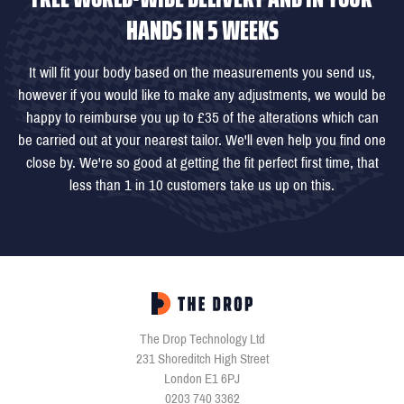
HANDS IN 5 WEEKS
It will fit your body based on the measurements you send us,
however if you would like to make any adjustments, we would be
happy to reimburse you up to £35 of the alterations which can
be carried out at your nearest tailor. We'll even help you find one
close by. We're so good at getting the fit perfect first time, that
less than 1 in 10 customers take us up on this.
The Drop Technology Ltd
231 Shoreditch High Street
London E1 6PJ
0203 740 3362