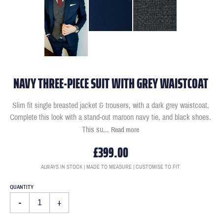
NAVY THREE-PIECE SUIT WITH GREY WAISTCOAT
Slim fit single breasted jacket & trousers, with a dark grey waistcoat.
Complete this look with a stand-out maroon navy tie, and black shoes.
This su
...
Read more
£399.00
ALWAYS IN STOCK | MADE TO MEASURE | CUSTOMISE TO FIT
QUANTITY
-
+