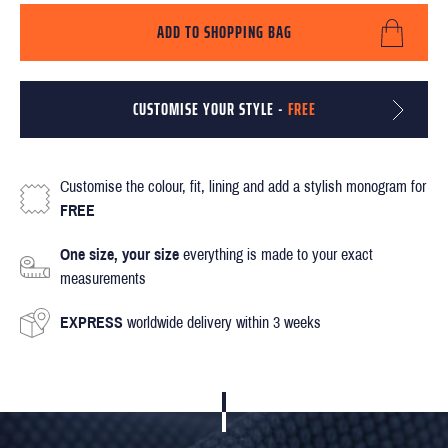
ADD TO SHOPPING BAG
CUSTOMISE YOUR STYLE -
FREE
Customise the colour, fit, lining and add a stylish monogram for
FREE
One size, your size
everything is made to your exact
measurements
EXPRESS
worldwide delivery within 3 weeks