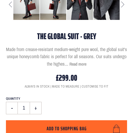
THE GLOBAL SUIT - GREY
Made from crease-resistant medium-weight pure wool, the global suit's
unique honeycomb fabric is perfect for all seasons. Our suits undergo
the highes
...
Read more
£299.00
ALWAYS IN STOCK | MADE TO MEASURE | CUSTOMISE TO FIT
QUANTITY
-
+
ADD TO SHOPPING BAG