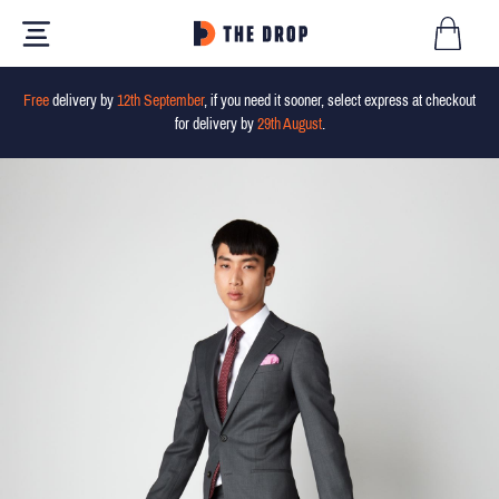
Free
delivery by
12th September
, if you need it sooner, select express at checkout
for delivery by
29th August
.