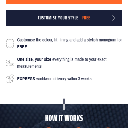
CUSTOMISE YOUR STYLE -
FREE
Customise the colour, fit, lining and add a stylish monogram for
FREE
One size, your size
everything is made to your exact
measurements
EXPRESS
worldwide delivery within 3 weeks
HOW IT WORKS