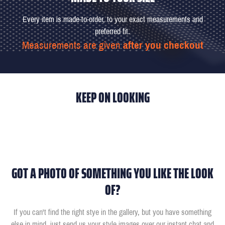
Every item is made-to-order, to your exact measurements and
preferred fit.
Measurements are given
after you checkout
KEEP ON LOOKING
GOT A PHOTO OF SOMETHING YOU LIKE THE LOOK
OF?
If you can't find the right stye in the gallery, but you have something
else in mind, just send us your style images over our instant chat and