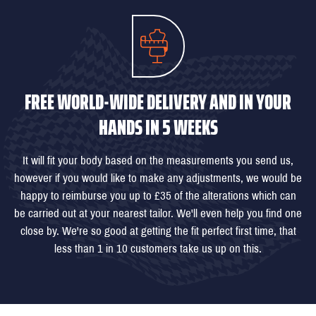
FREE WORLD-WIDE DELIVERY AND IN YOUR
HANDS IN 5 WEEKS
It will fit your body based on the measurements you send us,
however if you would like to make any adjustments, we would be
happy to reimburse you up to £35 of the alterations which can
be carried out at your nearest tailor. We'll even help you find one
close by. We're so good at getting the fit perfect first time, that
less than 1 in 10 customers take us up on this.