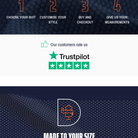
CHOOSE YOUR SUIT
CUSTOMISE YOUR
BUY AND
GIVE US YOUR
STYLE
CHECKOUT
MEASUREMENTS
Our customers rate us
MADE TO YOUR SIZE