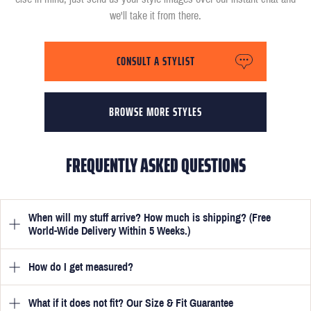
we'll take it from there.
CONSULT A STYLIST
BROWSE MORE STYLES
FREQUENTLY ASKED QUESTIONS
When will my stuff arrive? How much is shipping? (Free
World-Wide Delivery Within 5 Weeks.)
How do I get measured?
Once you have submitted your measurements, your suit will be
delivered within 5 weeks. Optionally, guarantee that you receive
your order in just 3 weeks for an additional £50.
What if it does not fit? Our Size & Fit Guarantee
Once you place an order, we will ask you to provide your