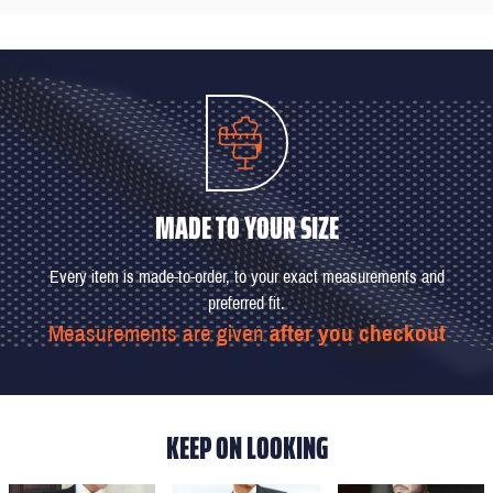
MADE TO YOUR SIZE
Every item is made-to-order, to your exact measurements and
preferred fit.
Measurements are given
after you checkout
KEEP ON LOOKING