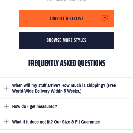
CONSULT A STYLIST
BROWSE MORE STYLES
FREQUENTLY ASKED QUESTIONS
When will my stuff arrive? How much is shipping? (Free
World-Wide Delivery Within 5 Weeks.)
How do I get measured?
Once you have submitted your measurements, your suit will be
delivered within 5 weeks. Optionally, guarantee that you receive
your order in just 3 weeks for an additional £50.
What if it does not fit? Our Size & Fit Guarantee
Once you place an order, we will ask you to provide your
measurements in your account
here
. View the video beside each