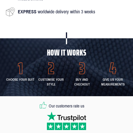
EXPRESS
worldwide delivery within 3 weeks
HOW IT WORKS
CHOOSE YOUR SUIT
CUSTOMISE YOUR
BUY AND
GIVE US YOUR
STYLE
CHECKOUT
MEASUREMENTS
Our customers rate us