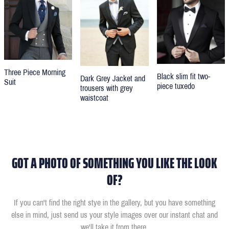
Three Piece Morning
Black slim fit two-
Dark Grey Jacket and
Suit
piece tuxedo
trousers with grey
waistcoat
GOT A PHOTO OF SOMETHING YOU LIKE THE LOOK
OF?
If you can't find the right stye in the gallery, but you have something
else in mind, just send us your style images over our instant chat and
we'll take it from there.