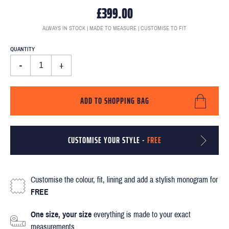
£399.00
ALWAYS IN STOCK | MADE TO MEASURE | CUSTOMISE TO FIT
QUANTITY
-
+
ADD TO SHOPPING BAG
CUSTOMISE YOUR STYLE -
FREE
Customise the colour, fit, lining and add a stylish monogram for
FREE
One size, your size
everything is made to your exact
measurements