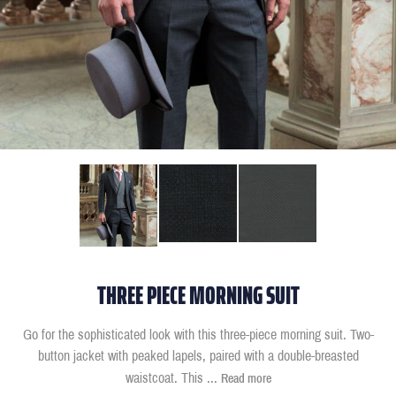
THREE PIECE MORNING SUIT
Go for the sophisticated look with this three-piece morning suit. Two-
button jacket with peaked lapels, paired with a double-breasted
waistcoat. This
...
Read more