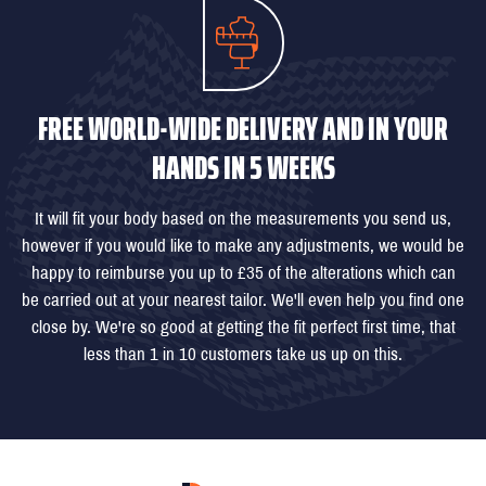
FREE WORLD-WIDE DELIVERY AND IN YOUR
HANDS IN 5 WEEKS
It will fit your body based on the measurements you send us,
however if you would like to make any adjustments, we would be
happy to reimburse you up to £35 of the alterations which can
be carried out at your nearest tailor. We'll even help you find one
close by. We're so good at getting the fit perfect first time, that
less than 1 in 10 customers take us up on this.