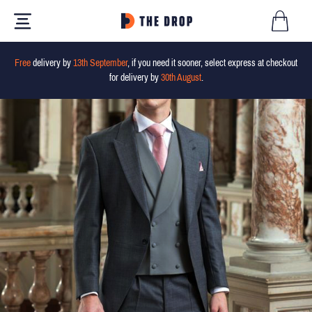
Free
delivery by
13th September
, if you need it sooner, select express at checkout
for delivery by
30th August
.