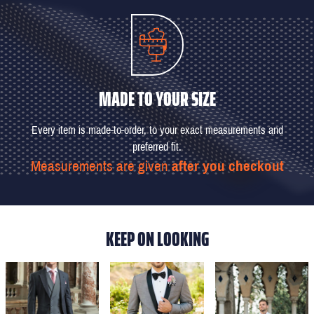
MADE TO YOUR SIZE
Every item is made-to-order, to your exact measurements and
preferred fit.
Measurements are given
after you checkout
KEEP ON LOOKING