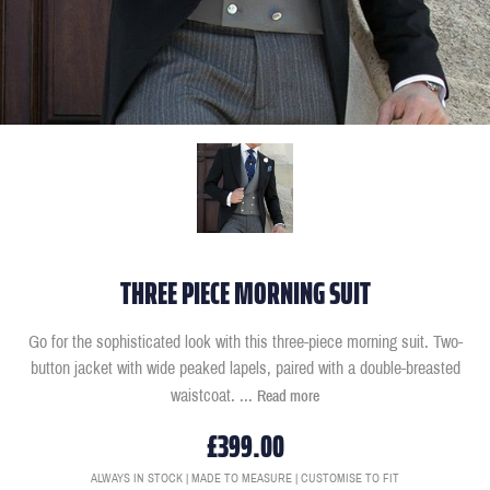
THREE PIECE MORNING SUIT
Go for the sophisticated look with this three-piece morning suit. Two-
button jacket with wide peaked lapels, paired with a double-breasted
waistcoat.
...
Read more
£399.00
ALWAYS IN STOCK | MADE TO MEASURE | CUSTOMISE TO FIT