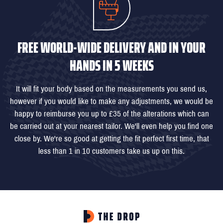
FREE WORLD-WIDE DELIVERY AND IN YOUR
HANDS IN 5 WEEKS
It will fit your body based on the measurements you send us,
however if you would like to make any adjustments, we would be
happy to reimburse you up to £35 of the alterations which can
be carried out at your nearest tailor. We'll even help you find one
close by. We're so good at getting the fit perfect first time, that
less than 1 in 10 customers take us up on this.