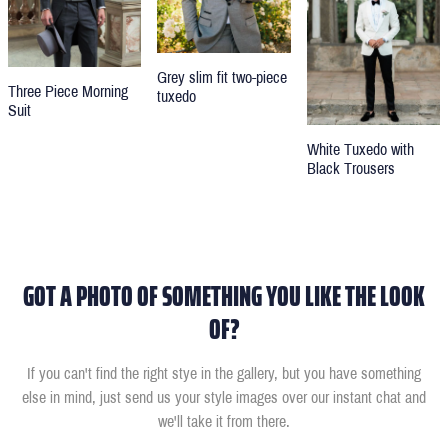
Grey slim fit two-piece
Three Piece Morning
tuxedo
Suit
White Tuxedo with
Black Trousers
GOT A PHOTO OF SOMETHING YOU LIKE THE LOOK
OF?
If you can't find the right stye in the gallery, but you have something
else in mind, just send us your style images over our instant chat and
we'll take it from there.