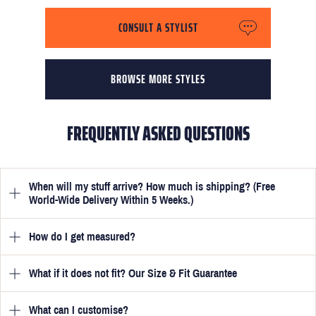
CONSULT A STYLIST
BROWSE MORE STYLES
FREQUENTLY ASKED QUESTIONS
When will my stuff arrive? How much is shipping? (Free
World-Wide Delivery Within 5 Weeks.)
How do I get measured?
Once you have submitted your measurements, your suit will be
delivered within 5 weeks. Optionally, guarantee that you receive
your order in just 3 weeks for an additional £50.
What if it does not fit? Our Size & Fit Guarantee
Once you place an order, we will ask you to provide your
measurements in your account
here
. View the video beside each
one for a quick guide to help you get them spot on. These are
What can I customise?
We will go to great lengths to ensure your suit fits you perfectly.