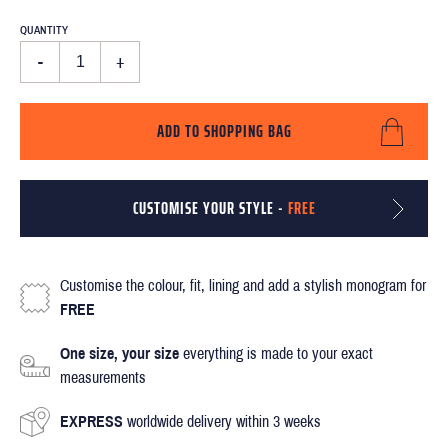
QUANTITY
-
+
ADD TO SHOPPING BAG
CUSTOMISE YOUR STYLE -
FREE
Customise the colour, fit, lining and add a stylish monogram for
FREE
One size, your size
everything is made to your exact
measurements
EXPRESS
worldwide delivery within 3 weeks