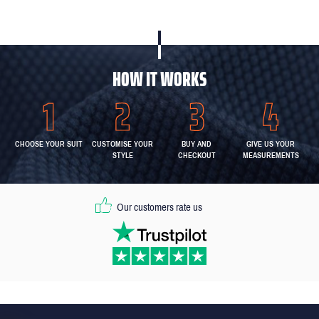
HOW IT WORKS
CHOOSE YOUR SUIT
CUSTOMISE YOUR
BUY AND
GIVE US YOUR
STYLE
CHECKOUT
MEASUREMENTS
Our customers rate us