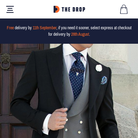
Free
delivery by
11th September
, if you need it sooner, select express at checkout
for delivery by
28th August
.