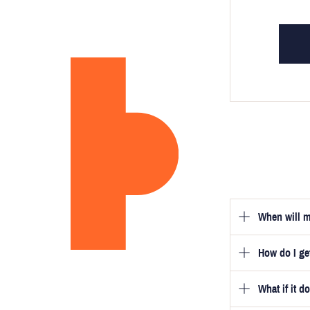
When will m
How do I g
Once you hav
guarantee tha
What if it d
Once you pla
video beside