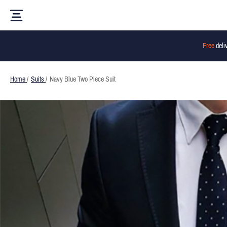
Free
deli
Home
/
Suits
/
Navy Blue Two Piece Suit