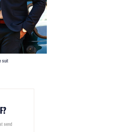
 suit
F?
ust send