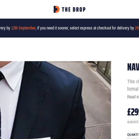
very by
12th September
, if you need it sooner, select express at checkout for delivery by
29
NAV
This c
formal
Read 
£29
ALWAYS
QUANTI