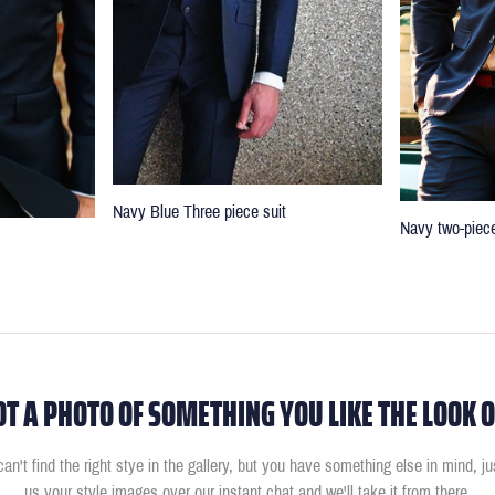
Navy Blue Three piece suit
Navy two-piece
OT A PHOTO OF SOMETHING YOU LIKE THE LOOK O
can't find the right stye in the gallery, but you have something else in mind, j
us your style images over our instant chat and we'll take it from there.