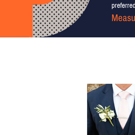
preferred 
Measu