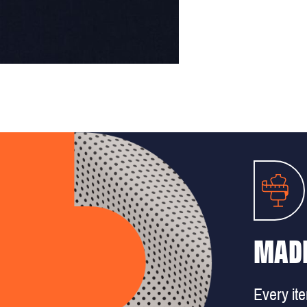
MADE
Every it