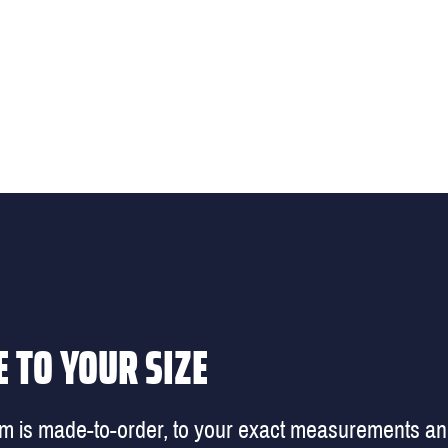
 TO YOUR SIZE
em is made-to-order, to your exact measurements a