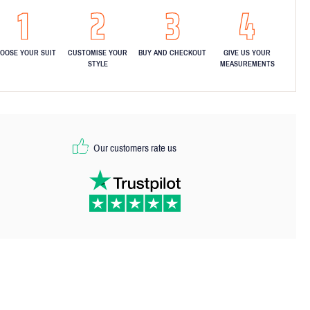
OOSE YOUR SUIT
CUSTOMISE YOUR
BUY AND CHECKOUT
GIVE US YOUR
STYLE
MEASUREMENTS
Our customers rate us