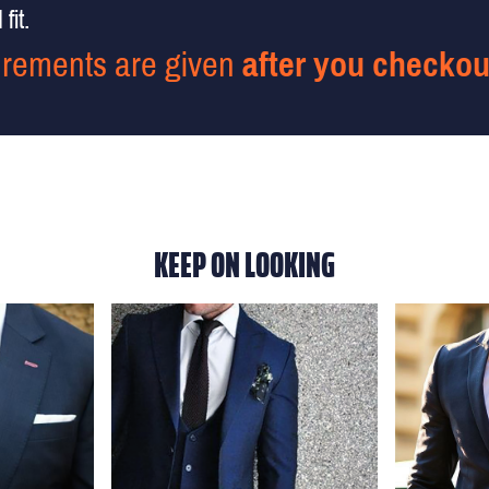
fit.
rements are given
after you checkou
KEEP ON LOOKING