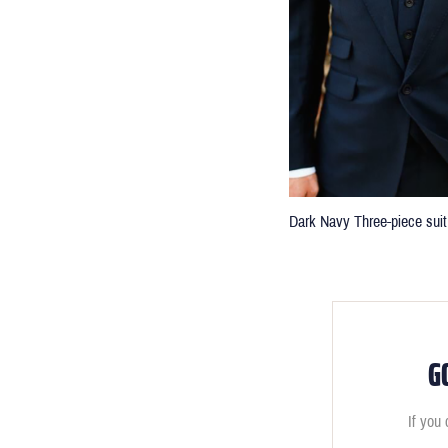
Dark Navy Three-piece suit
G
If you 