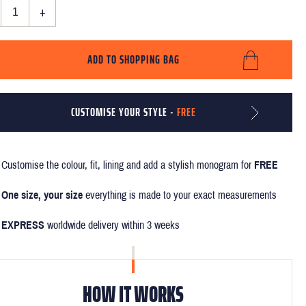
+
ADD TO SHOPPING BAG
CUSTOMISE YOUR STYLE -
FREE
Customise the colour, fit, lining and add a stylish monogram for
FREE
One size, your size
everything is made to your exact measurements
EXPRESS
worldwide delivery within 3 weeks
HOW IT WORKS