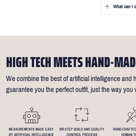
we will be in
What can I 
We will go to
a free fittin
measurement
times).
of our stylis
Our key custo
reimburse up 
but absolute
Click
here
fo
request - fee
We understand
4.5inch lapel
HIGH TECH MEETS HAND-MAD
We combine the best of artificial intelligence and h
guarantee you the perfect outfit, just the way you w
MEASUREMENTS MADE EASY
300 STEP BUILD AND QUALITY
HAND-CRAFTED
BY ARTIFICIAL INTELLIGENCE
CONTROL PROCESS
HUMAN T