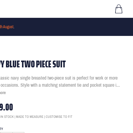
th August
.
Y BLUE TWO PIECE SUIT
lassic navy single breasted two-piece suit is perfect for work or more
 occasions. Style with a matching statement tie and pocket square i
...
more
9.00
 IN STOCK | MADE TO MEASURE | CUSTOMISE TO FIT
TY