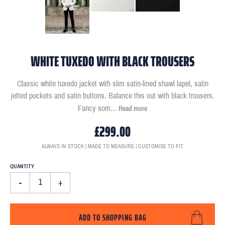
WHITE TUXEDO WITH BLACK TROUSERS
Classic white tuxedo jacket with slim satin-lined shawl lapel, satin
jetted pockets and satin buttons. Balance this out with black trousers.
Fancy som
...
Read more
£299.00
ALWAYS IN STOCK | MADE TO MEASURE | CUSTOMISE TO FIT
QUANTITY
-
+
ADD TO SHOPPING BAG