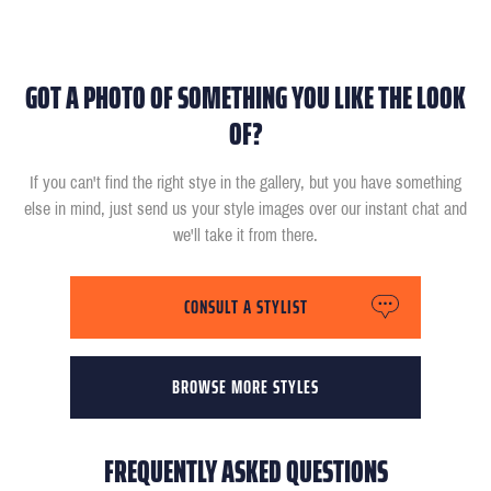
GOT A PHOTO OF SOMETHING YOU LIKE THE LOOK
OF?
If you can't find the right stye in the gallery, but you have something
else in mind, just send us your style images over our instant chat and
we'll take it from there.
CONSULT A STYLIST
BROWSE MORE STYLES
FREQUENTLY ASKED QUESTIONS