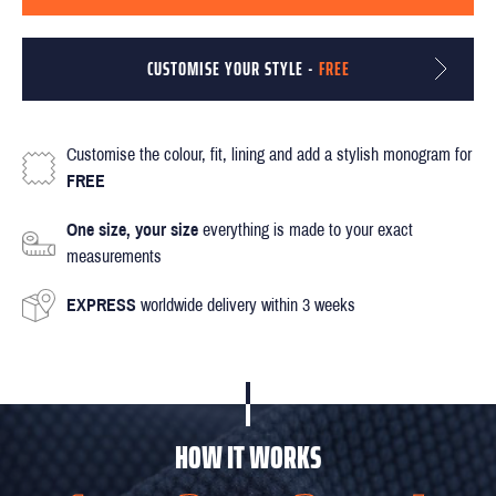
CUSTOMISE YOUR STYLE -
FREE
Customise the colour, fit, lining and add a stylish monogram for
FREE
One size, your size
everything is made to your exact
measurements
EXPRESS
worldwide delivery within 3 weeks
HOW IT WORKS