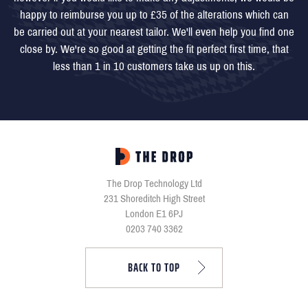
happy to reimburse you up to £35 of the alterations which can
be carried out at your nearest tailor. We'll even help you find one
close by. We're so good at getting the fit perfect first time, that
less than 1 in 10 customers take us up on this.
The Drop Technology Ltd
231 Shoreditch High Street
London E1 6PJ
0203 740 3362
BACK TO TOP