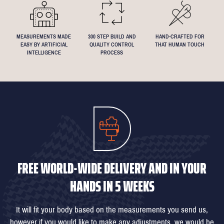
MEASUREMENTS MADE
300 STEP BUILD AND
HAND-CRAFTED FOR
EASY BY ARTIFICIAL
QUALITY CONTROL
THAT HUMAN TOUCH
INTELLIGENCE
PROCESS
FREE WORLD-WIDE DELIVERY AND IN YOUR
HANDS IN 5 WEEKS
It will fit your body based on the measurements you send us,
however if you would like to make any adjustments, we would be