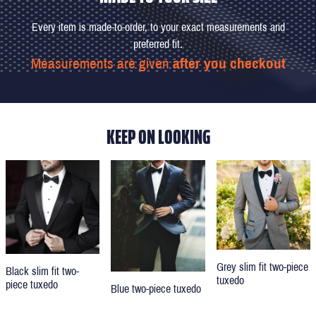
Every item is made-to-order, to your exact measurements and
preferred fit.
Measurements are given
after you checkout
KEEP ON LOOKING
Grey slim fit two-piece
Black slim fit two-
tuxedo
piece tuxedo
Blue two-piece tuxedo