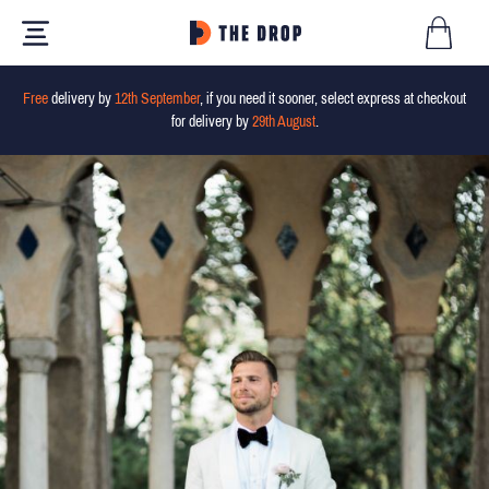
Free
delivery by
12th September
, if you need it sooner, select express at checkout
for delivery by
29th August
.