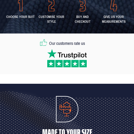
CHOOSE YOUR SUIT
CUSTOMISE YOUR
BUY AND
GIVE US YOUR
STYLE
CHECKOUT
MEASUREMENTS
Our customers rate us
MADE TO YOUR SIZE