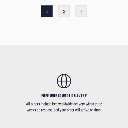
1
2
FREE WORLDWIDE DELIVERY
All orders include free worldwide delivery within three
weeks so rest assured your order will arrive on time.