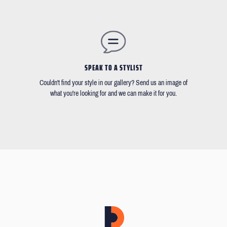
SPEAK TO A STYLIST
Couldn't find your style in our gallery? Send us an image of
what you're looking for and we can make it for you.