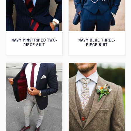
NAVY PINSTRIPED TWO-
NAVY BLUE THREE-
PIECE SUIT
PIECE SUIT