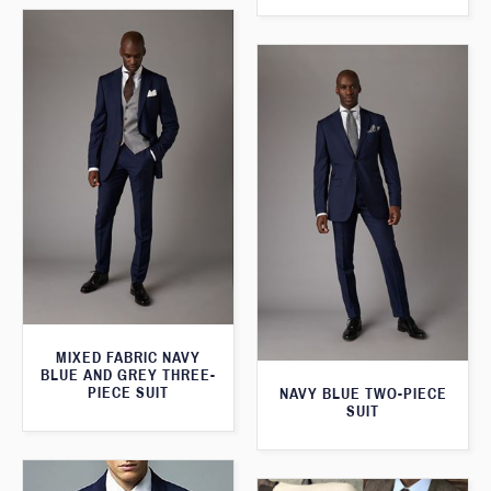
MIXED FABRIC NAVY
BLUE AND GREY THREE-
PIECE SUIT
NAVY BLUE TWO-PIECE
SUIT