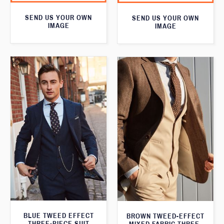
SEND US YOUR OWN
SEND US YOUR OWN
IMAGE
IMAGE
BLUE TWEED EFFECT
BROWN TWEED-EFFECT
THREE-PIECE SUIT