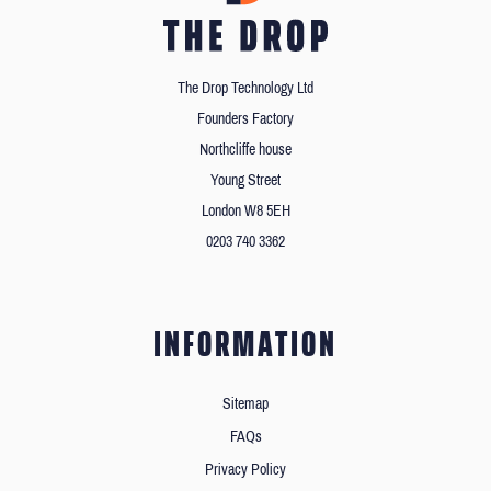
The Drop Technology Ltd
Founders Factory
Northcliffe house
Young Street
London W8 5EH
0203 740 3362
INFORMATION
Sitemap
FAQs
Privacy Policy