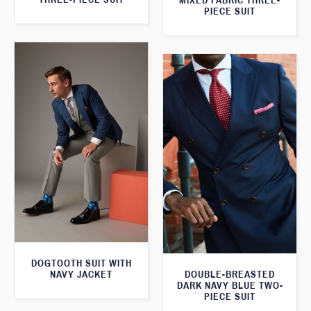
MIXED FABRIC THREE-
PIECE SUIT
DOGTOOTH SUIT WITH
NAVY JACKET
DOUBLE-BREASTED
DARK NAVY BLUE TWO-
PIECE SUIT