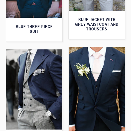
BLUE JACKET WITH
GREY WAISTCOAT AND
BLUE THREE PIECE
TROUSERS
SUIT