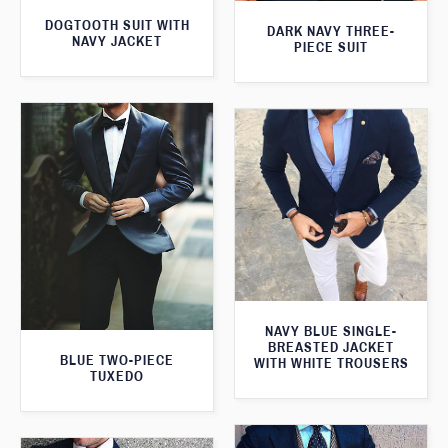
DOGTOOTH SUIT WITH
DARK NAVY THREE-
NAVY JACKET
PIECE SUIT
NAVY BLUE SINGLE-
BREASTED JACKET
BLUE TWO-PIECE
WITH WHITE TROUSERS
TUXEDO