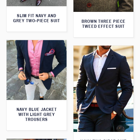
SLIM FIT NAVY AND
GREY TWO-PIECE SUIT
BROWN THREE PIECE
TWEED EFFECT SUIT
NAVY BLUE JACKET
WITH LIGHT GREY
TROUSERS