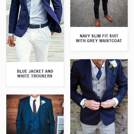
NAVY SLIM FIT SUIT
WITH GREY WAISTCOAT
BLUE JACKET AND
WHITE TROUSERS