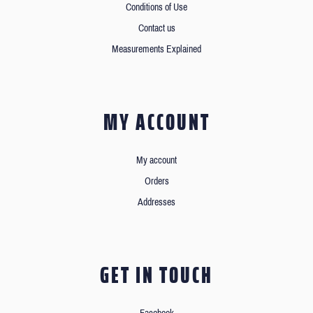
Conditions of Use
Contact us
Measurements Explained
MY ACCOUNT
My account
Orders
Addresses
GET IN TOUCH