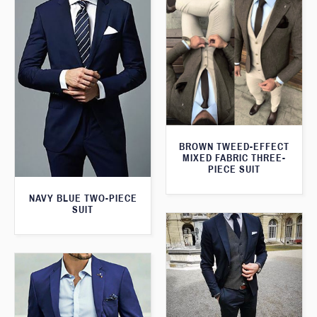
BROWN TWEED-EFFECT
MIXED FABRIC THREE-
PIECE SUIT
NAVY BLUE TWO-PIECE
SUIT