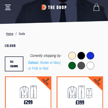
Home
/
Suits
COLOUR
Currently shopping by:
ALL
Colour
: Brown or Navy
COLOURS
or Pink or Red