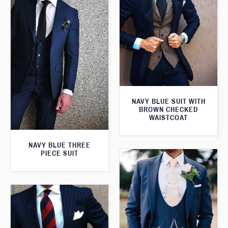
NAVY BLUE SUIT WITH
BROWN CHECKED
WAISTCOAT
NAVY BLUE THREE
PIECE SUIT