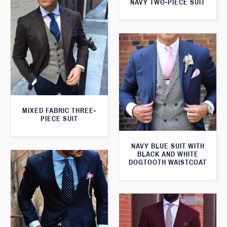
NAVY TWO-PIECE SUIT
MIXED FABRIC THREE-
PIECE SUIT
NAVY BLUE SUIT WITH
BLACK AND WHITE
DOGTOOTH WAISTCOAT