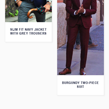
SLIM FIT NAVY JACKET
WITH GREY TROUSERS
BURGUNDY TWO-PIECE
SUIT