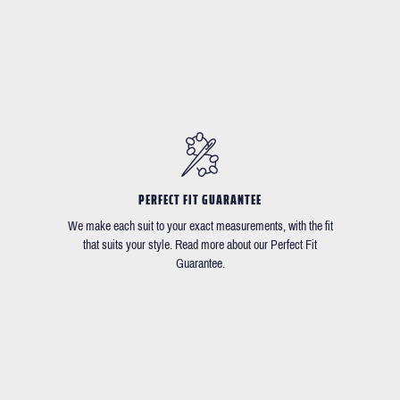
PERFECT FIT GUARANTEE
We make each suit to your exact measurements, with the fit
that suits your style. Read more about our Perfect Fit
Guarantee.