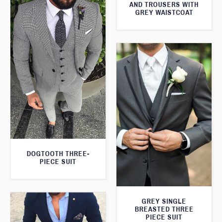
AND TROUSERS WITH
GREY WAISTCOAT
DOGTOOTH THREE-
PIECE SUIT
GREY SINGLE
BREASTED THREE
PIECE SUIT