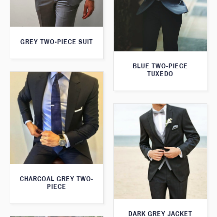
GREY TWO-PIECE SUIT
BLUE TWO-PIECE
TUXEDO
CHARCOAL GREY TWO-
PIECE
DARK GREY JACKET