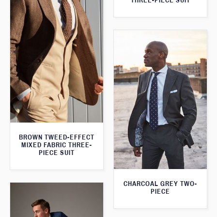
THREE-PIECE SUIT
BROWN TWEED-EFFECT
MIXED FABRIC THREE-
PIECE SUIT
CHARCOAL GREY TWO-
PIECE