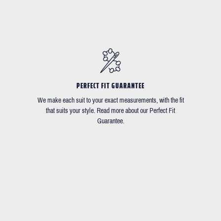
PERFECT FIT GUARANTEE
We make each suit to your exact measurements, with the fit
that suits your style. Read more about our Perfect Fit
Guarantee.