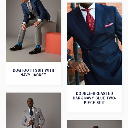
DOGTOOTH SUIT WITH
NAVY JACKET
DOUBLE-BREASTED
DARK NAVY BLUE TWO-
PIECE SUIT