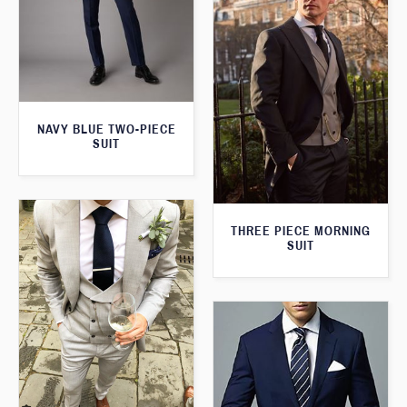
NAVY BLUE TWO-PIECE
SUIT
THREE PIECE MORNING
SUIT