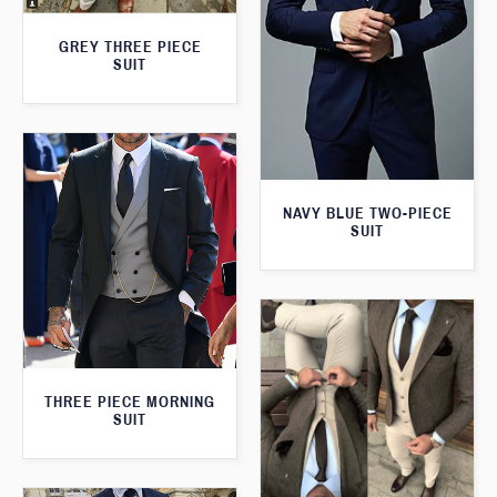
GREY THREE PIECE
SUIT
NAVY BLUE TWO-PIECE
SUIT
THREE PIECE MORNING
SUIT