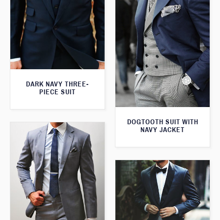
DARK NAVY THREE-
PIECE SUIT
DOGTOOTH SUIT WITH
NAVY JACKET