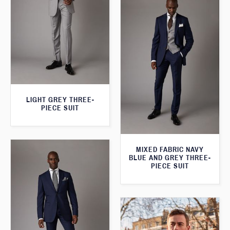
LIGHT GREY THREE-
PIECE SUIT
MIXED FABRIC NAVY
BLUE AND GREY THREE-
PIECE SUIT