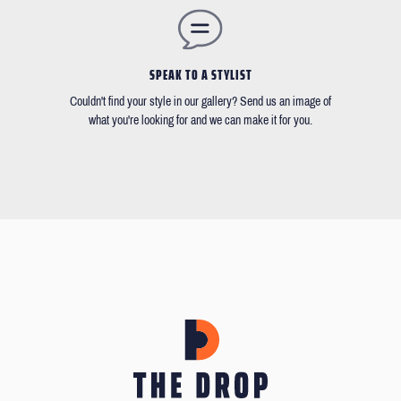
SPEAK TO A STYLIST
Couldn't find your style in our gallery? Send us an image of
what you're looking for and we can make it for you.