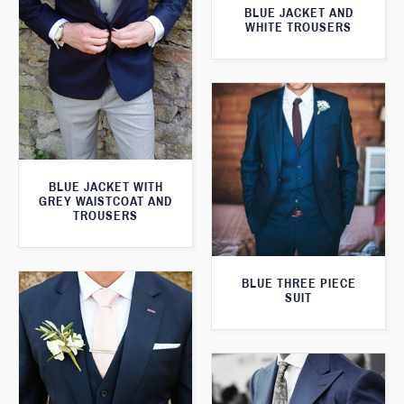
BLUE JACKET AND
WHITE TROUSERS
BLUE JACKET WITH
GREY WAISTCOAT AND
TROUSERS
BLUE THREE PIECE
SUIT