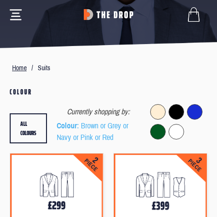
Home
/
Suits
COLOUR
Currently shopping by:
ALL
Colour
: Brown or Grey or
COLOURS
Navy or Pink or Red