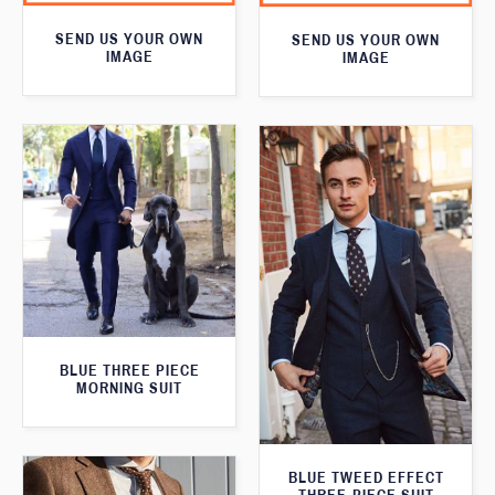
SEND US YOUR OWN
SEND US YOUR OWN
IMAGE
IMAGE
BLUE THREE PIECE
MORNING SUIT
BLUE TWEED EFFECT