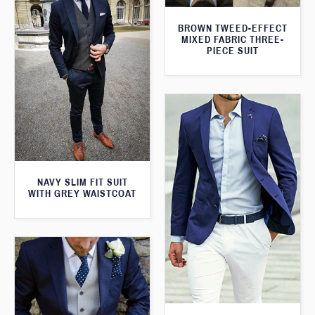
BROWN TWEED-EFFECT
MIXED FABRIC THREE-
PIECE SUIT
NAVY SLIM FIT SUIT
WITH GREY WAISTCOAT