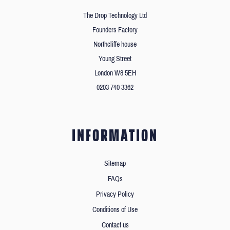
The Drop Technology Ltd
Founders Factory
Northcliffe house
Young Street
London W8 5EH
0203 740 3362
INFORMATION
Sitemap
FAQs
Privacy Policy
Conditions of Use
Contact us