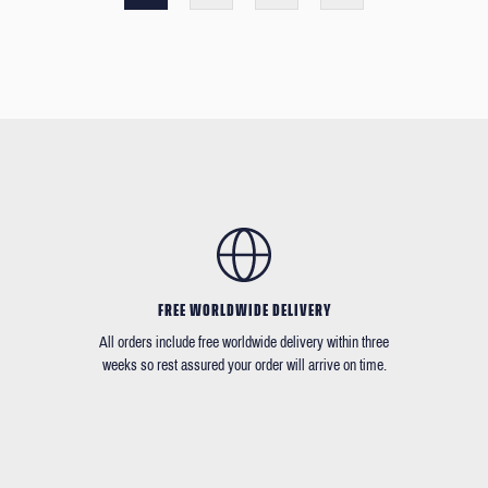
FREE WORLDWIDE DELIVERY
All orders include free worldwide delivery within three
weeks so rest assured your order will arrive on time.