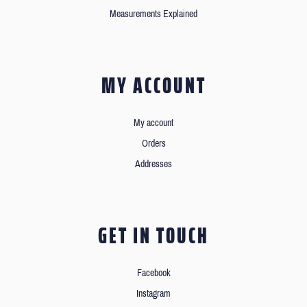
Measurements Explained
MY ACCOUNT
My account
Orders
Addresses
GET IN TOUCH
Facebook
Instagram