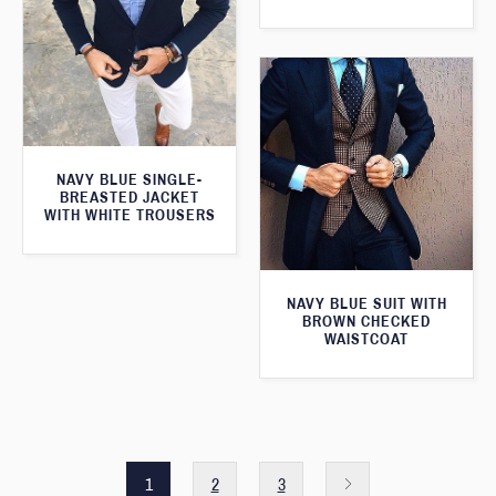
NAVY BLUE SINGLE-
BREASTED JACKET
WITH WHITE TROUSERS
NAVY BLUE SUIT WITH
BROWN CHECKED
WAISTCOAT
1
2
3