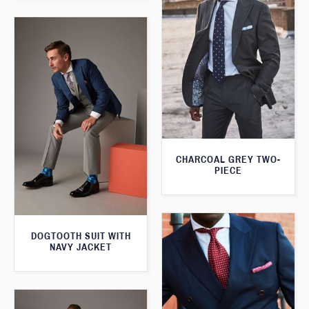
CHARCOAL GREY TWO-
PIECE
DOGTOOTH SUIT WITH
NAVY JACKET