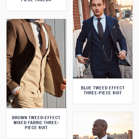
BLUE TWEED EFFECT
THREE-PIECE SUIT
BROWN TWEED-EFFECT
MIXED FABRIC THREE-
PIECE SUIT