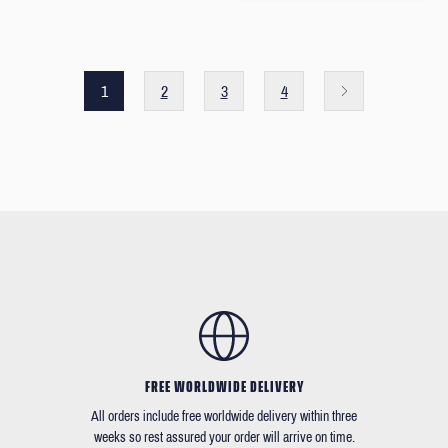
1
2
3
4
FREE WORLDWIDE DELIVERY
All orders include free worldwide delivery within three
weeks so rest assured your order will arrive on time.