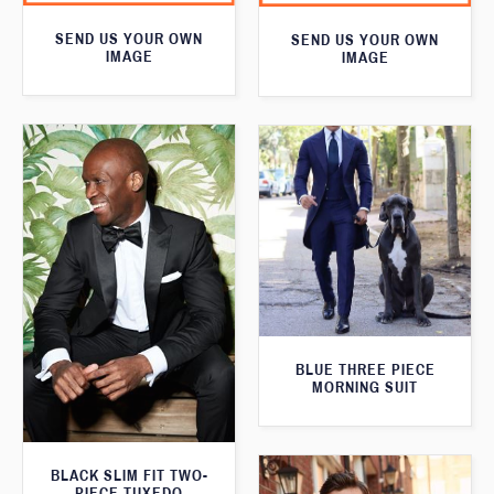
SEND US YOUR OWN
SEND US YOUR OWN
IMAGE
IMAGE
BLUE THREE PIECE
MORNING SUIT
BLACK SLIM FIT TWO-
PIECE TUXEDO