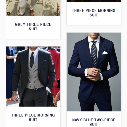
THREE PIECE MORNING
SUIT
GREY THREE PIECE
SUIT
THREE PIECE MORNING
SUIT
NAVY BLUE TWO-PIECE
SUIT