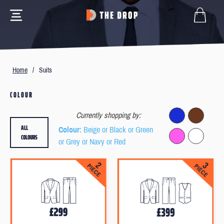
Home
/
Suits
COLOUR
Currently shopping by:
ALL
Colour
: Beige or Black or Green
COLOURS
or Grey or Navy or Red