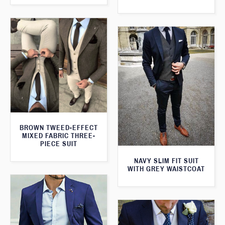
BROWN TWEED-EFFECT
MIXED FABRIC THREE-
PIECE SUIT
NAVY SLIM FIT SUIT
WITH GREY WAISTCOAT