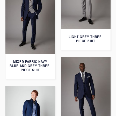
LIGHT GREY THREE-
PIECE SUIT
MIXED FABRIC NAVY
BLUE AND GREY THREE-
PIECE SUIT