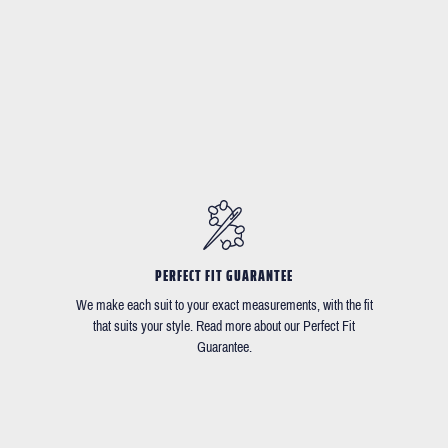
PERFECT FIT GUARANTEE
We make each suit to your exact measurements, with the fit
that suits your style. Read more about our Perfect Fit
Guarantee.