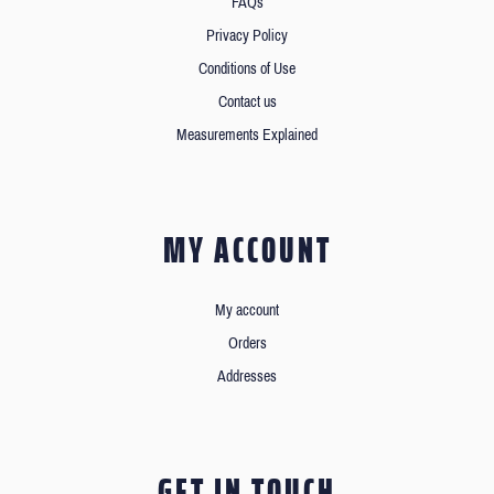
FAQs
Privacy Policy
Conditions of Use
Contact us
Measurements Explained
MY ACCOUNT
My account
Orders
Addresses
GET IN TOUCH