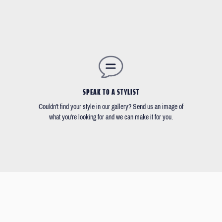
SPEAK TO A STYLIST
Couldn't find your style in our gallery? Send us an image of
what you're looking for and we can make it for you.