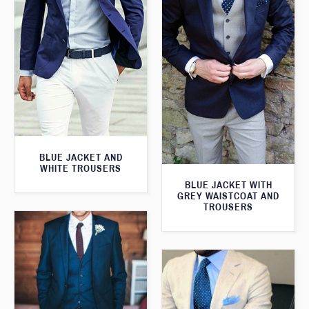
BLUE JACKET AND
WHITE TROUSERS
BLUE JACKET WITH
GREY WAISTCOAT AND
TROUSERS