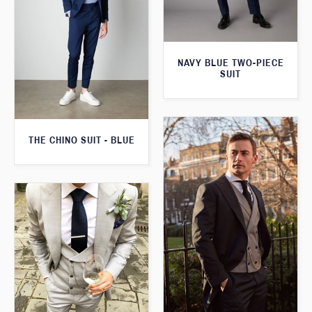
NAVY BLUE TWO-PIECE
SUIT
THE CHINO SUIT - BLUE