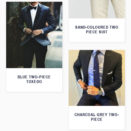
SAND-COLOURED TWO
PIECE SUIT
BLUE TWO-PIECE
TUXEDO
CHARCOAL GREY TWO-
PIECE