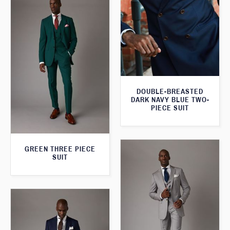
DOUBLE-BREASTED
DARK NAVY BLUE TWO-
PIECE SUIT
GREEN THREE PIECE
SUIT