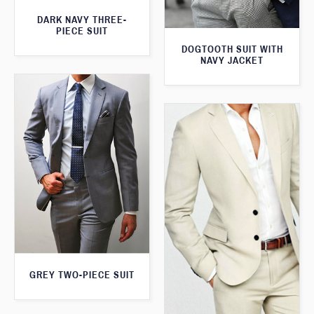
DARK NAVY THREE-
PIECE SUIT
DOGTOOTH SUIT WITH
NAVY JACKET
GREY TWO-PIECE SUIT