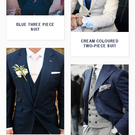
BLUE THREE PIECE
SUIT
CREAM COLOURED
TWO-PIECE SUIT