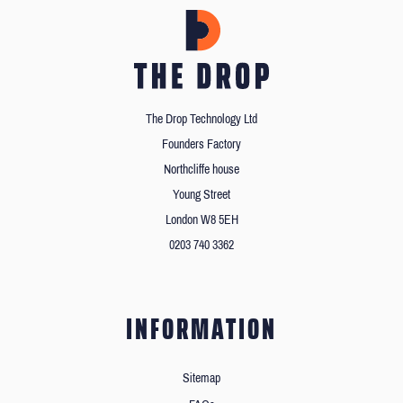
The Drop Technology Ltd
Founders Factory
Northcliffe house
Young Street
London W8 5EH
0203 740 3362
INFORMATION
Sitemap