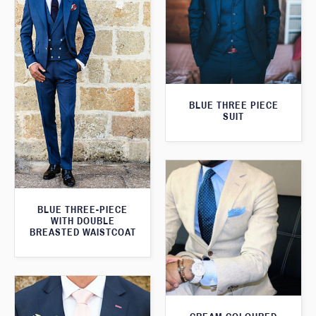
BLUE THREE PIECE
SUIT
BLUE THREE-PIECE
WITH DOUBLE
BREASTED WAISTCOAT