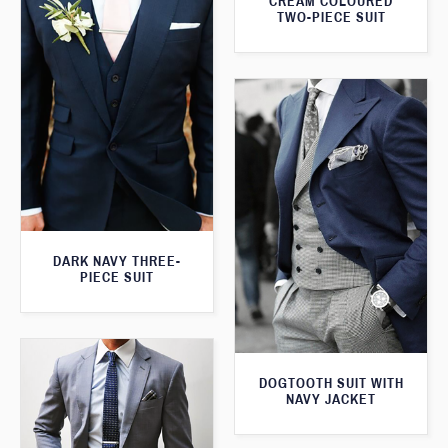
CREAM COLOURED
TWO-PIECE SUIT
DARK NAVY THREE-
PIECE SUIT
DOGTOOTH SUIT WITH
NAVY JACKET