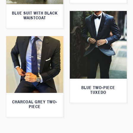
BLUE SUIT WITH BLACK
WAISTCOAT
BLUE TWO-PIECE
TUXEDO
CHARCOAL GREY TWO-
PIECE