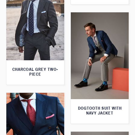
CHARCOAL GREY TWO-
PIECE
DOGTOOTH SUIT WITH
NAVY JACKET