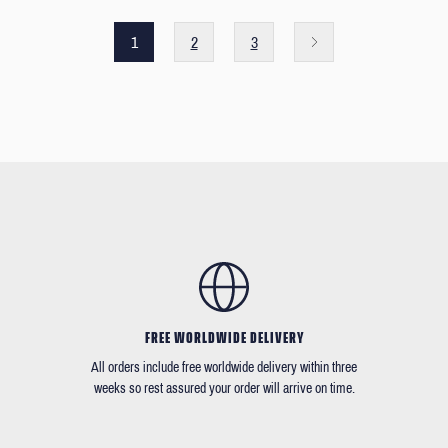
1
2
3
FREE WORLDWIDE DELIVERY
All orders include free worldwide delivery within three
weeks so rest assured your order will arrive on time.