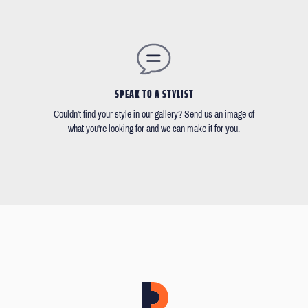
SPEAK TO A STYLIST
Couldn't find your style in our gallery? Send us an image of
what you're looking for and we can make it for you.