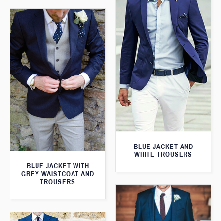
BLUE JACKET AND
WHITE TROUSERS
BLUE JACKET WITH
GREY WAISTCOAT AND
TROUSERS