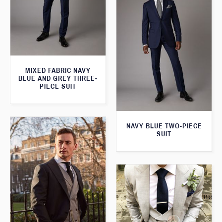
MIXED FABRIC NAVY
BLUE AND GREY THREE-
PIECE SUIT
NAVY BLUE TWO-PIECE
SUIT