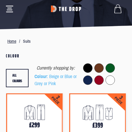
Home
/
Suits
COLOUR
Currently shopping by:
ALL
Colour
: Beige or Blue or
COLOURS
Grey or Pink