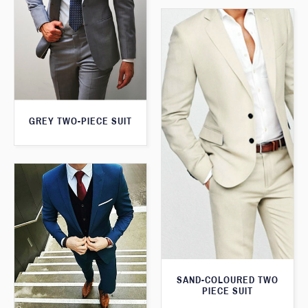
GREY TWO-PIECE SUIT
SAND-COLOURED TWO
PIECE SUIT