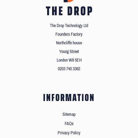
The Drop Technology Ltd
Founders Factory
Northcliffe house
Young Street
London W8 5EH
0203 740 3362
INFORMATION
Sitemap
FAQs
Privacy Policy