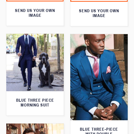
SEND US YOUR OWN
SEND US YOUR OWN
IMAGE
IMAGE
BLUE THREE PIECE
MORNING SUIT
BLUE THREE-PIECE