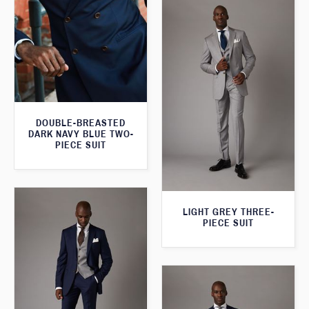
DOUBLE-BREASTED
DARK NAVY BLUE TWO-
PIECE SUIT
LIGHT GREY THREE-
PIECE SUIT