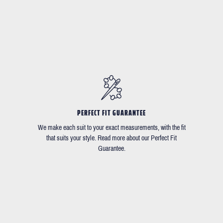
PERFECT FIT GUARANTEE
We make each suit to your exact measurements, with the fit
that suits your style. Read more about our Perfect Fit
Guarantee.