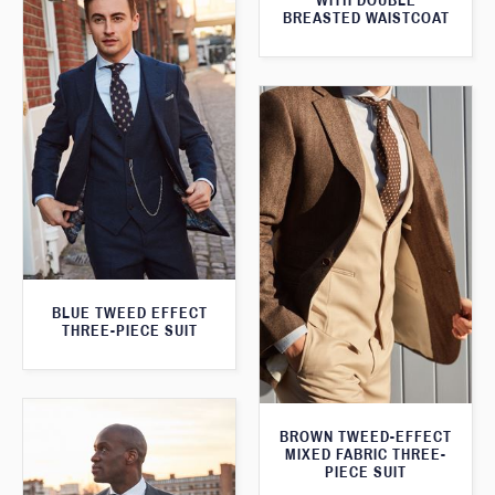
WITH DOUBLE
BREASTED WAISTCOAT
BLUE TWEED EFFECT
THREE-PIECE SUIT
BROWN TWEED-EFFECT
MIXED FABRIC THREE-
PIECE SUIT