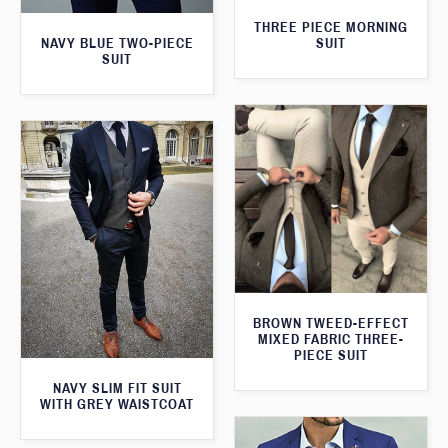
THREE PIECE MORNING
SUIT
NAVY BLUE TWO-PIECE
SUIT
BROWN TWEED-EFFECT
MIXED FABRIC THREE-
PIECE SUIT
NAVY SLIM FIT SUIT
WITH GREY WAISTCOAT