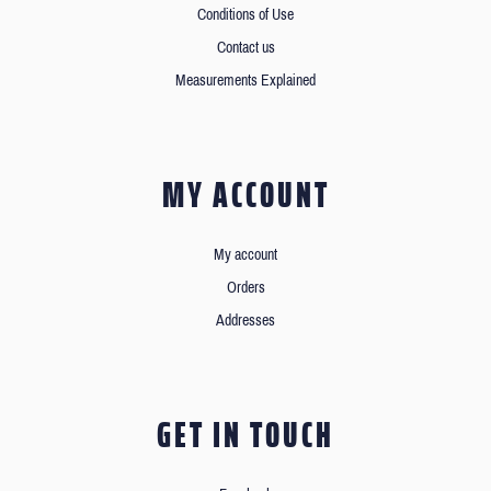
Conditions of Use
Contact us
Measurements Explained
MY ACCOUNT
My account
Orders
Addresses
GET IN TOUCH