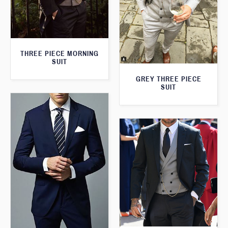
THREE PIECE MORNING
SUIT
GREY THREE PIECE
SUIT