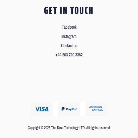
GET IN TOUCH
Facebook
Instagram
Contact us
+44 203 740 3362
Copyright © 2026 The Drop Technology LTD. All rights reserved.