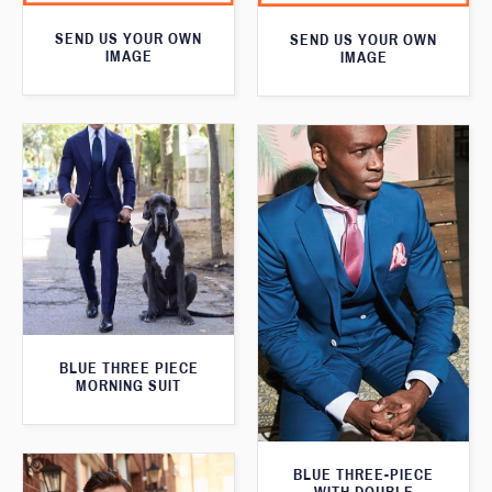
SEND US YOUR OWN
SEND US YOUR OWN
IMAGE
IMAGE
BLUE THREE PIECE
MORNING SUIT
BLUE THREE-PIECE