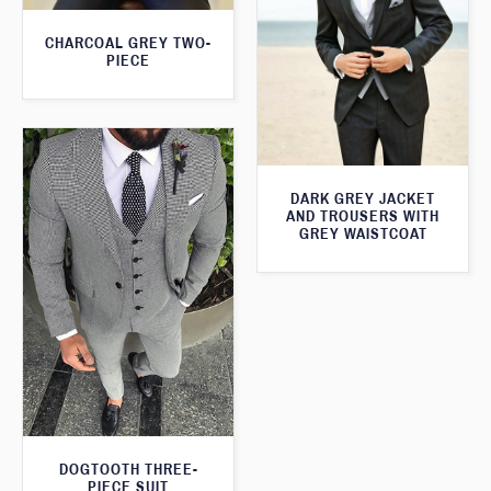
CHARCOAL GREY TWO-
PIECE
DARK GREY JACKET
AND TROUSERS WITH
GREY WAISTCOAT
DOGTOOTH THREE-
PIECE SUIT