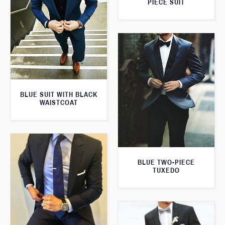
PIECE SUIT
BLUE SUIT WITH BLACK
WAISTCOAT
BLUE TWO-PIECE
TUXEDO