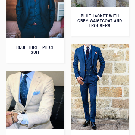
BLUE JACKET WITH
GREY WAISTCOAT AND
TROUSERS
BLUE THREE PIECE
SUIT