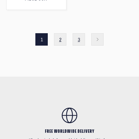
1
2
3
FREE WORLDWIDE DELIVERY