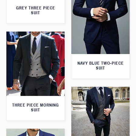
GREY THREE PIECE
SUIT
NAVY BLUE TWO-PIECE
SUIT
THREE PIECE MORNING
SUIT