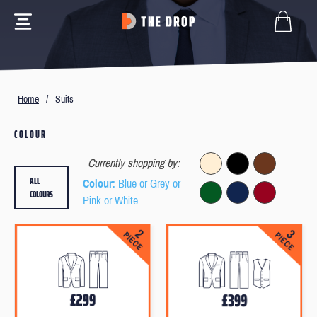
Home
/
Suits
COLOUR
Currently shopping by:
ALL
Colour
: Blue or Grey or
COLOURS
Pink or White