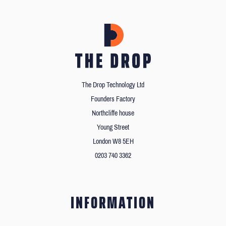
The Drop Technology Ltd
Founders Factory
Northcliffe house
Young Street
London W8 5EH
0203 740 3362
INFORMATION