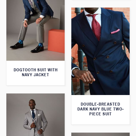
DOGTOOTH SUIT WITH
NAVY JACKET
DOUBLE-BREASTED
DARK NAVY BLUE TWO-
PIECE SUIT