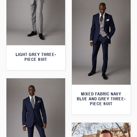
LIGHT GREY THREE-
PIECE SUIT
MIXED FABRIC NAVY
BLUE AND GREY THREE-
PIECE SUIT