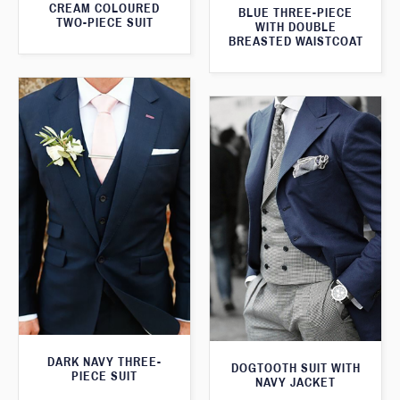
CREAM COLOURED
BLUE THREE-PIECE
TWO-PIECE SUIT
WITH DOUBLE
BREASTED WAISTCOAT
DARK NAVY THREE-
DOGTOOTH SUIT WITH
PIECE SUIT
NAVY JACKET