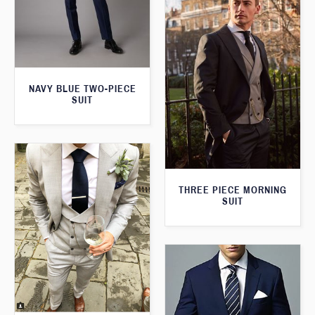
NAVY BLUE TWO-PIECE
SUIT
THREE PIECE MORNING
SUIT