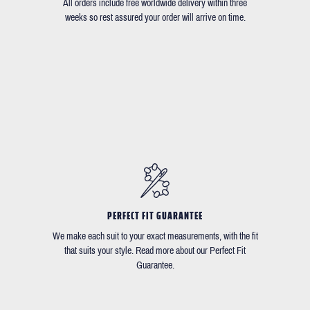
All orders include free worldwide delivery within three
weeks so rest assured your order will arrive on time.
PERFECT FIT GUARANTEE
We make each suit to your exact measurements, with the fit
that suits your style. Read more about our Perfect Fit
Guarantee.