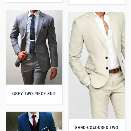
GREY TWO-PIECE SUIT
SAND-COLOURED TWO