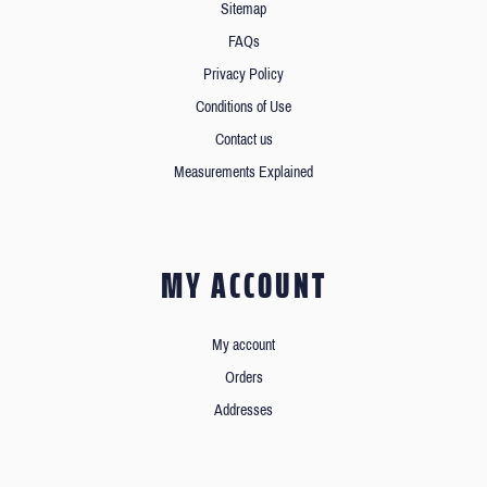
Sitemap
FAQs
Privacy Policy
Conditions of Use
Contact us
Measurements Explained
MY ACCOUNT
My account
Orders
Addresses