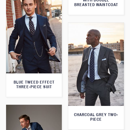
WITH DOUBLE
BREASTED WAISTCOAT
BLUE TWEED EFFECT
THREE-PIECE SUIT
CHARCOAL GREY TWO-
PIECE