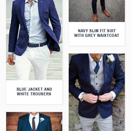
NAVY SLIM FIT SUIT
WITH GREY WAISTCOAT
BLUE JACKET AND
WHITE TROUSERS