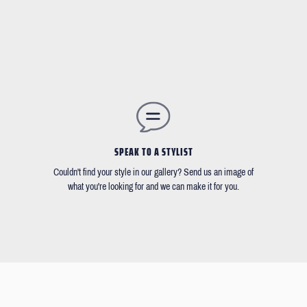
SPEAK TO A STYLIST
Couldn't find your style in our gallery? Send us an image of
what you're looking for and we can make it for you.