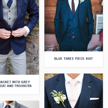
BLUE THREE PIECE SUIT
JACKET WITH GREY
OAT AND TROUSERS