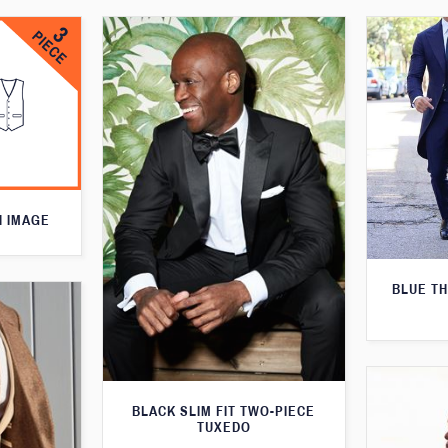
N IMAGE
BLUE T
BLACK SLIM FIT TWO-PIECE
TUXEDO