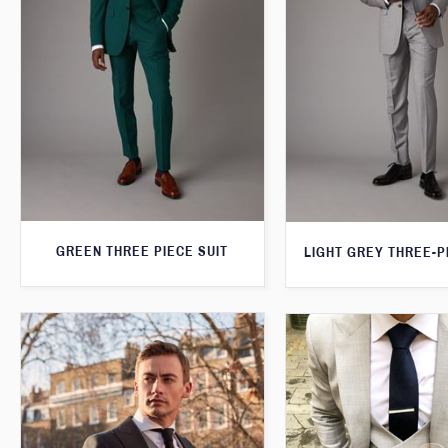
GREEN THREE PIECE SUIT
LIGHT GREY THREE-P