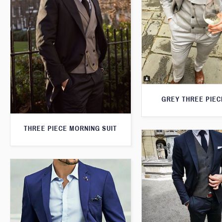
GREY THREE PIEC
THREE PIECE MORNING SUIT