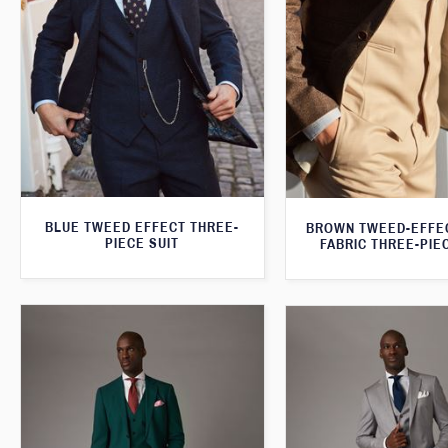
BLUE TWEED EFFECT THREE-
BROWN TWEED-EFFE
PIECE SUIT
FABRIC THREE-PIE