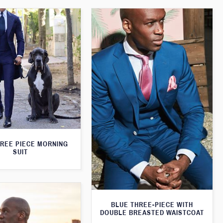
HREE PIECE MORNING
SUIT
BLUE THREE-PIECE WITH
DOUBLE BREASTED WAISTCOAT