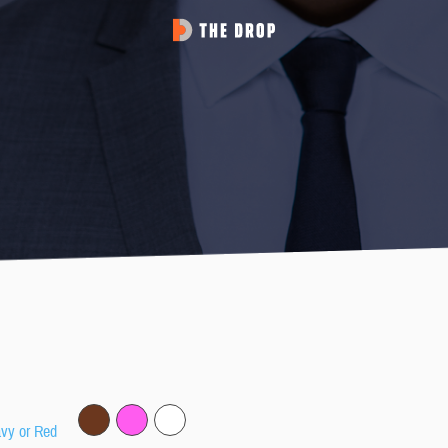
avy or Red