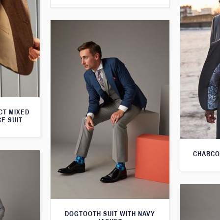
CT MIXED
CE SUIT
CHARCO
DOGTOOTH SUIT WITH NAVY