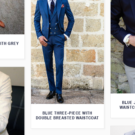
WITH GREY
BLUE 
WAISTC
BLUE THREE-PIECE WITH
DOUBLE BREASTED WAISTCOAT