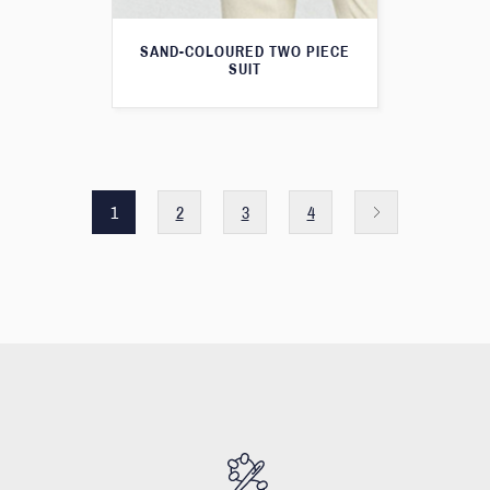
SAND-COLOURED TWO PIECE
SUIT
1
2
3
4