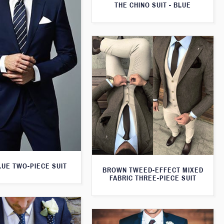
THE CHINO SUIT - BLUE
LUE TWO-PIECE SUIT
BROWN TWEED-EFFECT MIXED
FABRIC THREE-PIECE SUIT