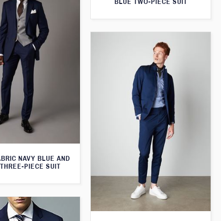
BLUE TWO-PIECE SUIT
ABRIC NAVY BLUE AND
THREE-PIECE SUIT