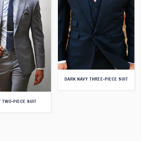
DARK NAVY THREE-PIECE SUIT
 TWO-PIECE SUIT