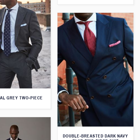
AL GREY TWO-PIECE
DOUBLE-BREASTED DARK NAVY