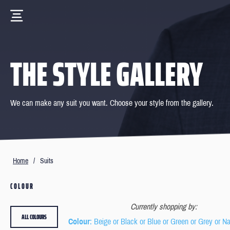
THE STYLE GALLERY
We can make any suit you want. Choose your style from the gallery.
Home
/
Suits
COLOUR
Currently shopping by:
ALL COLOURS
Colour
: Beige or Black or Blue or Green or Grey or N