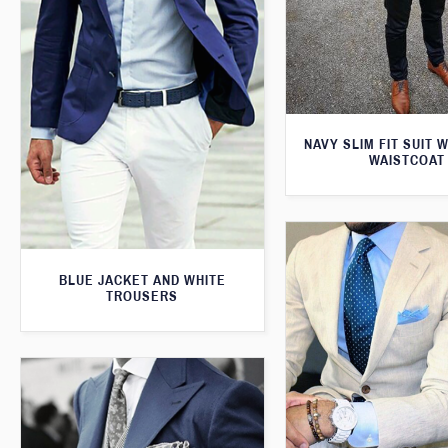
NAVY SLIM FIT SUIT 
WAISTCOAT
BLUE JACKET AND WHITE
TROUSERS