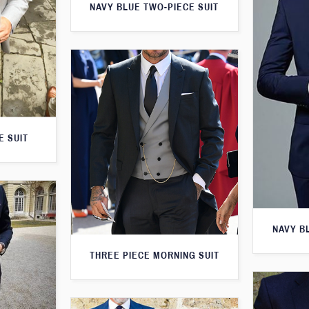
NAVY BLUE TWO-PIECE SUIT
E SUIT
NAVY B
THREE PIECE MORNING SUIT