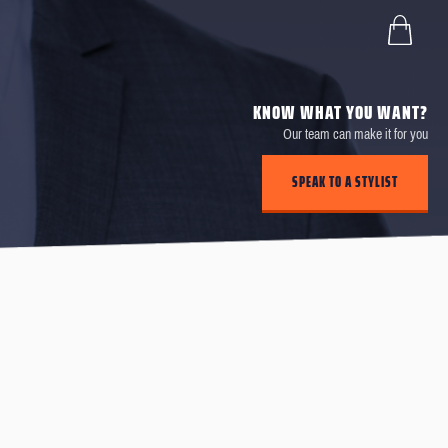
KNOW WHAT YOU WANT?
Our team can make it for you
SPEAK TO A STYLIST