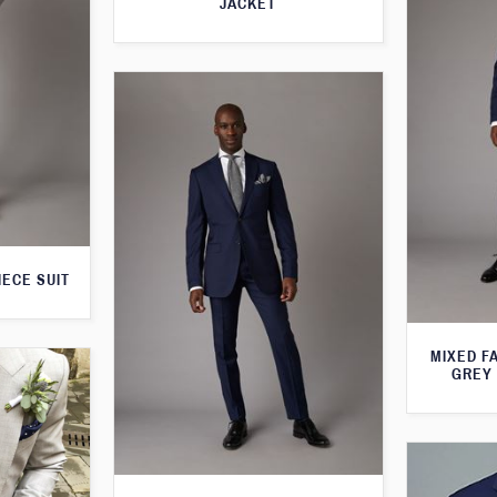
JACKET
IECE SUIT
MIXED F
GREY 