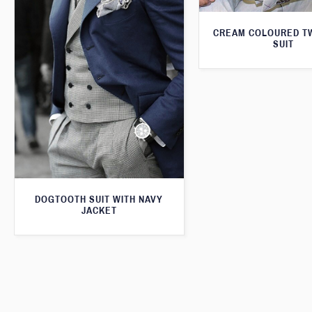
CREAM COLOURED T
SUIT
DOGTOOTH SUIT WITH NAVY
JACKET