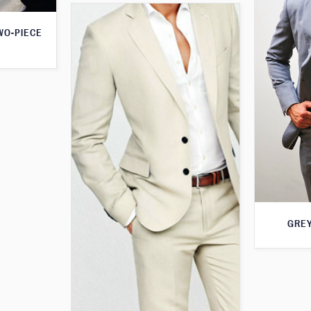
WO-PIECE
GREY