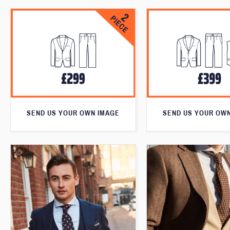
SEND US YOUR OWN IMAGE
SEND US YOUR OW