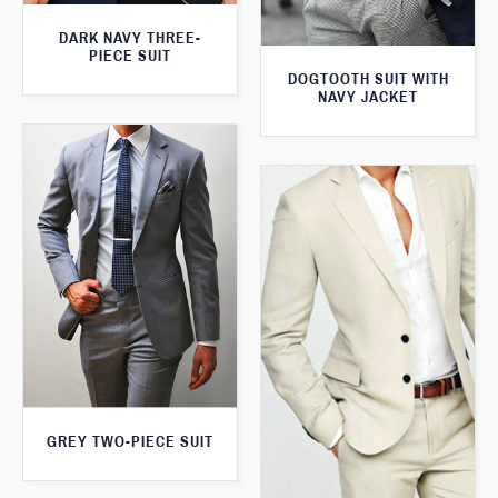
DARK NAVY THREE-
PIECE SUIT
DOGTOOTH SUIT WITH
NAVY JACKET
GREY TWO-PIECE SUIT