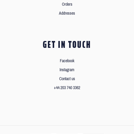
Orders
Addresses
GET IN TOUCH
Facebook
Instagram
Contact us
+44 203 740 3362