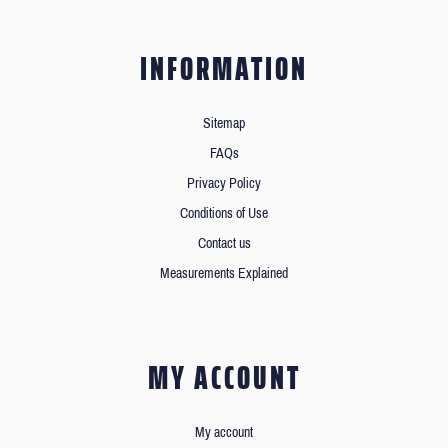
INFORMATION
Sitemap
FAQs
Privacy Policy
Conditions of Use
Contact us
Measurements Explained
MY ACCOUNT
My account