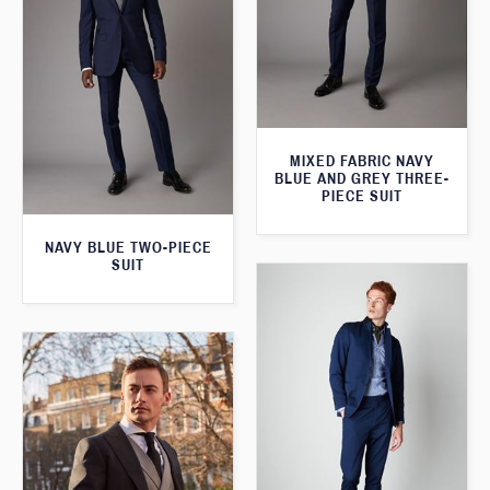
MIXED FABRIC NAVY
BLUE AND GREY THREE-
PIECE SUIT
NAVY BLUE TWO-PIECE
SUIT