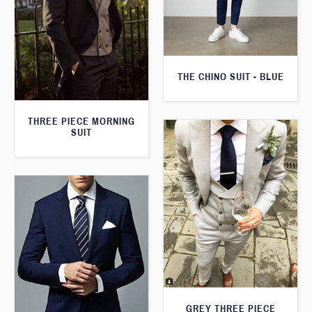
THE CHINO SUIT - BLUE
THREE PIECE MORNING
SUIT
GREY THREE PIECE