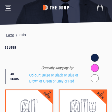
Home
/
Suits
COLOUR
Currently shopping by:
ALL
Colour
: Beige or Black or Blue or
COLOURS
Brown or Green or Grey or Red