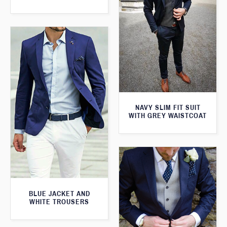
NAVY SLIM FIT SUIT
WITH GREY WAISTCOAT
BLUE JACKET AND
WHITE TROUSERS