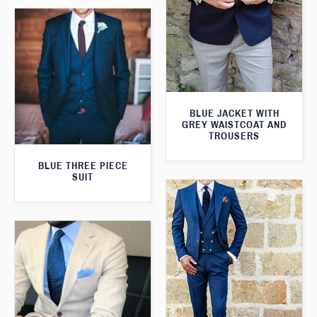
BLUE JACKET WITH
GREY WAISTCOAT AND
TROUSERS
BLUE THREE PIECE
SUIT