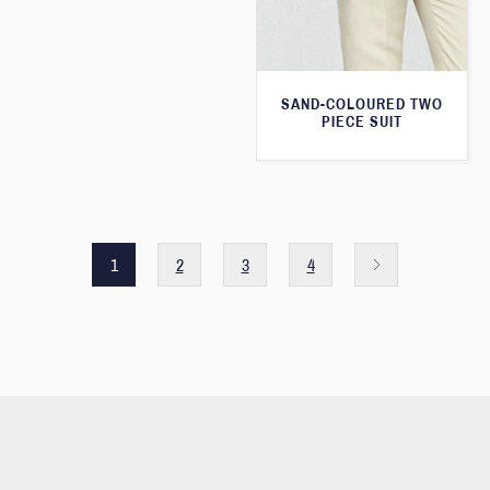
SAND-COLOURED TWO
PIECE SUIT
1
2
3
4