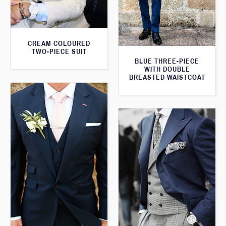
CREAM COLOURED
TWO-PIECE SUIT
BLUE THREE-PIECE
WITH DOUBLE
BREASTED WAISTCOAT