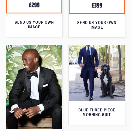
SEND US YOUR OWN
SEND US YOUR OWN
IMAGE
IMAGE
BLUE THREE PIECE
MORNING SUIT