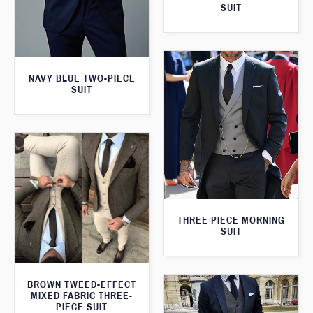
SUIT
NAVY BLUE TWO-PIECE
SUIT
THREE PIECE MORNING
SUIT
BROWN TWEED-EFFECT
MIXED FABRIC THREE-
PIECE SUIT