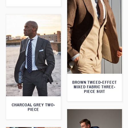
BROWN TWEED-EFFECT
MIXED FABRIC THREE-
PIECE SUIT
CHARCOAL GREY TWO-
PIECE