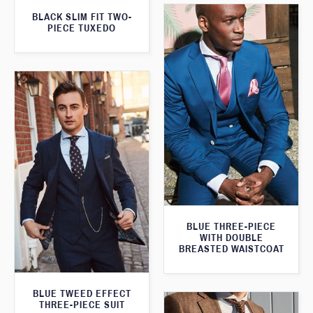
BLACK SLIM FIT TWO-
PIECE TUXEDO
BLUE THREE-PIECE
WITH DOUBLE
BREASTED WAISTCOAT
BLUE TWEED EFFECT
THREE-PIECE SUIT