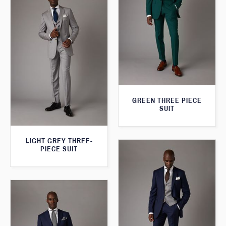
GREEN THREE PIECE
SUIT
LIGHT GREY THREE-
PIECE SUIT