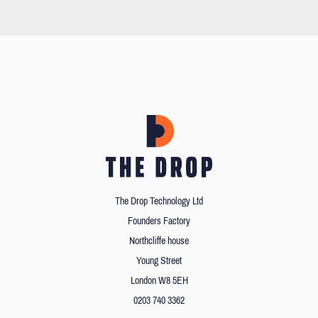
The Drop Technology Ltd
Founders Factory
Northcliffe house
Young Street
London W8 5EH
0203 740 3362