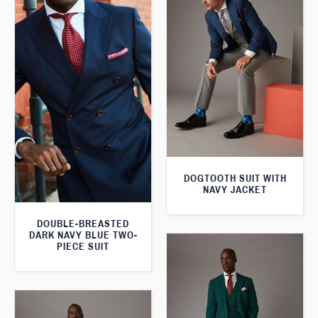
DOGTOOTH SUIT WITH
NAVY JACKET
DOUBLE-BREASTED
DARK NAVY BLUE TWO-
PIECE SUIT