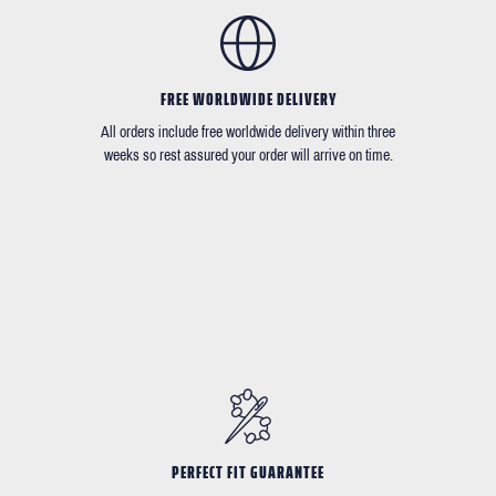
FREE WORLDWIDE DELIVERY
All orders include free worldwide delivery within three
weeks so rest assured your order will arrive on time.
PERFECT FIT GUARANTEE