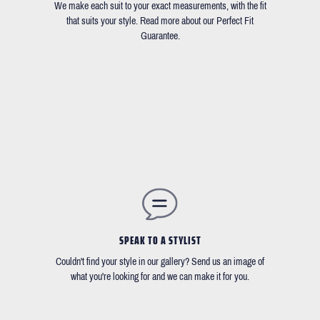
We make each suit to your exact measurements, with the fit
that suits your style. Read more about our Perfect Fit
Guarantee.
SPEAK TO A STYLIST
Couldn't find your style in our gallery? Send us an image of
what you're looking for and we can make it for you.