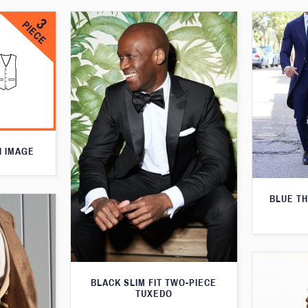
N IMAGE
BLUE T
BLACK SLIM FIT TWO-PIECE
TUXEDO