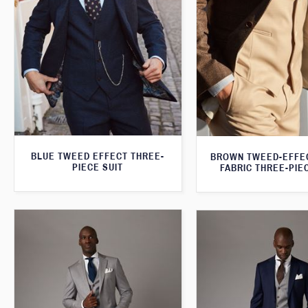
BLUE TWEED EFFECT THREE-
BROWN TWEED-EFFE
PIECE SUIT
FABRIC THREE-PIE