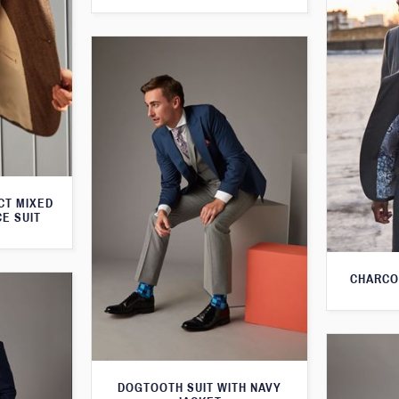
CT MIXED
CE SUIT
CHARCO
DOGTOOTH SUIT WITH NAVY