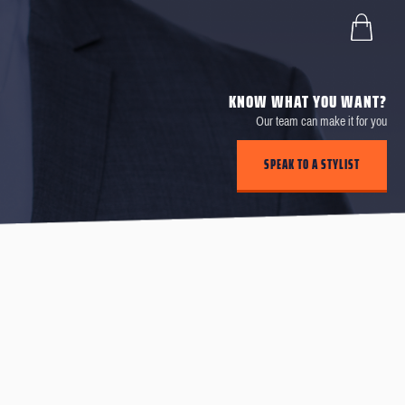
KNOW WHAT YOU WANT?
Our team can make it for you
SPEAK TO A STYLIST