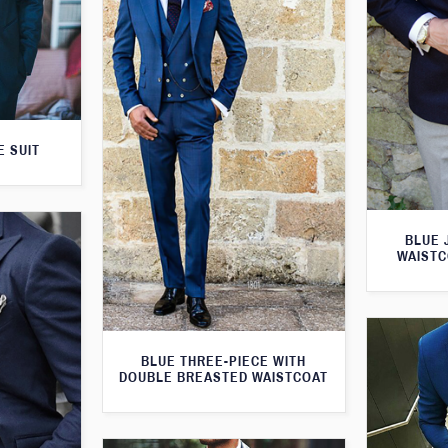
E SUIT
BLUE 
WAISTC
BLUE THREE-PIECE WITH
DOUBLE BREASTED WAISTCOAT