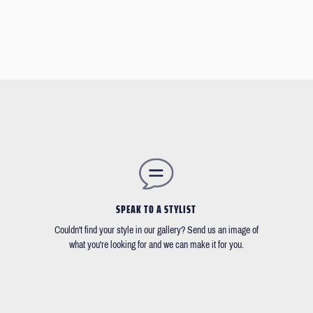
SPEAK TO A STYLIST
Couldn't find your style in our gallery? Send us an image of
what you're looking for and we can make it for you.