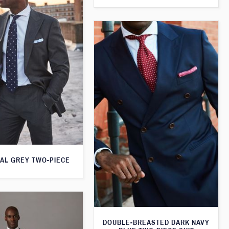
AL GREY TWO-PIECE
DOUBLE-BREASTED DARK NAVY