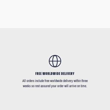
FREE WORLDWIDE DELIVERY
All orders include free worldwide delivery within three
weeks so rest assured your order will arrive on time.