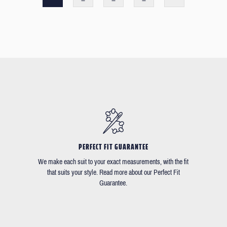
PERFECT FIT GUARANTEE
We make each suit to your exact measurements, with the fit
that suits your style. Read more about our Perfect Fit
Guarantee.