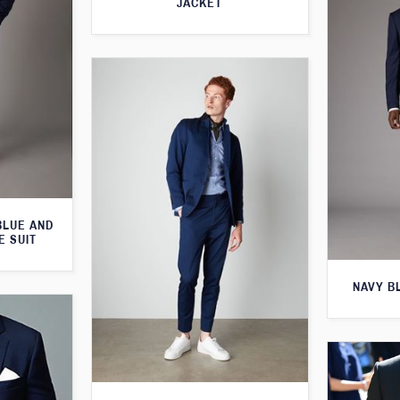
JACKET
BLUE AND
E SUIT
NAVY B