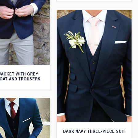
JACKET WITH GREY
OAT AND TROUSERS
DARK NAVY THREE-PIECE SUIT