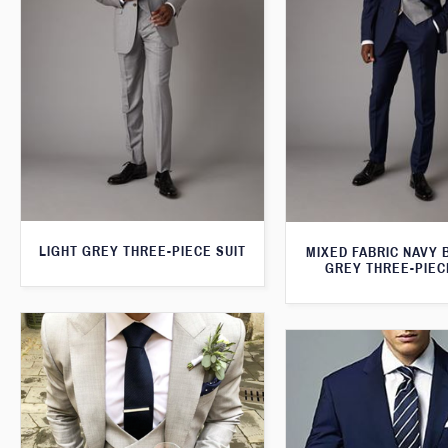
LIGHT GREY THREE-PIECE SUIT
MIXED FABRIC NAVY 
GREY THREE-PIEC