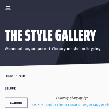
THE STYLE GALLERY
We can make any suit you want. Choose your style from the gallery.
Home
/
Suits
COLOUR
Currently shopping by:
ALL COLOURS
Colour
: Black or Blue or Brown or Grey or Navy or Pi