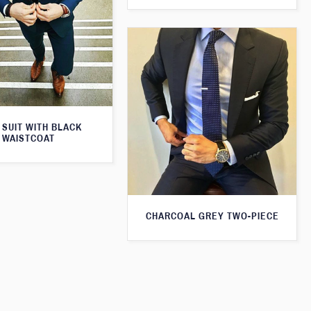
 SUIT WITH BLACK
WAISTCOAT
CHARCOAL GREY TWO-PIECE