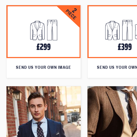
SEND US YOUR OWN IMAGE
SEND US YOUR OW