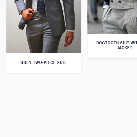
DOGTOOTH SUIT WI
JACKET
GREY TWO-PIECE SUIT