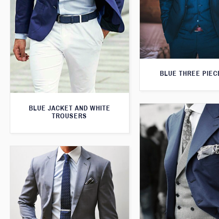
BLUE THREE PIEC
BLUE JACKET AND WHITE
TROUSERS