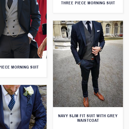
THREE PIECE MORNING SUIT
PIECE MORNING SUIT
NAVY SLIM FIT SUIT WITH GREY
WAISTCOAT