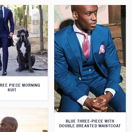
HREE PIECE MORNING
SUIT
BLUE THREE-PIECE WITH
DOUBLE BREASTED WAISTCOAT