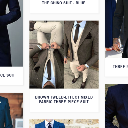
THE CHINO SUIT - BLUE
THREE 
CE SUIT
BROWN TWEED-EFFECT MIXED
FABRIC THREE-PIECE SUIT