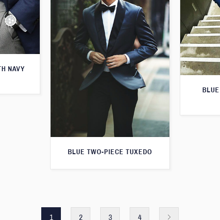
TH NAVY
BLUE
BLUE TWO-PIECE TUXEDO
1
2
3
4