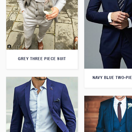
GREY THREE PIECE SUIT
NAVY BLUE TWO-PIE