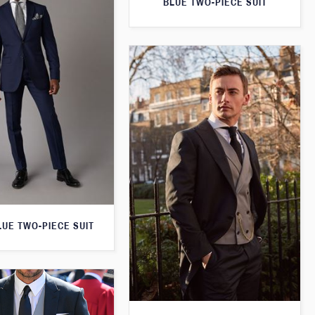
BLUE TWO-PIECE SUIT
LUE TWO-PIECE SUIT