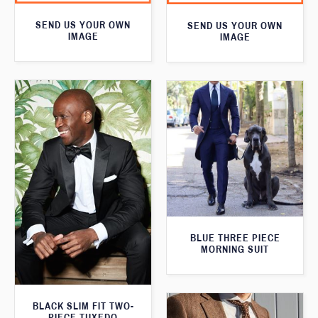
SEND US YOUR OWN
SEND US YOUR OWN
IMAGE
IMAGE
BLUE THREE PIECE
MORNING SUIT
BLACK SLIM FIT TWO-
PIECE TUXEDO