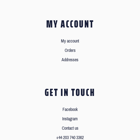
MY ACCOUNT
My account
Orders
Addresses
GET IN TOUCH
Facebook
Instagram
Contact us
+44 203 740 3362