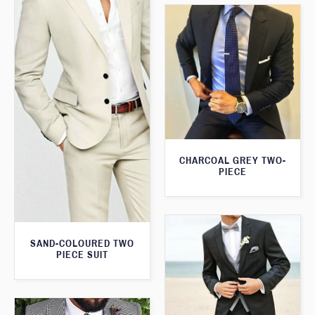
CHARCOAL GREY TWO-
PIECE
SAND-COLOURED TWO
PIECE SUIT