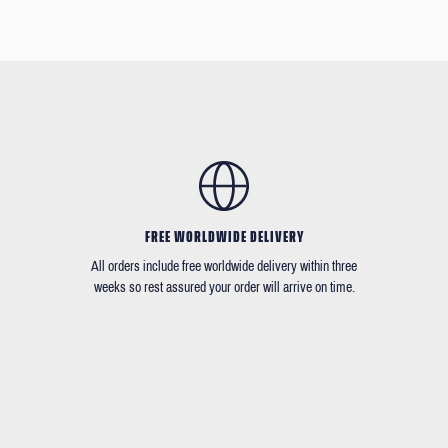
FREE WORLDWIDE DELIVERY
All orders include free worldwide delivery within three
weeks so rest assured your order will arrive on time.