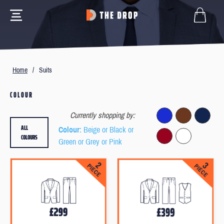
Home
/
Suits
COLOUR
Currently shopping by:
ALL
Colour
: Beige or Black or
COLOURS
Green or Grey or Pink