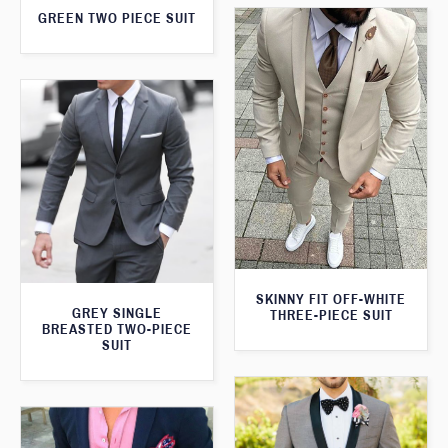
GREEN TWO PIECE SUIT
SKINNY FIT OFF-WHITE
GREY SINGLE
THREE-PIECE SUIT
BREASTED TWO-PIECE
SUIT