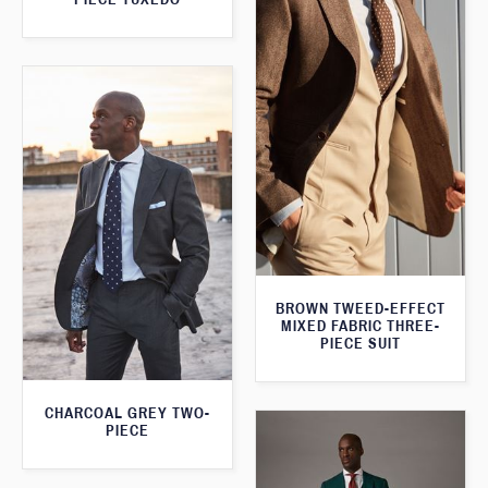
BROWN TWEED-EFFECT
MIXED FABRIC THREE-
PIECE SUIT
CHARCOAL GREY TWO-
PIECE