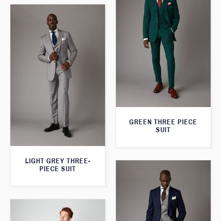
GREEN THREE PIECE
SUIT
LIGHT GREY THREE-
PIECE SUIT