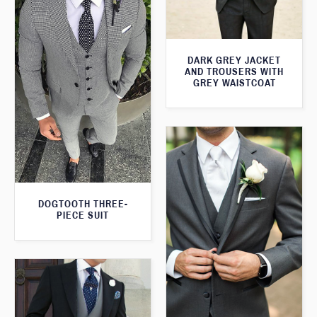
DARK GREY JACKET
AND TROUSERS WITH
GREY WAISTCOAT
DOGTOOTH THREE-
PIECE SUIT