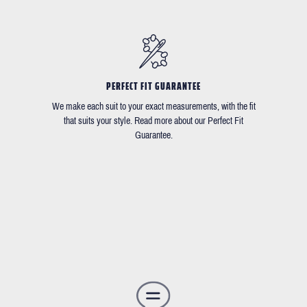
PERFECT FIT GUARANTEE
We make each suit to your exact measurements, with the fit
that suits your style. Read more about our Perfect Fit
Guarantee.