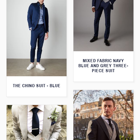
MIXED FABRIC NAVY
BLUE AND GREY THREE-
PIECE SUIT
THE CHINO SUIT - BLUE