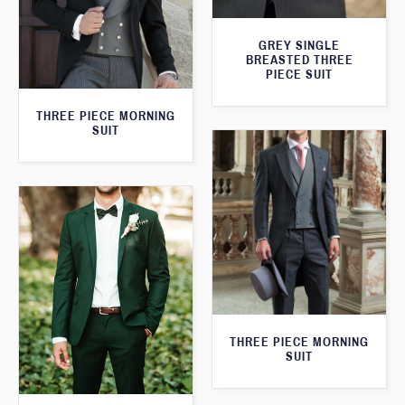
GREY SINGLE
BREASTED THREE
PIECE SUIT
THREE PIECE MORNING
SUIT
THREE PIECE MORNING
SUIT