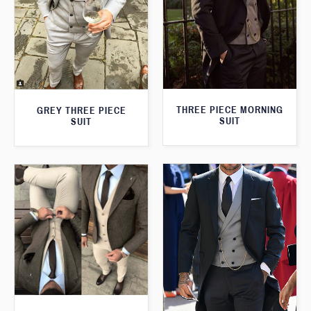
THREE PIECE MORNING
GREY THREE PIECE
SUIT
SUIT