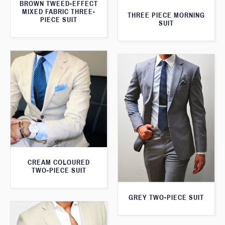
BROWN TWEED-EFFECT
MIXED FABRIC THREE-
THREE PIECE MORNING
PIECE SUIT
SUIT
CREAM COLOURED
TWO-PIECE SUIT
GREY TWO-PIECE SUIT