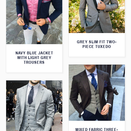
GREY SLIM FIT TWO-
PIECE TUXEDO
NAVY BLUE JACKET
WITH LIGHT GREY
TROUSERS
MIXED FABRIC THREE-