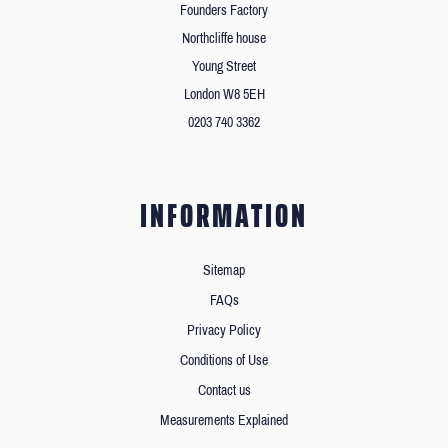
Founders Factory
Northcliffe house
Young Street
London W8 5EH
0203 740 3362
INFORMATION
Sitemap
FAQs
Privacy Policy
Conditions of Use
Contact us
Measurements Explained