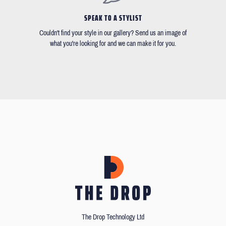
SPEAK TO A STYLIST
Couldn't find your style in our gallery? Send us an image of
what you're looking for and we can make it for you.
The Drop Technology Ltd