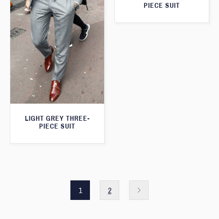
PIECE SUIT
LIGHT GREY THREE-
PIECE SUIT
1
2