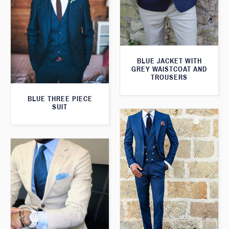
BLUE JACKET WITH
GREY WAISTCOAT AND
TROUSERS
BLUE THREE PIECE
SUIT