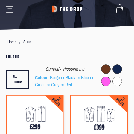
Home
/
Suits
COLOUR
Currently shopping by:
ALL
Colour
: Beige or Black or Blue or
COLOURS
Green or Grey or Red