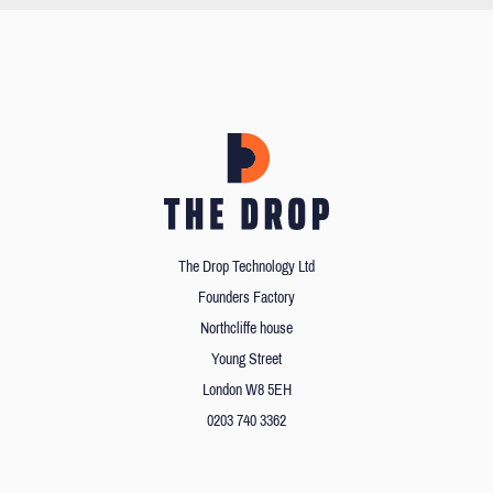
The Drop Technology Ltd
Founders Factory
Northcliffe house
Young Street
London W8 5EH
0203 740 3362