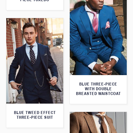
BLUE THREE-PIECE
WITH DOUBLE
BREASTED WAISTCOAT
BLUE TWEED EFFECT
THREE-PIECE SUIT