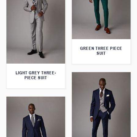
GREEN THREE PIECE
SUIT
LIGHT GREY THREE-
PIECE SUIT