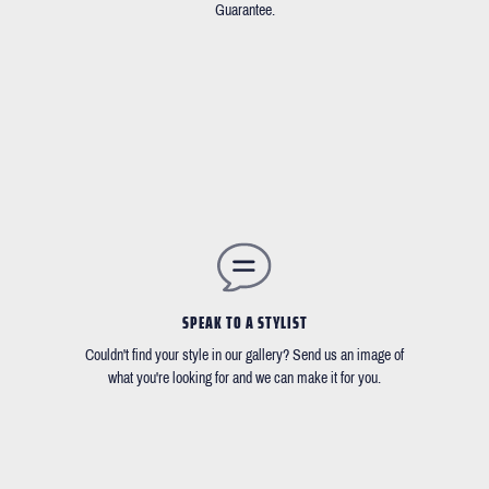
Guarantee.
SPEAK TO A STYLIST
Couldn't find your style in our gallery? Send us an image of
what you're looking for and we can make it for you.