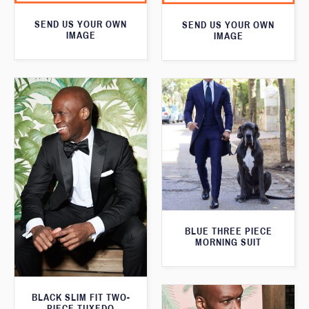
SEND US YOUR OWN
SEND US YOUR OWN
IMAGE
IMAGE
BLUE THREE PIECE
MORNING SUIT
BLACK SLIM FIT TWO-
PIECE TUXEDO