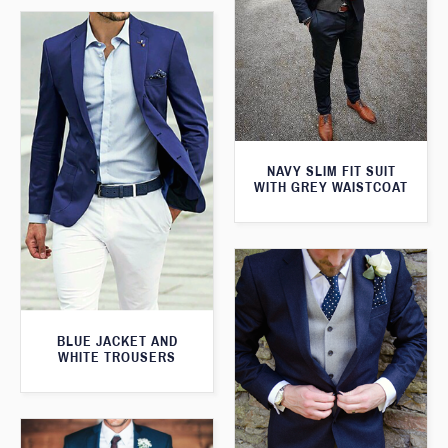
NAVY SLIM FIT SUIT
WITH GREY WAISTCOAT
BLUE JACKET AND
WHITE TROUSERS