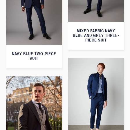
MIXED FABRIC NAVY
BLUE AND GREY THREE-
PIECE SUIT
NAVY BLUE TWO-PIECE
SUIT