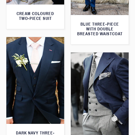
CREAM COLOURED
TWO-PIECE SUIT
BLUE THREE-PIECE
WITH DOUBLE
BREASTED WAISTCOAT
DARK NAVY THREE-