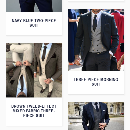
NAVY BLUE TWO-PIECE
SUIT
THREE PIECE MORNING
SUIT
BROWN TWEED-EFFECT
MIXED FABRIC THREE-
PIECE SUIT