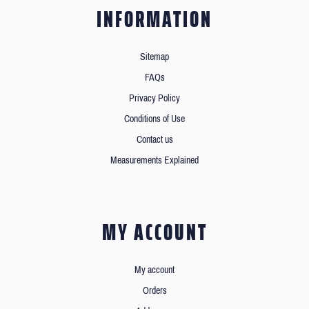
INFORMATION
Sitemap
FAQs
Privacy Policy
Conditions of Use
Contact us
Measurements Explained
MY ACCOUNT
My account
Orders