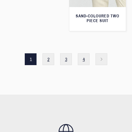
SAND-COLOURED TWO
PIECE SUIT
1
2
3
4