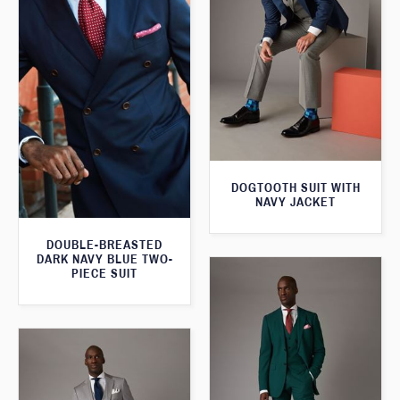
DOGTOOTH SUIT WITH
NAVY JACKET
DOUBLE-BREASTED
DARK NAVY BLUE TWO-
PIECE SUIT