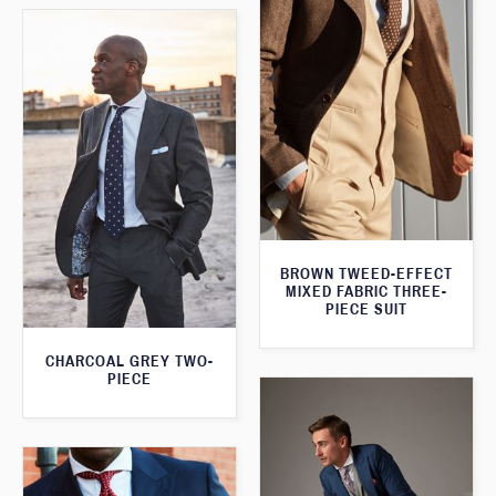
BROWN TWEED-EFFECT
MIXED FABRIC THREE-
PIECE SUIT
CHARCOAL GREY TWO-
PIECE