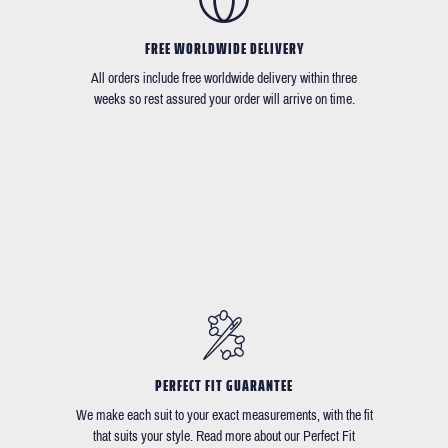
FREE WORLDWIDE DELIVERY
All orders include free worldwide delivery within three
weeks so rest assured your order will arrive on time.
PERFECT FIT GUARANTEE
We make each suit to your exact measurements, with the fit
that suits your style. Read more about our Perfect Fit