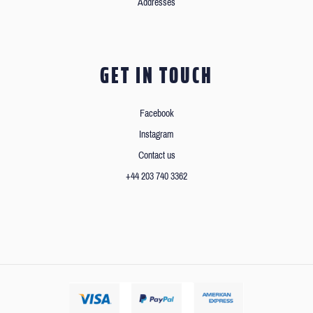
Addresses
GET IN TOUCH
Facebook
Instagram
Contact us
+44 203 740 3362