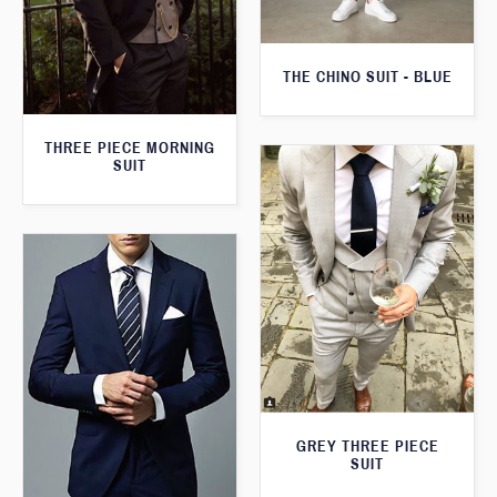
THE CHINO SUIT - BLUE
THREE PIECE MORNING
SUIT
GREY THREE PIECE
SUIT