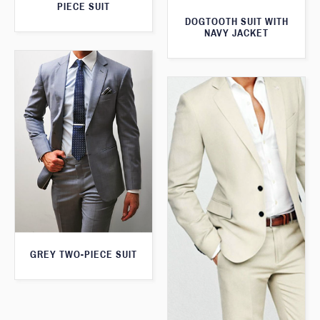
PIECE SUIT
DOGTOOTH SUIT WITH
NAVY JACKET
GREY TWO-PIECE SUIT