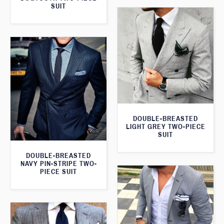
SUIT
DOUBLE-BREASTED
LIGHT GREY TWO-PIECE
SUIT
DOUBLE-BREASTED
NAVY PIN-STRIPE TWO-
PIECE SUIT