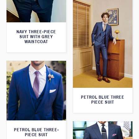
NAVY THREE-PIECE
SUIT WITH GREY
WAISTCOAT
PETROL BLUE THREE
PIECE SUIT
PETROL BLUE THREE-
PIECE SUIT