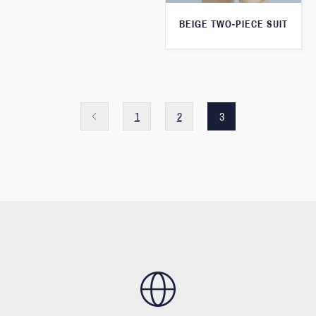
BEIGE TWO-PIECE SUIT
1
2
3