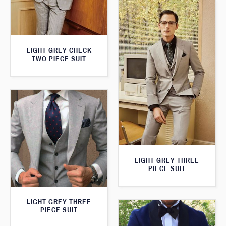
LIGHT GREY CHECK
TWO PIECE SUIT
LIGHT GREY THREE
PIECE SUIT
LIGHT GREY THREE
PIECE SUIT