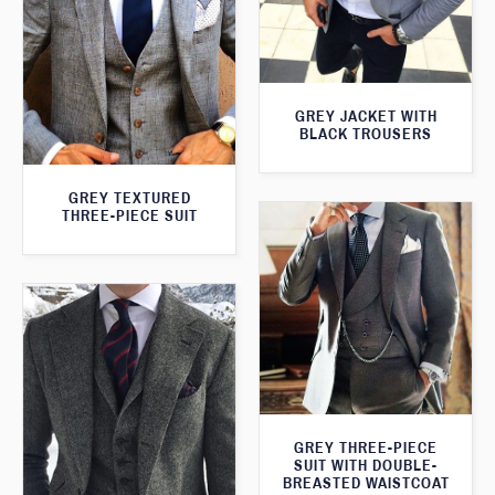
GREY JACKET WITH
BLACK TROUSERS
GREY TEXTURED
THREE-PIECE SUIT
GREY THREE-PIECE
SUIT WITH DOUBLE-
BREASTED WAISTCOAT