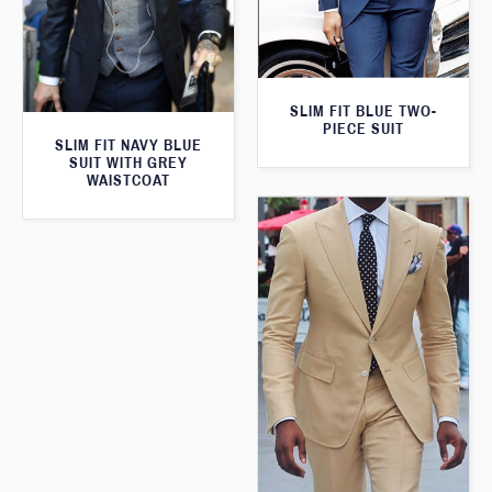
SLIM FIT BLUE TWO-
PIECE SUIT
SLIM FIT NAVY BLUE
SUIT WITH GREY
WAISTCOAT