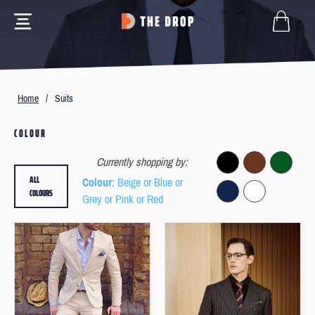
Home
/
Suits
COLOUR
Currently shopping by:
ALL
Colour
: Beige or Blue or
COLOURS
Grey or Pink or Red