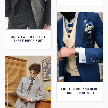
GREY TWEED-EFFECT
THREE PIECE SUIT
LIGHT BEIGE AND BLUE
THREE PIECE SUIT