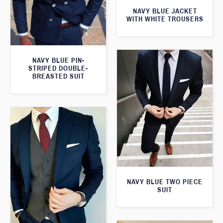
NAVY BLUE JACKET
WITH WHITE TROUSERS
NAVY BLUE PIN-
STRIPED DOUBLE-
BREASTED SUIT
NAVY BLUE TWO PIECE
SUIT