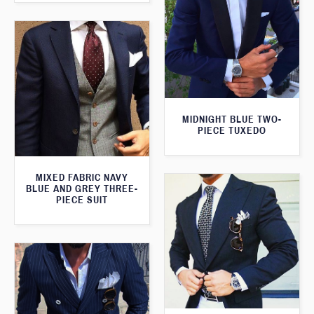
MIDNIGHT BLUE TWO-
PIECE TUXEDO
MIXED FABRIC NAVY
BLUE AND GREY THREE-
PIECE SUIT