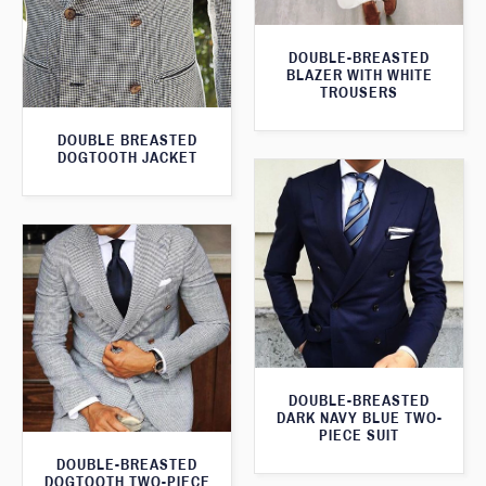
DOUBLE-BREASTED
BLAZER WITH WHITE
TROUSERS
DOUBLE BREASTED
DOGTOOTH JACKET
DOUBLE-BREASTED
DARK NAVY BLUE TWO-
PIECE SUIT
DOUBLE-BREASTED
DOGTOOTH TWO-PIECE