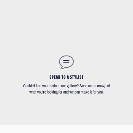
SPEAK TO A STYLIST
Couldn't find your style in our gallery? Send us an image of
what you're looking for and we can make it for you.