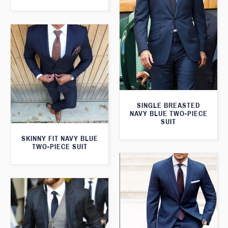
SINGLE BREASTED
NAVY BLUE TWO-PIECE
SUIT
SKINNY FIT NAVY BLUE
TWO-PIECE SUIT