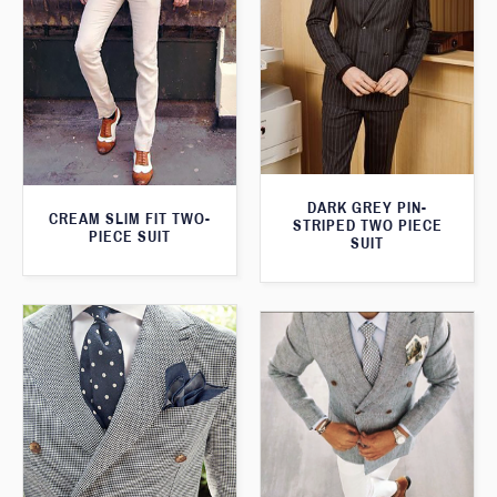
DARK GREY PIN-
CREAM SLIM FIT TWO-
STRIPED TWO PIECE
PIECE SUIT
SUIT