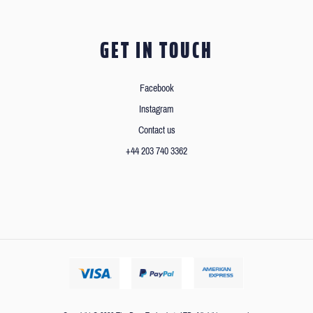
GET IN TOUCH
Facebook
Instagram
Contact us
+44 203 740 3362