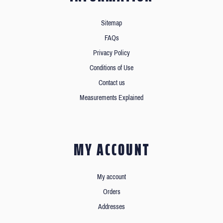
Sitemap
FAQs
Privacy Policy
Conditions of Use
Contact us
Measurements Explained
MY ACCOUNT
My account
Orders
Addresses