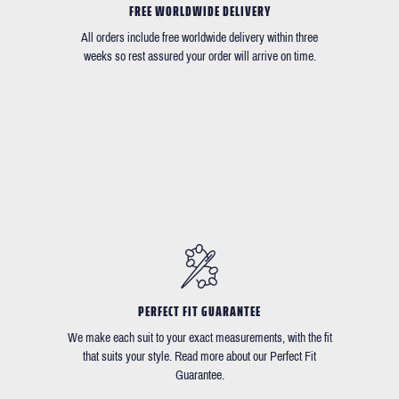
FREE WORLDWIDE DELIVERY
All orders include free worldwide delivery within three
weeks so rest assured your order will arrive on time.
PERFECT FIT GUARANTEE
We make each suit to your exact measurements, with the fit
that suits your style. Read more about our Perfect Fit
Guarantee.