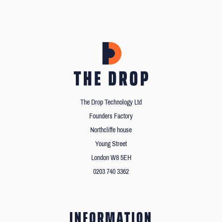
The Drop Technology Ltd
Founders Factory
Northcliffe house
Young Street
London W8 5EH
0203 740 3362
INFORMATION