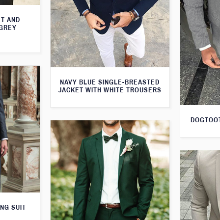
T AND
 GREY
NAVY BLUE SINGLE-BREASTED
JACKET WITH WHITE TROUSERS
DOGTOOT
NG SUIT