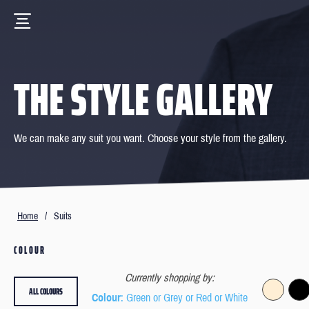
THE STYLE GALLERY
We can make any suit you want. Choose your style from the gallery.
Home
/
Suits
COLOUR
Currently shopping by:
ALL COLOURS
Colour
: Green or Grey or Red or White