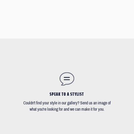
SPEAK TO A STYLIST
Couldn't find your style in our gallery? Send us an image of
what you're looking for and we can make it for you.