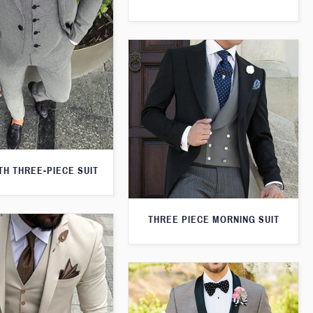
H THREE-PIECE SUIT
THREE PIECE MORNING SUIT