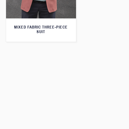
MIXED FABRIC THREE-PIECE
SUIT