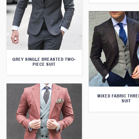
GREY SINGLE BREASTED TWO-
PIECE SUIT
MIXED FABRIC THRE
SUIT