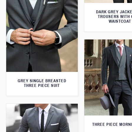
DARK GREY JACKE
TROUSERS WITH
WAISTCOAT
GREY SINGLE BREASTED
THREE PIECE SUIT
THREE PIECE MORNI