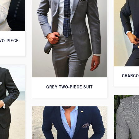
WO-PIECE
CHARCO
GREY TWO-PIECE SUIT