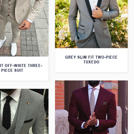
GREY SLIM FIT TWO-PIECE
TUXEDO
IT OFF-WHITE THREE-
PIECE SUIT