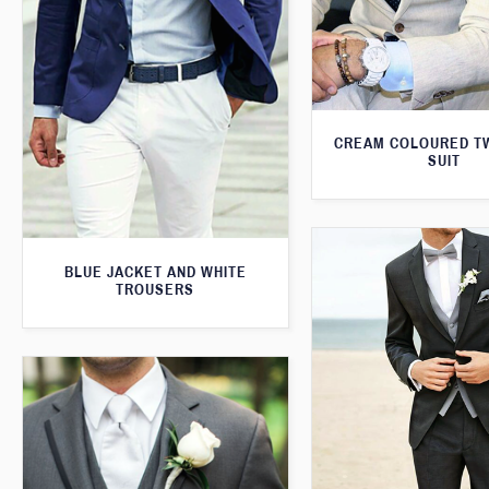
CREAM COLOURED T
SUIT
BLUE JACKET AND WHITE
TROUSERS