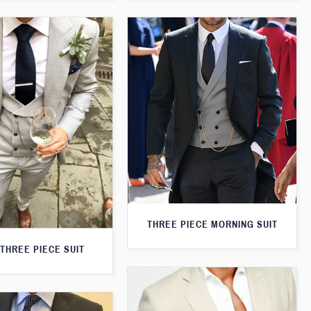
THREE PIECE MORNING SUIT
THREE PIECE SUIT