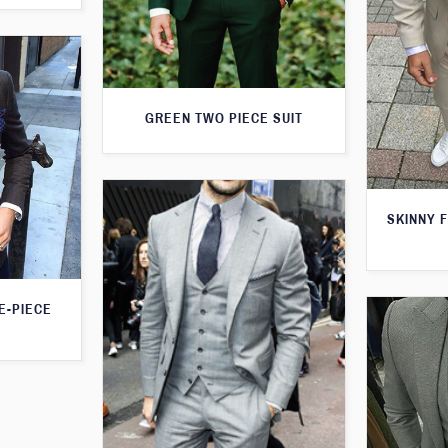
GREEN TWO PIECE SUIT
SKINNY F
E-PIECE