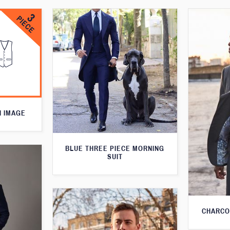
N IMAGE
BLUE THREE PIECE MORNING
SUIT
CHARCO