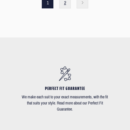
1
2
PERFECT FIT GUARANTEE
We make each suit to your exact measurements, with the fit
that suits your style. Read more about our Perfect Fit
Guarantee.