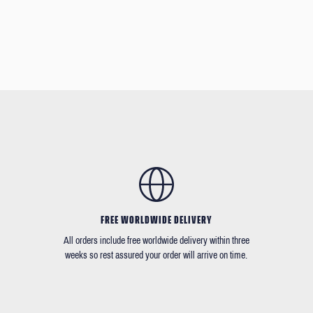
FREE WORLDWIDE DELIVERY
All orders include free worldwide delivery within three
weeks so rest assured your order will arrive on time.