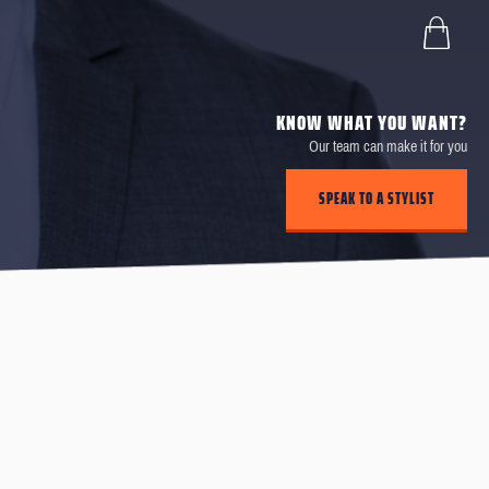
KNOW WHAT YOU WANT?
Our team can make it for you
SPEAK TO A STYLIST