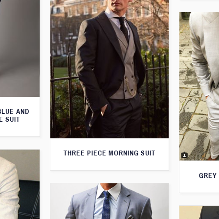
BLUE AND
E SUIT
THREE PIECE MORNING SUIT
GREY 