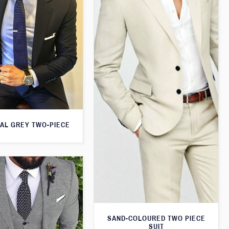
AL GREY TWO-PIECE
SAND-COLOURED TWO PIECE
SUIT