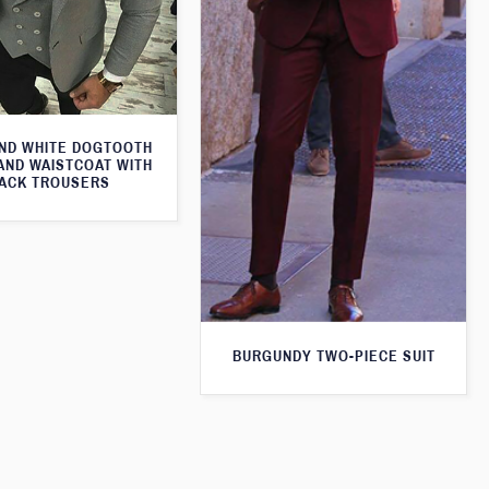
ND WHITE DOGTOOTH
AND WAISTCOAT WITH
ACK TROUSERS
BURGUNDY TWO-PIECE SUIT