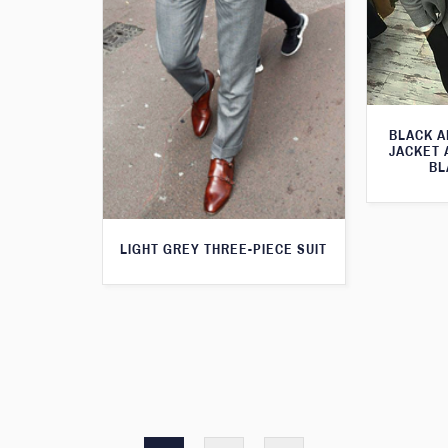
BLACK A
JACKET 
BL
LIGHT GREY THREE-PIECE SUIT