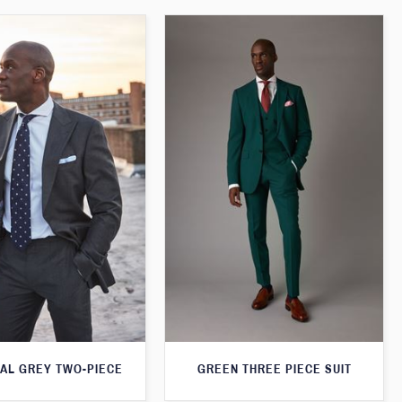
AL GREY TWO-PIECE
GREEN THREE PIECE SUIT