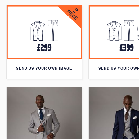
SEND US YOUR OWN IMAGE
SEND US YOUR OW