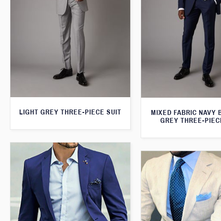
LIGHT GREY THREE-PIECE SUIT
MIXED FABRIC NAVY 
GREY THREE-PIEC