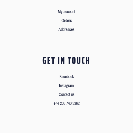
My account
Orders
Addresses
GET IN TOUCH
Facebook
Instagram
Contact us
+44 203 740 3362