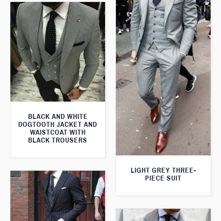
BLACK AND WHITE
DOGTOOTH JACKET AND
WAISTCOAT WITH
BLACK TROUSERS
LIGHT GREY THREE-
PIECE SUIT