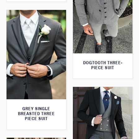
DOGTOOTH THREE-
PIECE SUIT
GREY SINGLE
BREASTED THREE
PIECE SUIT