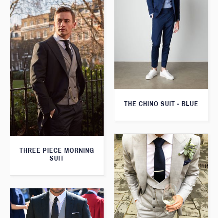
THE CHINO SUIT - BLUE
THREE PIECE MORNING
SUIT