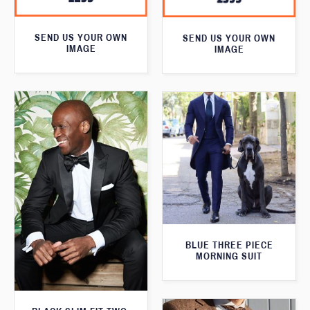
SEND US YOUR OWN
SEND US YOUR OWN
IMAGE
IMAGE
BLUE THREE PIECE
MORNING SUIT