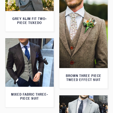
GREY SLIM FIT TWO-
PIECE TUXEDO
BROWN THREE PIECE
TWEED EFFECT SUIT
MIXED FABRIC THREE-
PIECE SUIT