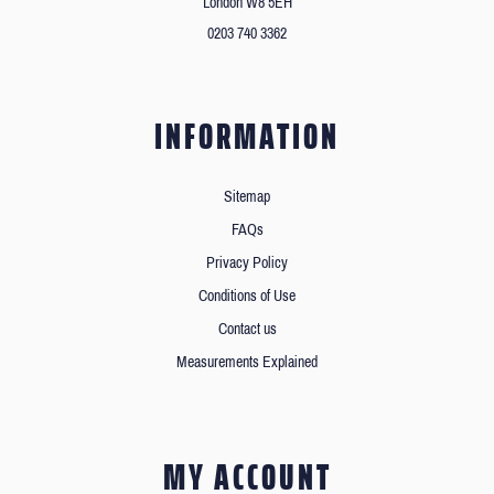
London W8 5EH
0203 740 3362
INFORMATION
Sitemap
FAQs
Privacy Policy
Conditions of Use
Contact us
Measurements Explained
MY ACCOUNT