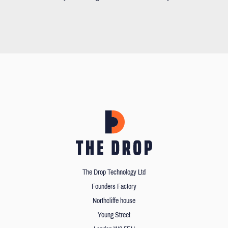
The Drop Technology Ltd
Founders Factory
Northcliffe house
Young Street