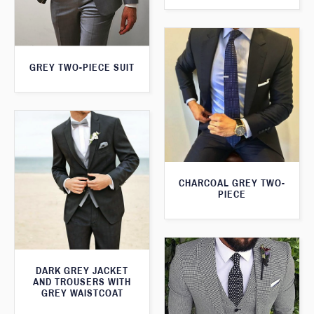
GREY TWO-PIECE SUIT
CHARCOAL GREY TWO-
PIECE
DARK GREY JACKET
AND TROUSERS WITH
GREY WAISTCOAT