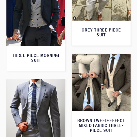
GREY THREE PIECE
SUIT
THREE PIECE MORNING
SUIT
BROWN TWEED-EFFECT
MIXED FABRIC THREE-
PIECE SUIT