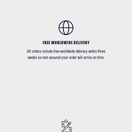
FREE WORLDWIDE DELIVERY
All orders include free worldwide delivery within three
weeks so rest assured your order will arrive on time.