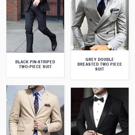
GREY DOUBLE
BLACK PIN-STRIPED
BREASTED TWO PIECE
TWO-PIECE SUIT
SUIT