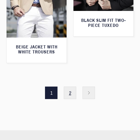
BLACK SLIM FIT TWO-
PIECE TUXEDO
BEIGE JACKET WITH
WHITE TROUSERS
1
2