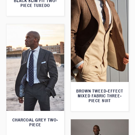
BLACK SLIM FIT TWO-
PIECE TUXEDO
BROWN TWEED-EFFECT
MIXED FABRIC THREE-
PIECE SUIT
CHARCOAL GREY TWO-
PIECE