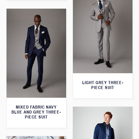
LIGHT GREY THREE-
PIECE SUIT
MIXED FABRIC NAVY
BLUE AND GREY THREE-
PIECE SUIT