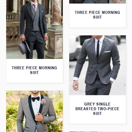
THREE PIECE MORNING
SUIT
THREE PIECE MORNING
SUIT
GREY SINGLE
BREASTED TWO-PIECE
SUIT