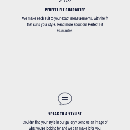
PERFECT FIT GUARANTEE
We make each suit to your exact measurements, with the fit
that suits your style. Read more about our Perfect Fit
Guarantee.
SPEAK TO A STYLIST
Couldn't find your style in our gallery? Send us an image of
what you're looking for and we can make it for you.