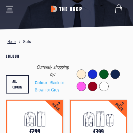
Home
/
Suits
COLOUR
Currently shopping
by:
ALL
Colour
: Black or
COLOURS
Brown or Grey