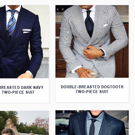
DOUBLE-BREASTED DOGTOOTH
BREASTED DARK NAVY
TWO-PIECE SUIT
 TWO-PIECE SUIT