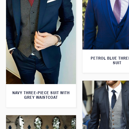
PETROL BLUE THRE
SUIT
NAVY THREE-PIECE SUIT WITH
GREY WAISTCOAT