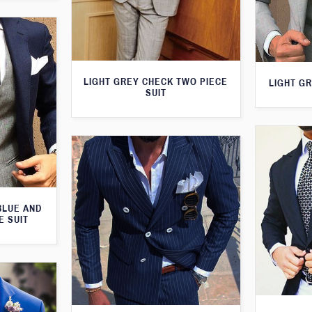
LIGHT GREY CHECK TWO PIECE
LIGHT GR
SUIT
BLUE AND
E SUIT