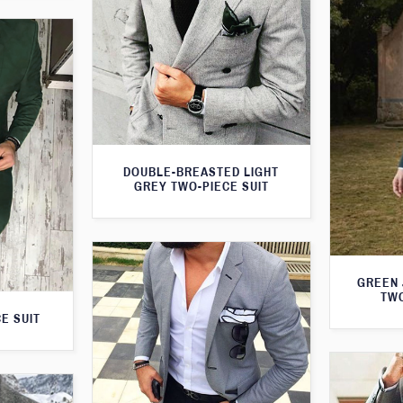
DOUBLE-BREASTED LIGHT
GREY TWO-PIECE SUIT
GREEN 
TWO
E SUIT