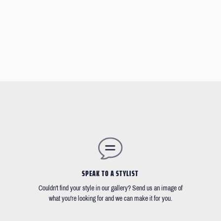
SPEAK TO A STYLIST
Couldn't find your style in our gallery? Send us an image of
what you're looking for and we can make it for you.