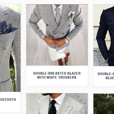
DOUBLE-BREASTED BLAZER
DOUBLE-
WITH WHITE TROUSERS
BLUE
DOGTOOTH