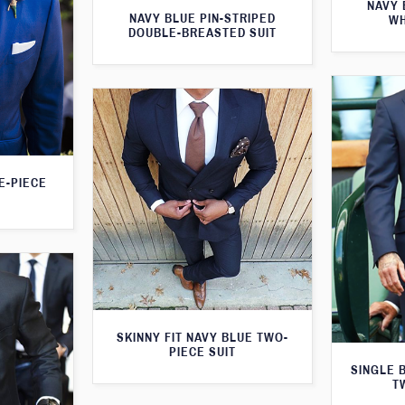
NAVY 
NAVY BLUE PIN-STRIPED
WH
DOUBLE-BREASTED SUIT
E-PIECE
SKINNY FIT NAVY BLUE TWO-
PIECE SUIT
SINGLE 
T