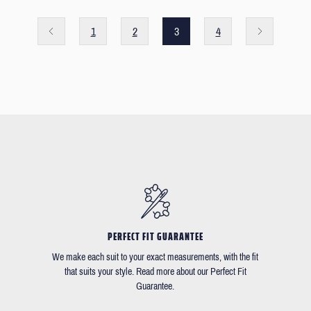
1
2
3
4
PERFECT FIT GUARANTEE
We make each suit to your exact measurements, with the fit
that suits your style. Read more about our Perfect Fit
Guarantee.