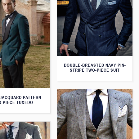
DOUBLE-BREASTED NAVY PIN-
STRIPE TWO-PIECE SUIT
JACQUARD PATTERN
 PIECE TUXEDO