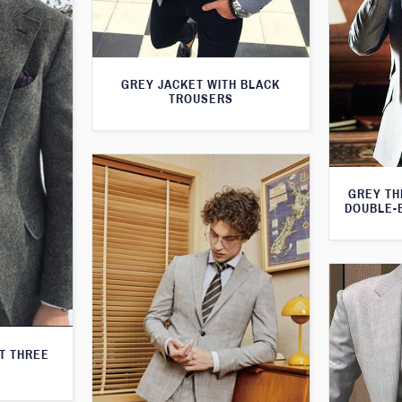
GREY JACKET WITH BLACK
TROUSERS
GREY TH
DOUBLE-
T THREE