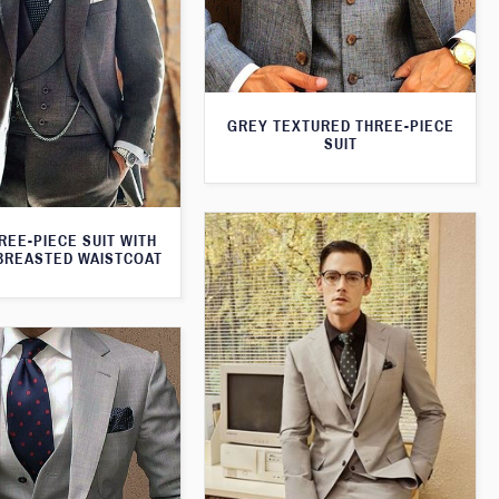
GREY TEXTURED THREE-PIECE
SUIT
REE-PIECE SUIT WITH
BREASTED WAISTCOAT