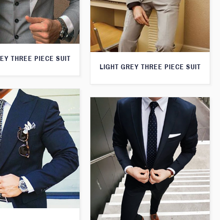
EY THREE PIECE SUIT
LIGHT GREY THREE PIECE SUIT