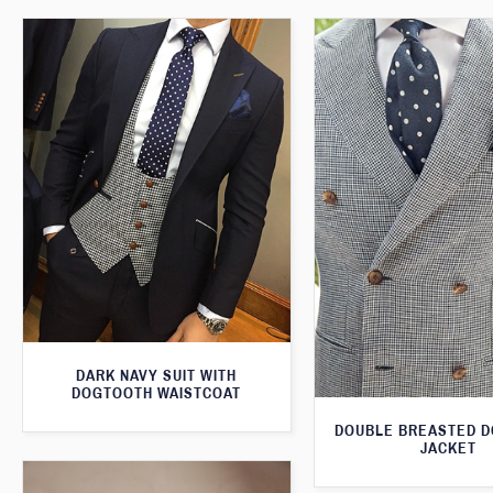
DARK NAVY SUIT WITH
DOGTOOTH WAISTCOAT
DOUBLE BREASTED 
JACKET