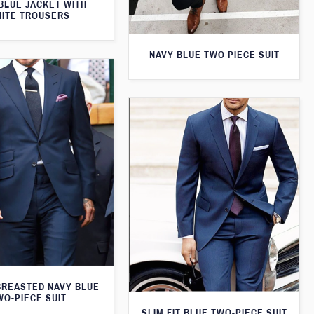
BLUE JACKET WITH
ITE TROUSERS
NAVY BLUE TWO PIECE SUIT
BREASTED NAVY BLUE
WO-PIECE SUIT
SLIM FIT BLUE TWO-PIECE SUIT