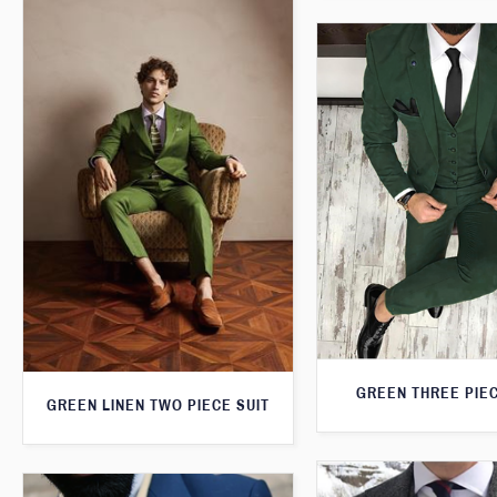
GREEN THREE PIEC
GREEN LINEN TWO PIECE SUIT