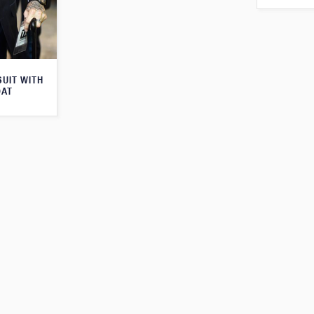
SUIT WITH
OAT