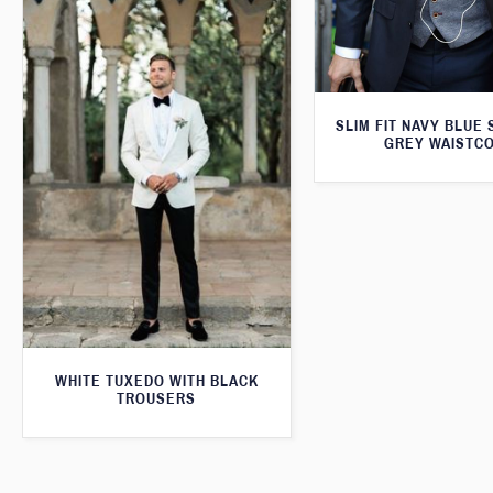
SLIM FIT NAVY BLUE 
GREY WAISTC
WHITE TUXEDO WITH BLACK
TROUSERS