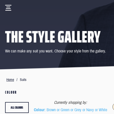
THE STYLE GALLERY
We can make any suit you want. Choose your style from the gallery.
Home
/
Suits
COLOUR
Currently shopping by:
ALL COLOURS
Colour
: Brown or Green or Grey or Navy or White