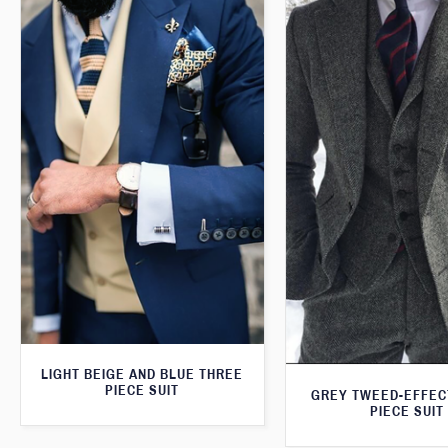
LIGHT BEIGE AND BLUE THREE
PIECE SUIT
GREY TWEED-EFFEC
PIECE SUIT