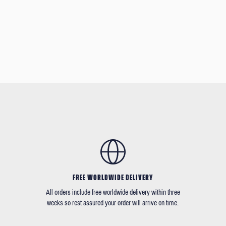
FREE WORLDWIDE DELIVERY
All orders include free worldwide delivery within three
weeks so rest assured your order will arrive on time.