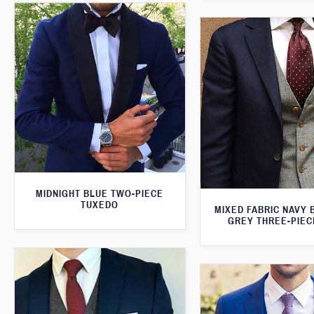
MIDNIGHT BLUE TWO-PIECE
TUXEDO
MIXED FABRIC NAVY 
GREY THREE-PIEC