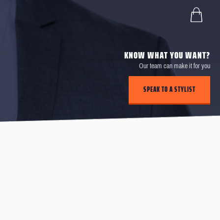
KNOW WHAT YOU WANT?
Our team can make it for you
SPEAK TO A STYLIST