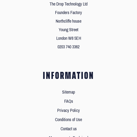
The Drop Technology Ltd
Founders Factory
Northcliffe house
Young Street
London W8 5EH
0203 740 3362
INFORMATION
Sitemap
FAQs
Privacy Policy
Conditions of Use
Contact us