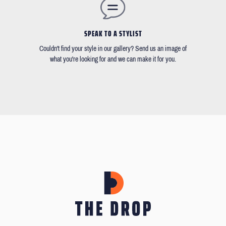
SPEAK TO A STYLIST
Couldn't find your style in our gallery? Send us an image of
what you're looking for and we can make it for you.