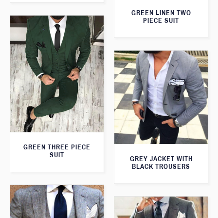
GREEN LINEN TWO
PIECE SUIT
GREEN THREE PIECE
SUIT
GREY JACKET WITH
BLACK TROUSERS