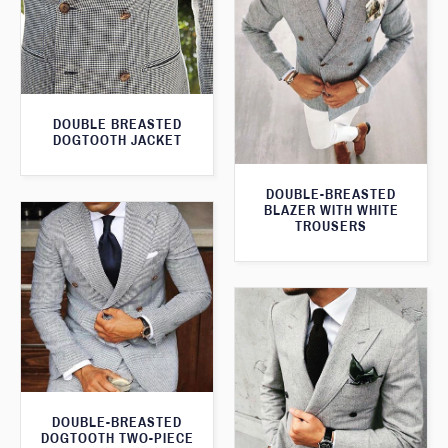
DOUBLE BREASTED
DOGTOOTH JACKET
DOUBLE-BREASTED
BLAZER WITH WHITE
TROUSERS
DOUBLE-BREASTED
DOGTOOTH TWO-PIECE