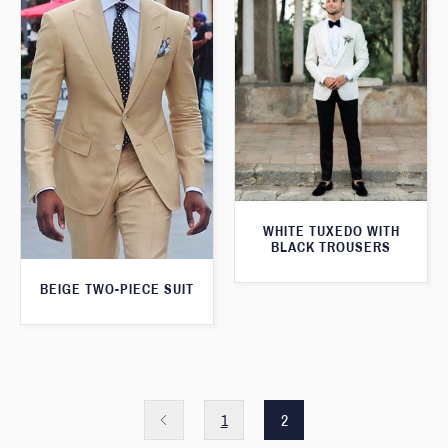
WHITE TUXEDO WITH
BLACK TROUSERS
BEIGE TWO-PIECE SUIT
1
2