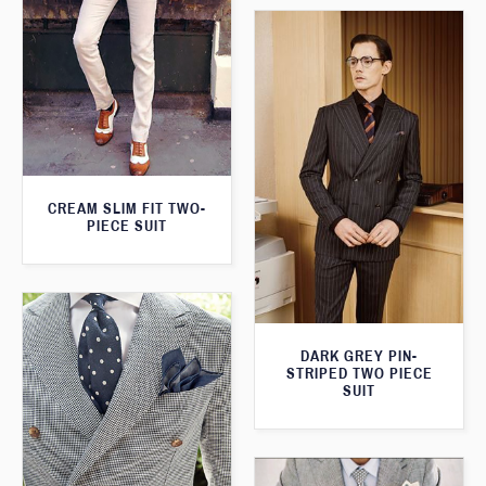
CREAM SLIM FIT TWO-
PIECE SUIT
DARK GREY PIN-
STRIPED TWO PIECE
SUIT