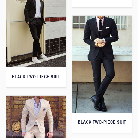
BLACK TWO PIECE SUIT
BLACK TWO-PIECE SUIT