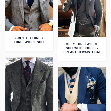
GREY TEXTURED
THREE-PIECE SUIT
GREY THREE-PIECE
SUIT WITH DOUBLE-
BREASTED WAISTCOAT