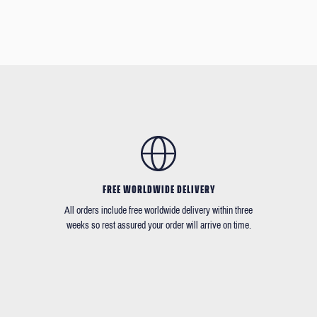
FREE WORLDWIDE DELIVERY
All orders include free worldwide delivery within three
weeks so rest assured your order will arrive on time.