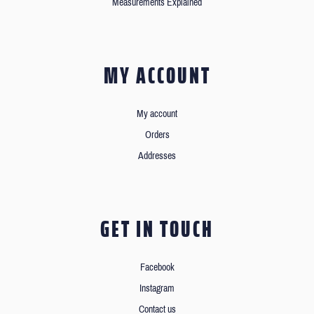
Measurements Explained
MY ACCOUNT
My account
Orders
Addresses
GET IN TOUCH
Facebook
Instagram
Contact us