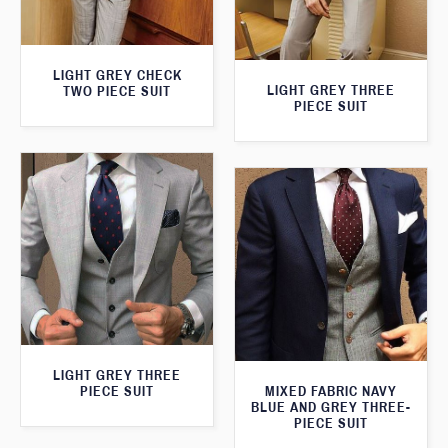
LIGHT GREY CHECK
LIGHT GREY THREE
TWO PIECE SUIT
PIECE SUIT
LIGHT GREY THREE
MIXED FABRIC NAVY
PIECE SUIT
BLUE AND GREY THREE-
PIECE SUIT