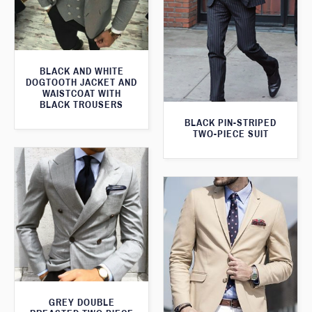
BLACK AND WHITE
DOGTOOTH JACKET AND
WAISTCOAT WITH
BLACK TROUSERS
BLACK PIN-STRIPED
TWO-PIECE SUIT
GREY DOUBLE