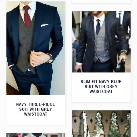
SLIM FIT NAVY BLUE
SUIT WITH GREY
WAISTCOAT
NAVY THREE-PIECE
SUIT WITH GREY
WAISTCOAT