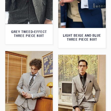
GREY TWEED-EFFECT
LIGHT BEIGE AND BLUE
THREE PIECE SUIT
THREE PIECE SUIT