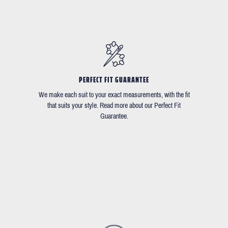
PERFECT FIT GUARANTEE
We make each suit to your exact measurements, with the fit
that suits your style. Read more about our Perfect Fit
Guarantee.