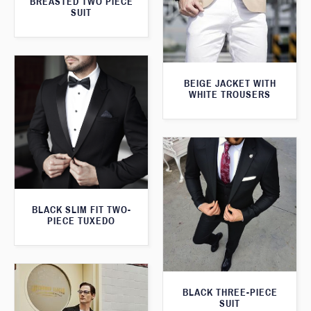
BREASTED TWO PIECE
SUIT
BEIGE JACKET WITH
WHITE TROUSERS
BLACK SLIM FIT TWO-
PIECE TUXEDO
BLACK THREE-PIECE
SUIT