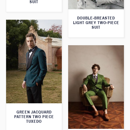
SUIT
DOUBLE-BREASTED
LIGHT GREY TWO-PIECE
SUIT
GREEN JACQUARD
PATTERN TWO PIECE
TUXEDO