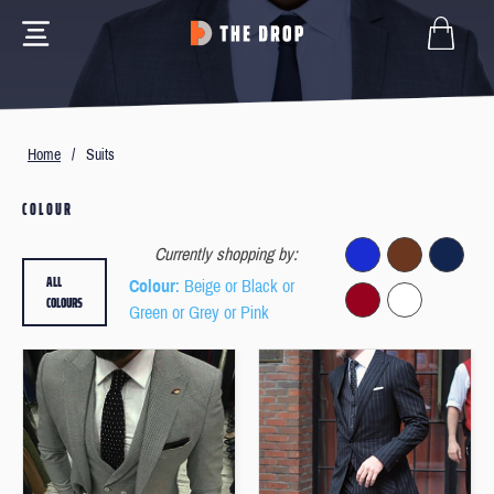
Home
/
Suits
COLOUR
Currently shopping by:
ALL
Colour
: Beige or Black or
COLOURS
Green or Grey or Pink